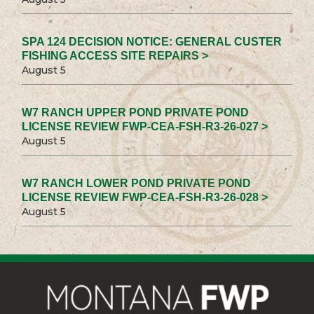
SPA 124 DECISION NOTICE: GENERAL CUSTER
FISHING ACCESS SITE REPAIRS >
August 5
W7 RANCH UPPER POND PRIVATE POND
LICENSE REVIEW FWP-CEA-FSH-R3-26-027 >
August 5
W7 RANCH LOWER POND PRIVATE POND
LICENSE REVIEW FWP-CEA-FSH-R3-26-028 >
August 5