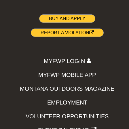
BUY AND APPLY
REPORT A VIOLATION
MYFWP LOGIN
MYFWP MOBILE APP
MONTANA OUTDOORS MAGAZINE
EMPLOYMENT
VOLUNTEER OPPORTUNITIES