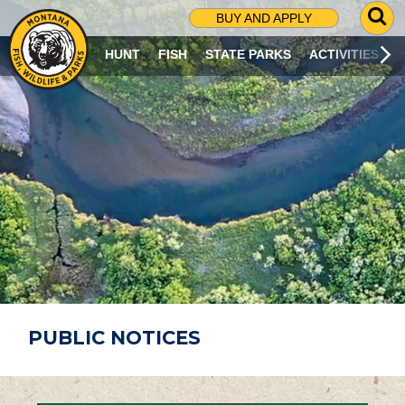
G
BUY AND APPLY
O
T
HUNT
FISH
STATE PARKS
ACTIVITIES
O
S
E
A
R
C
H
P
A
G
E
PUBLIC NOTICES