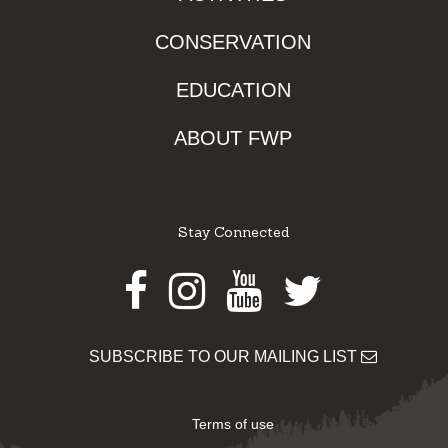
CONSERVATION
EDUCATION
ABOUT FWP
Stay Connected
Facebook
Instagram
Youtube
Twitter
SUBSCRIBE TO OUR MAILING LIST
Terms of use