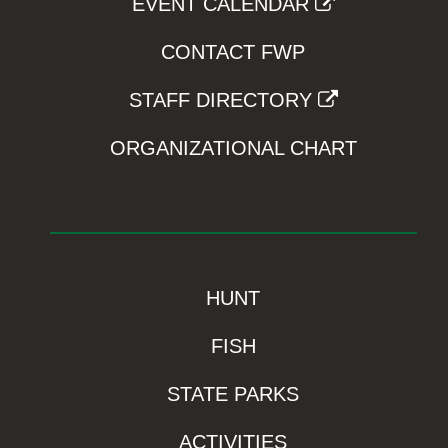
EVENT CALENDAR
CONTACT FWP
STAFF DIRECTORY
ORGANIZATIONAL CHART
HUNT
FISH
STATE PARKS
ACTIVITIES