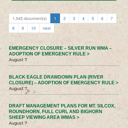
1,545 document(s)
1
2
3
4
5
6
7
8
9
10
next
EMERGENCY CLOSURE – SILVER RUN WMA –
ADOPTION OF EMERGENCY RULE >
August 7
BLACK EAGLE DRAWDOWN PLAN (RIVER
CLOSURE) – ADOPTION OF EMERGENCY RULE >
August 7
DRAFT MANAGEMENT PLANS FOR MT. SILCOX,
ROUNDHORN, FULL CURL AND BIGHORN
SHEEP VIEWING AREA WMAS >
August 7