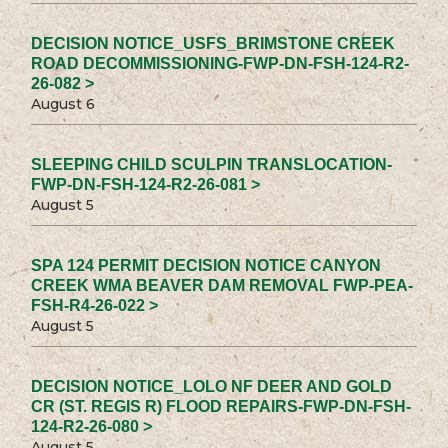
DECISION NOTICE_USFS_BRIMSTONE CREEK
ROAD DECOMMISSIONING-FWP-DN-FSH-124-R2-
26-082 >
August 6
SLEEPING CHILD SCULPIN TRANSLOCATION-
FWP-DN-FSH-124-R2-26-081 >
August 5
SPA 124 PERMIT DECISION NOTICE CANYON
CREEK WMA BEAVER DAM REMOVAL FWP-PEA-
FSH-R4-26-022 >
August 5
DECISION NOTICE_LOLO NF DEER AND GOLD
CR (ST. REGIS R) FLOOD REPAIRS-FWP-DN-FSH-
124-R2-26-080 >
August 5