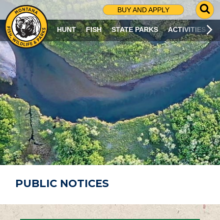
G
BUY AND APPLY
O
T
HUNT
FISH
STATE PARKS
ACTIVITIES
O
S
E
A
R
C
H
P
A
G
E
PUBLIC NOTICES