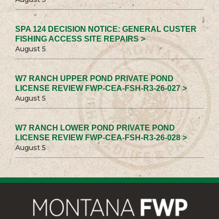
SPA 124 DECISION NOTICE: GENERAL CUSTER
FISHING ACCESS SITE REPAIRS >
August 5
W7 RANCH UPPER POND PRIVATE POND
LICENSE REVIEW FWP-CEA-FSH-R3-26-027 >
August 5
W7 RANCH LOWER POND PRIVATE POND
LICENSE REVIEW FWP-CEA-FSH-R3-26-028 >
August 5