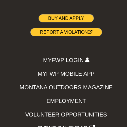
BUY AND APPLY
REPORT A VIOLATION
MYFWP LOGIN
MYFWP MOBILE APP
MONTANA OUTDOORS MAGAZINE
EMPLOYMENT
VOLUNTEER OPPORTUNITIES