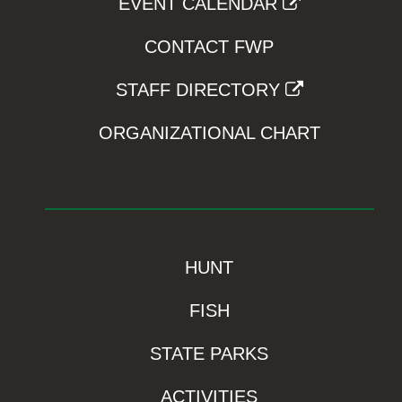
EVENT CALENDAR
CONTACT FWP
STAFF DIRECTORY
ORGANIZATIONAL CHART
HUNT
FISH
STATE PARKS
ACTIVITIES