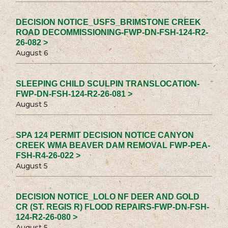
DECISION NOTICE_USFS_BRIMSTONE CREEK
ROAD DECOMMISSIONING-FWP-DN-FSH-124-R2-
26-082 >
August 6
SLEEPING CHILD SCULPIN TRANSLOCATION-
FWP-DN-FSH-124-R2-26-081 >
August 5
SPA 124 PERMIT DECISION NOTICE CANYON
CREEK WMA BEAVER DAM REMOVAL FWP-PEA-
FSH-R4-26-022 >
August 5
DECISION NOTICE_LOLO NF DEER AND GOLD
CR (ST. REGIS R) FLOOD REPAIRS-FWP-DN-FSH-
124-R2-26-080 >
August 5