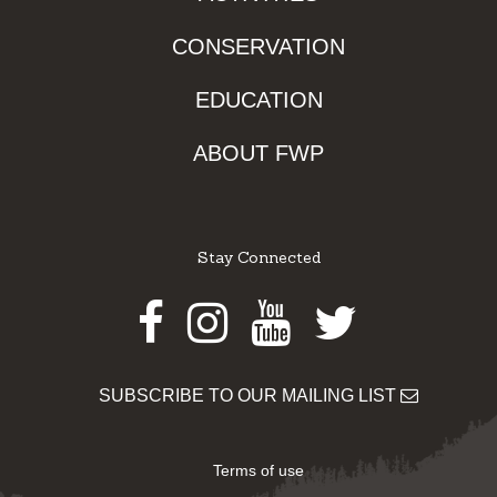
CONSERVATION
EDUCATION
ABOUT FWP
Stay Connected
Facebook
Instagram
Youtube
Twitter
SUBSCRIBE TO OUR MAILING LIST
Terms of use