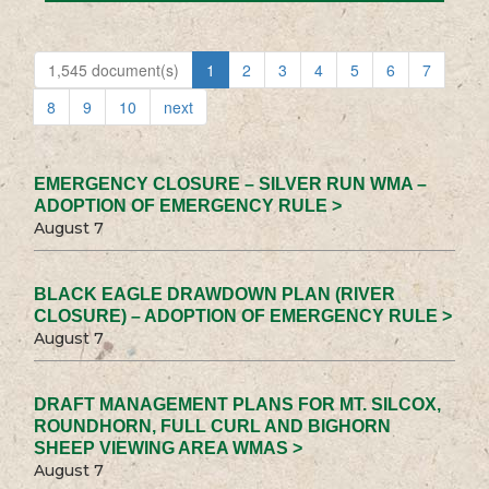
1,545 document(s)
1
2
3
4
5
6
7
8
9
10
next
EMERGENCY CLOSURE – SILVER RUN WMA –
ADOPTION OF EMERGENCY RULE >
August 7
BLACK EAGLE DRAWDOWN PLAN (RIVER
CLOSURE) – ADOPTION OF EMERGENCY RULE >
August 7
DRAFT MANAGEMENT PLANS FOR MT. SILCOX,
ROUNDHORN, FULL CURL AND BIGHORN
SHEEP VIEWING AREA WMAS >
August 7