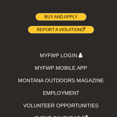
BUY AND APPLY
REPORT A VIOLATION
MYFWP LOGIN
MYFWP MOBILE APP
MONTANA OUTDOORS MAGAZINE
EMPLOYMENT
VOLUNTEER OPPORTUNITIES