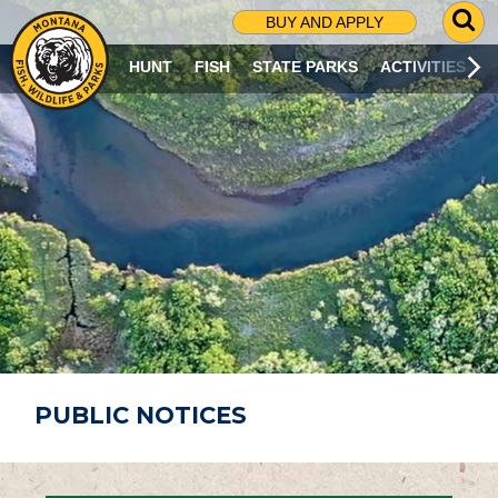
G
BUY AND APPLY
O
T
HUNT
FISH
STATE PARKS
ACTIVITIES
O
S
E
A
R
C
H
P
A
G
E
PUBLIC NOTICES