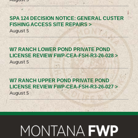
SPA 124 DECISION NOTICE: GENERAL CUSTER
FISHING ACCESS SITE REPAIRS >
August 5
W7 RANCH LOWER POND PRIVATE POND
LICENSE REVIEW FWP-CEA-FSH-R3-26-028 >
August 5
W7 RANCH UPPER POND PRIVATE POND
LICENSE REVIEW FWP-CEA-FSH-R3-26-027 >
August 5