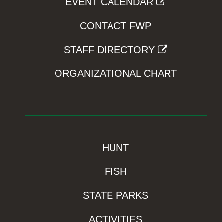
EVENT CALENDAR
CONTACT FWP
STAFF DIRECTORY
ORGANIZATIONAL CHART
HUNT
FISH
STATE PARKS
ACTIVITIES