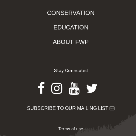
CONSERVATION
EDUCATION
ABOUT FWP
Stay Connected
Facebook
Instagram
Youtube
Twitter
SUBSCRIBE TO OUR MAILING LIST
Terms of use