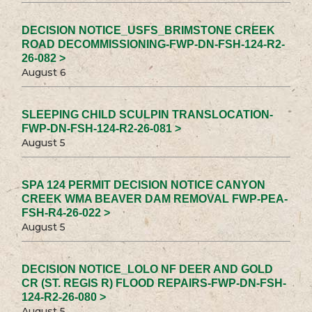
DECISION NOTICE_USFS_BRIMSTONE CREEK
ROAD DECOMMISSIONING-FWP-DN-FSH-124-R2-
26-082 >
August 6
SLEEPING CHILD SCULPIN TRANSLOCATION-
FWP-DN-FSH-124-R2-26-081 >
August 5
SPA 124 PERMIT DECISION NOTICE CANYON
CREEK WMA BEAVER DAM REMOVAL FWP-PEA-
FSH-R4-26-022 >
August 5
DECISION NOTICE_LOLO NF DEER AND GOLD
CR (ST. REGIS R) FLOOD REPAIRS-FWP-DN-FSH-
124-R2-26-080 >
August 5