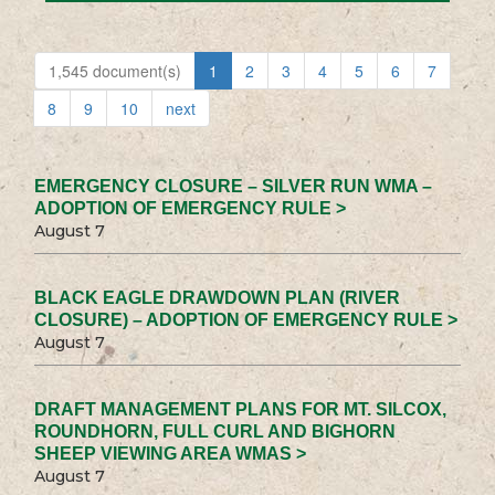
1,545 document(s)
1
2
3
4
5
6
7
8
9
10
next
EMERGENCY CLOSURE – SILVER RUN WMA –
ADOPTION OF EMERGENCY RULE >
August 7
BLACK EAGLE DRAWDOWN PLAN (RIVER
CLOSURE) – ADOPTION OF EMERGENCY RULE >
August 7
DRAFT MANAGEMENT PLANS FOR MT. SILCOX,
ROUNDHORN, FULL CURL AND BIGHORN
SHEEP VIEWING AREA WMAS >
August 7