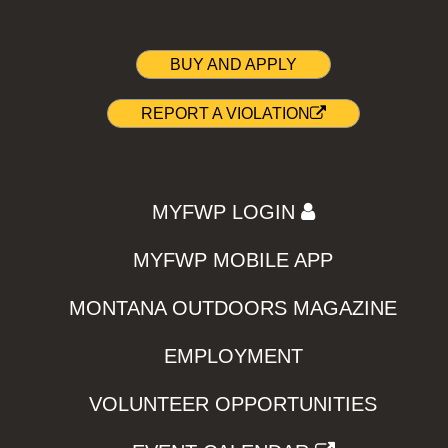
BUY AND APPLY
REPORT A VIOLATION
MYFWP LOGIN
MYFWP MOBILE APP
MONTANA OUTDOORS MAGAZINE
EMPLOYMENT
VOLUNTEER OPPORTUNITIES