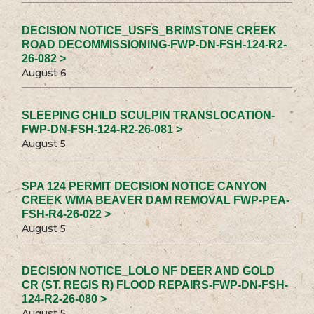
DECISION NOTICE_USFS_BRIMSTONE CREEK
ROAD DECOMMISSIONING-FWP-DN-FSH-124-R2-
26-082 >
August 6
SLEEPING CHILD SCULPIN TRANSLOCATION-
FWP-DN-FSH-124-R2-26-081 >
August 5
SPA 124 PERMIT DECISION NOTICE CANYON
CREEK WMA BEAVER DAM REMOVAL FWP-PEA-
FSH-R4-26-022 >
August 5
DECISION NOTICE_LOLO NF DEER AND GOLD
CR (ST. REGIS R) FLOOD REPAIRS-FWP-DN-FSH-
124-R2-26-080 >
August 5