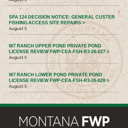
SPA 124 DECISION NOTICE: GENERAL CUSTER
FISHING ACCESS SITE REPAIRS >
August 5
W7 RANCH UPPER POND PRIVATE POND
LICENSE REVIEW FWP-CEA-FSH-R3-26-027 >
August 5
W7 RANCH LOWER POND PRIVATE POND
LICENSE REVIEW FWP-CEA-FSH-R3-26-028 >
August 5