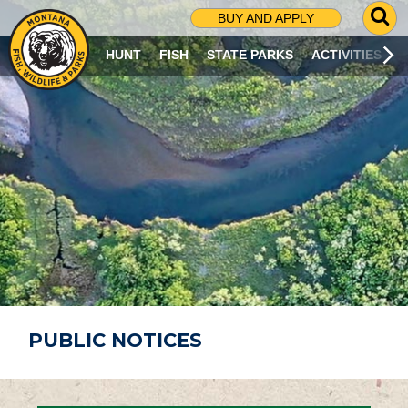
G
BUY AND APPLY
O
T
HUNT
FISH
STATE PARKS
ACTIVITIES
O
S
E
A
R
C
H
P
A
G
E
PUBLIC NOTICES