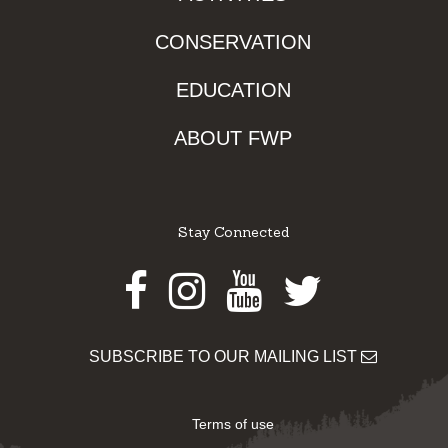
CONSERVATION
EDUCATION
ABOUT FWP
Stay Connected
Facebook
Instagram
Youtube
Twitter
SUBSCRIBE TO OUR MAILING LIST
Terms of use