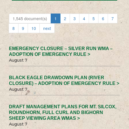
1,545 document(s)
1
2
3
4
5
6
7
8
9
10
next
EMERGENCY CLOSURE – SILVER RUN WMA –
ADOPTION OF EMERGENCY RULE >
August 7
BLACK EAGLE DRAWDOWN PLAN (RIVER
CLOSURE) – ADOPTION OF EMERGENCY RULE >
August 7
DRAFT MANAGEMENT PLANS FOR MT. SILCOX,
ROUNDHORN, FULL CURL AND BIGHORN
SHEEP VIEWING AREA WMAS >
August 7