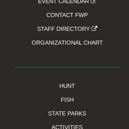
EVENT CALENDAR
CONTACT FWP
STAFF DIRECTORY
ORGANIZATIONAL CHART
HUNT
FISH
STATE PARKS
ACTIVITIES