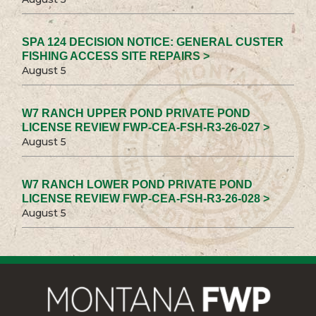
SPA 124 DECISION NOTICE: GENERAL CUSTER
FISHING ACCESS SITE REPAIRS >
August 5
W7 RANCH UPPER POND PRIVATE POND
LICENSE REVIEW FWP-CEA-FSH-R3-26-027 >
August 5
W7 RANCH LOWER POND PRIVATE POND
LICENSE REVIEW FWP-CEA-FSH-R3-26-028 >
August 5