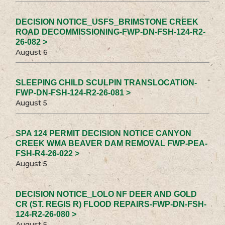
DECISION NOTICE_USFS_BRIMSTONE CREEK
ROAD DECOMMISSIONING-FWP-DN-FSH-124-R2-
26-082 >
August 6
SLEEPING CHILD SCULPIN TRANSLOCATION-
FWP-DN-FSH-124-R2-26-081 >
August 5
SPA 124 PERMIT DECISION NOTICE CANYON
CREEK WMA BEAVER DAM REMOVAL FWP-PEA-
FSH-R4-26-022 >
August 5
DECISION NOTICE_LOLO NF DEER AND GOLD
CR (ST. REGIS R) FLOOD REPAIRS-FWP-DN-FSH-
124-R2-26-080 >
August 5