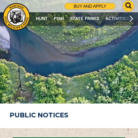
G
BUY AND APPLY
O
T
HUNT
FISH
STATE PARKS
ACTIVITIES
O
S
E
A
R
C
H
P
A
G
E
PUBLIC NOTICES