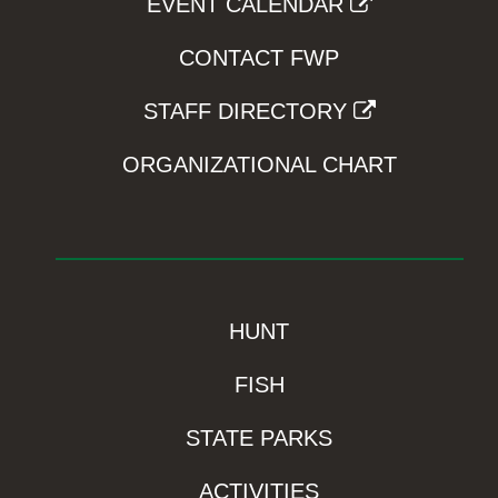
EVENT CALENDAR
CONTACT FWP
STAFF DIRECTORY
ORGANIZATIONAL CHART
HUNT
FISH
STATE PARKS
ACTIVITIES