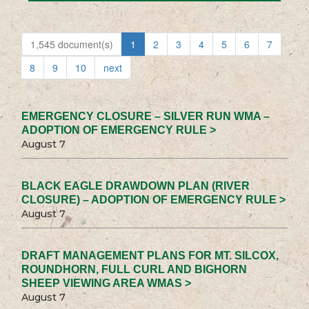
1,545 document(s)
1
2
3
4
5
6
7
8
9
10
next
EMERGENCY CLOSURE – SILVER RUN WMA –
ADOPTION OF EMERGENCY RULE >
August 7
BLACK EAGLE DRAWDOWN PLAN (RIVER
CLOSURE) – ADOPTION OF EMERGENCY RULE >
August 7
DRAFT MANAGEMENT PLANS FOR MT. SILCOX,
ROUNDHORN, FULL CURL AND BIGHORN
SHEEP VIEWING AREA WMAS >
August 7