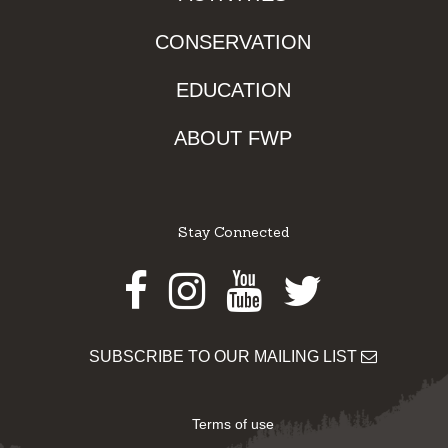
CONSERVATION
EDUCATION
ABOUT FWP
Stay Connected
Facebook
Instagram
Youtube
Twitter
SUBSCRIBE TO OUR MAILING LIST
Terms of use