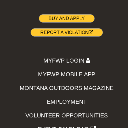
BUY AND APPLY
REPORT A VIOLATION
MYFWP LOGIN
MYFWP MOBILE APP
MONTANA OUTDOORS MAGAZINE
EMPLOYMENT
VOLUNTEER OPPORTUNITIES