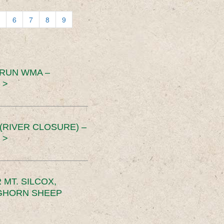
6
7
8
9
 RUN WMA –
 >
RIVER CLOSURE) –
 >
MT. SILCOX,
IGHORN SHEEP