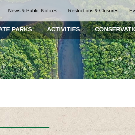
News & Public Notices
Restrictions & Closures
Ev
ATE PARKS
ACTIVITIES
CONSERVATI