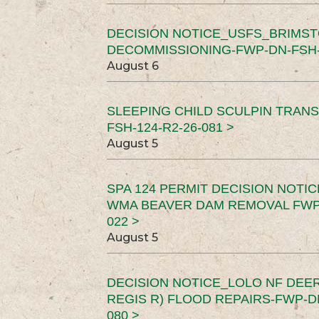
DECISION NOTICE_USFS_BRIMS
DECOMMISSIONING-FWP-DN-FSH-1
August 6
SLEEPING CHILD SCULPIN TRAN
FSH-124-R2-26-081 >
August 5
SPA 124 PERMIT DECISION NOTI
WMA BEAVER DAM REMOVAL FWP-
022 >
August 5
DECISION NOTICE_LOLO NF DEER
REGIS R) FLOOD REPAIRS-FWP-DN
080 >