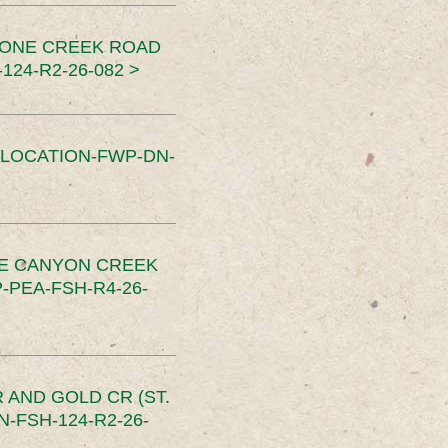
TONE CREEK ROAD
24-R2-26-082 >
SLOCATION-FWP-DN-
CE CANYON CREEK
PEA-FSH-R4-26-
 AND GOLD CR (ST.
-FSH-124-R2-26-