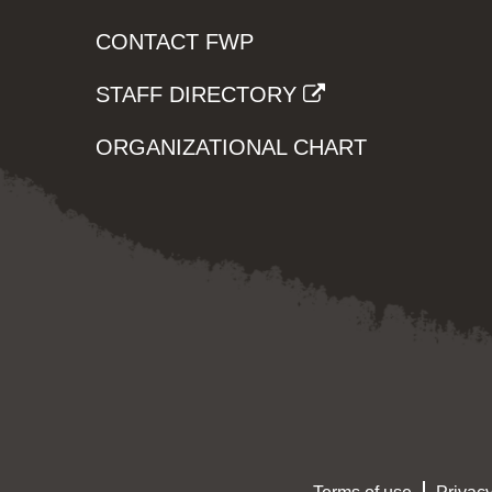
CONTACT FWP
STAFF DIRECTORY
ORGANIZATIONAL CHART