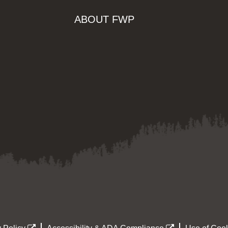
ABOUT FWP