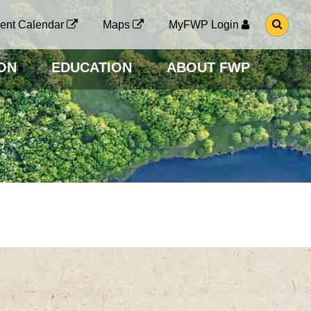
G
ent Calendar
Maps
MyFWP Login
O
T
O
ON
EDUCATION
ABOUT FWP
S
E
A
R
C
H
P
A
G
E