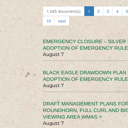
1,545 document(s)
1
2
3
4
5
10
next
EMERGENCY CLOSURE – SILVER
ADOPTION OF EMERGENCY RULE
August 7
BLACK EAGLE DRAWDOWN PLAN (
ADOPTION OF EMERGENCY RULE
August 7
DRAFT MANAGEMENT PLANS FOR 
ROUNDHORN, FULL CURL AND B
VIEWING AREA WMAS >
August 7