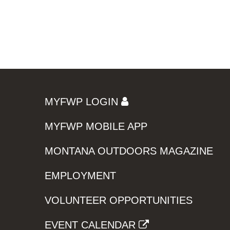
MYFWP LOGIN
MYFWP MOBILE APP
MONTANA OUTDOORS MAGAZINE
EMPLOYMENT
VOLUNTEER OPPORTUNITIES
EVENT CALENDAR