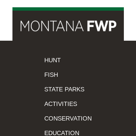
HUNT
FISH
STATE PARKS
ACTIVITIES
CONSERVATION
EDUCATION