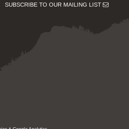
SUBSCRIBE TO OUR MAILING LIST