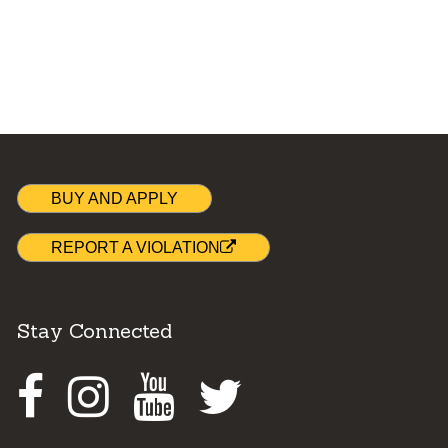
BUY AND APPLY
REPORT A VIOLATION
Stay Connected
Facebook
Instagram
Youtube
Twitter