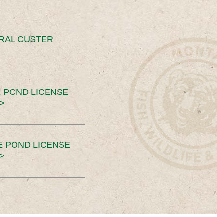
ERAL CUSTER
 POND LICENSE
>
E POND LICENSE
>