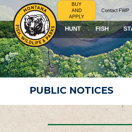
BUY
Contact FWP
AND
APPLY
HUNT
FISH
ST
PUBLIC NOTICES