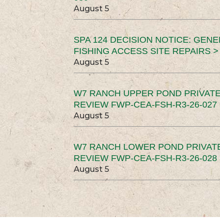
August 5
SPA 124 DECISION NOTICE: GEN
FISHING ACCESS SITE REPAIRS >
August 5
W7 RANCH UPPER POND PRIVATE
REVIEW FWP-CEA-FSH-R3-26-027 
August 5
W7 RANCH LOWER POND PRIVAT
REVIEW FWP-CEA-FSH-R3-26-028 
August 5