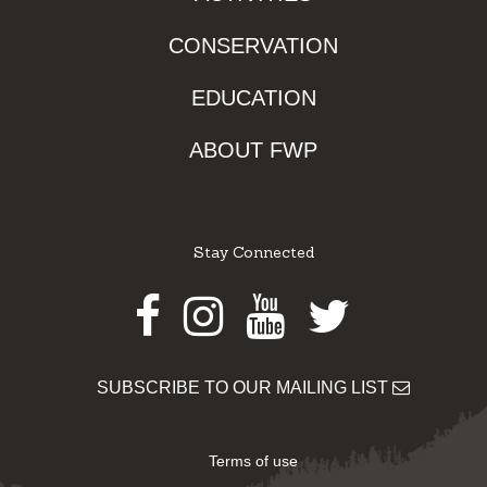
CONSERVATION
EDUCATION
ABOUT FWP
Stay Connected
Facebook
Instagram
Youtube
Twitter
SUBSCRIBE TO OUR MAILING LIST
Terms of use