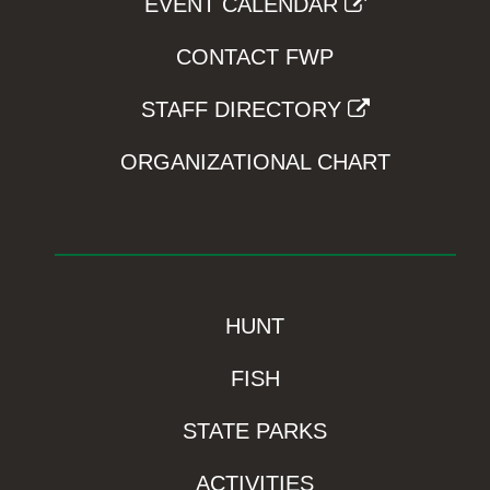
EVENT CALENDAR
CONTACT FWP
STAFF DIRECTORY
ORGANIZATIONAL CHART
HUNT
FISH
STATE PARKS
ACTIVITIES