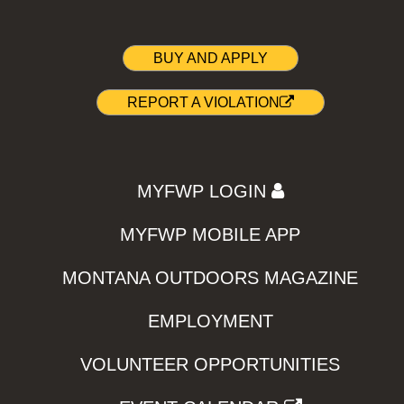
BUY AND APPLY
REPORT A VIOLATION
MYFWP LOGIN
MYFWP MOBILE APP
MONTANA OUTDOORS MAGAZINE
EMPLOYMENT
VOLUNTEER OPPORTUNITIES