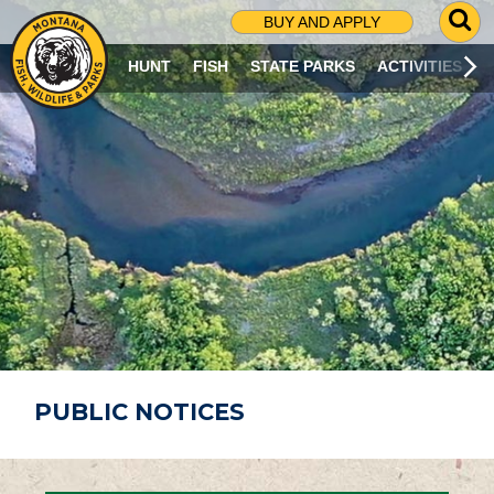
G
BUY AND APPLY
O
T
HUNT
FISH
STATE PARKS
ACTIVITIES
O
S
E
A
R
C
H
P
A
G
E
PUBLIC NOTICES