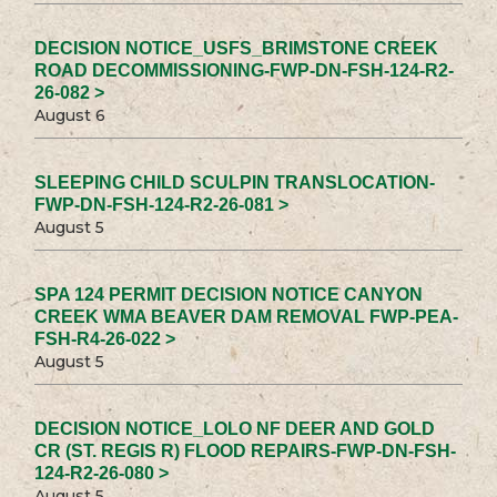
DECISION NOTICE_USFS_BRIMSTONE CREEK
ROAD DECOMMISSIONING-FWP-DN-FSH-124-R2-
26-082 >
August 6
SLEEPING CHILD SCULPIN TRANSLOCATION-
FWP-DN-FSH-124-R2-26-081 >
August 5
SPA 124 PERMIT DECISION NOTICE CANYON
CREEK WMA BEAVER DAM REMOVAL FWP-PEA-
FSH-R4-26-022 >
August 5
DECISION NOTICE_LOLO NF DEER AND GOLD
CR (ST. REGIS R) FLOOD REPAIRS-FWP-DN-FSH-
124-R2-26-080 >
August 5