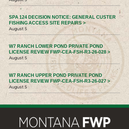
SPA 124 DECISION NOTICE: GENERAL CUSTER
FISHING ACCESS SITE REPAIRS >
August 5
W7 RANCH LOWER POND PRIVATE POND
LICENSE REVIEW FWP-CEA-FSH-R3-26-028 >
August 5
W7 RANCH UPPER POND PRIVATE POND
LICENSE REVIEW FWP-CEA-FSH-R3-26-027 >
August 5