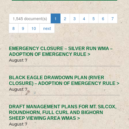
1,545 document(s)
1
2
3
4
5
6
7
8
9
10
next
EMERGENCY CLOSURE – SILVER RUN WMA –
ADOPTION OF EMERGENCY RULE >
August 7
BLACK EAGLE DRAWDOWN PLAN (RIVER
CLOSURE) – ADOPTION OF EMERGENCY RULE >
August 7
DRAFT MANAGEMENT PLANS FOR MT. SILCOX,
ROUNDHORN, FULL CURL AND BIGHORN
SHEEP VIEWING AREA WMAS >
August 7