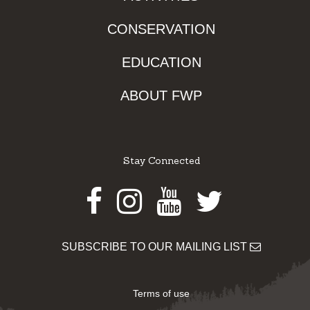
CONSERVATION
EDUCATION
ABOUT FWP
Stay Connected
Facebook
Instagram
Youtube
Twitter
SUBSCRIBE TO OUR MAILING LIST
Terms of use