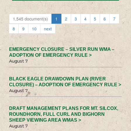
1,545 document(s)
1
2
3
4
5
6
7
8
9
10
next
EMERGENCY CLOSURE – SILVER RUN WMA –
ADOPTION OF EMERGENCY RULE >
August 7
BLACK EAGLE DRAWDOWN PLAN (RIVER
CLOSURE) – ADOPTION OF EMERGENCY RULE >
August 7
DRAFT MANAGEMENT PLANS FOR MT. SILCOX,
ROUNDHORN, FULL CURL AND BIGHORN
SHEEP VIEWING AREA WMAS >
August 7