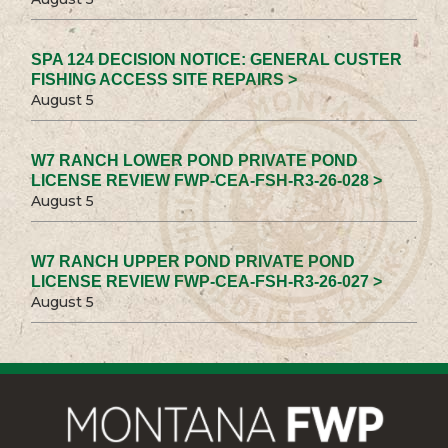
SPA 124 DECISION NOTICE: GENERAL CUSTER
FISHING ACCESS SITE REPAIRS >
August 5
W7 RANCH LOWER POND PRIVATE POND
LICENSE REVIEW FWP-CEA-FSH-R3-26-028 >
August 5
W7 RANCH UPPER POND PRIVATE POND
LICENSE REVIEW FWP-CEA-FSH-R3-26-027 >
August 5