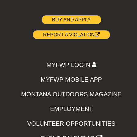
BUY AND APPLY
REPORT A VIOLATION
MYFWP LOGIN
MYFWP MOBILE APP
MONTANA OUTDOORS MAGAZINE
EMPLOYMENT
VOLUNTEER OPPORTUNITIES