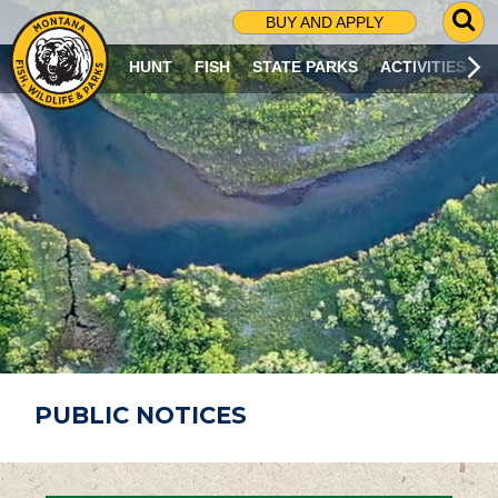
G
BUY AND APPLY
O
T
HUNT
FISH
STATE PARKS
ACTIVITIES
O
S
E
A
R
C
H
P
A
G
E
PUBLIC NOTICES