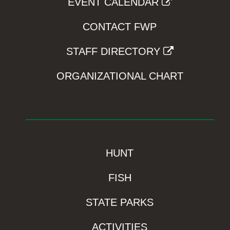
EVENT CALENDAR
CONTACT FWP
STAFF DIRECTORY
ORGANIZATIONAL CHART
HUNT
FISH
STATE PARKS
ACTIVITIES