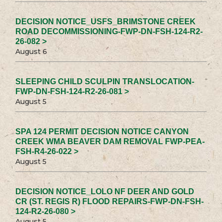
DECISION NOTICE_USFS_BRIMSTONE CREEK
ROAD DECOMMISSIONING-FWP-DN-FSH-124-R2-
26-082 >
August 6
SLEEPING CHILD SCULPIN TRANSLOCATION-
FWP-DN-FSH-124-R2-26-081 >
August 5
SPA 124 PERMIT DECISION NOTICE CANYON
CREEK WMA BEAVER DAM REMOVAL FWP-PEA-
FSH-R4-26-022 >
August 5
DECISION NOTICE_LOLO NF DEER AND GOLD
CR (ST. REGIS R) FLOOD REPAIRS-FWP-DN-FSH-
124-R2-26-080 >
August 5