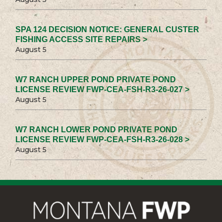
SPA 124 DECISION NOTICE: GENERAL CUSTER
FISHING ACCESS SITE REPAIRS >
August 5
W7 RANCH UPPER POND PRIVATE POND
LICENSE REVIEW FWP-CEA-FSH-R3-26-027 >
August 5
W7 RANCH LOWER POND PRIVATE POND
LICENSE REVIEW FWP-CEA-FSH-R3-26-028 >
August 5