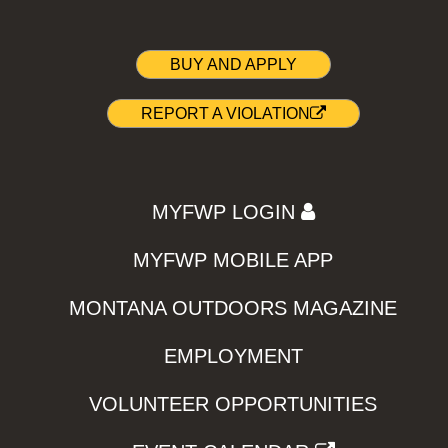
BUY AND APPLY
REPORT A VIOLATION
MYFWP LOGIN
MYFWP MOBILE APP
MONTANA OUTDOORS MAGAZINE
EMPLOYMENT
VOLUNTEER OPPORTUNITIES