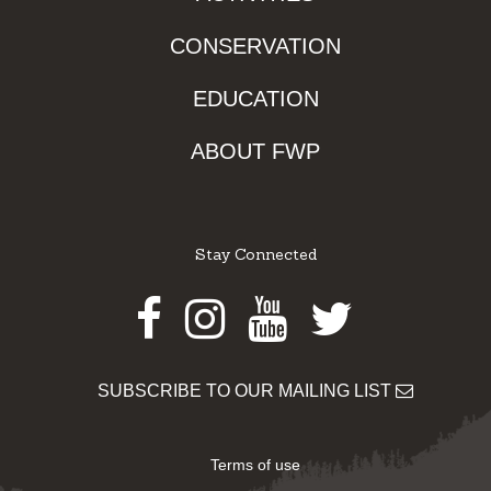
CONSERVATION
EDUCATION
ABOUT FWP
Stay Connected
Facebook
Instagram
Youtube
Twitter
SUBSCRIBE TO OUR MAILING LIST
Terms of use