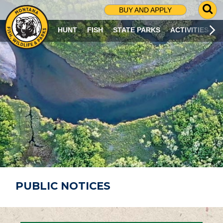
G
BUY AND APPLY
O
T
HUNT
FISH
STATE PARKS
ACTIVITIES
O
S
E
A
R
C
H
P
A
G
E
PUBLIC NOTICES