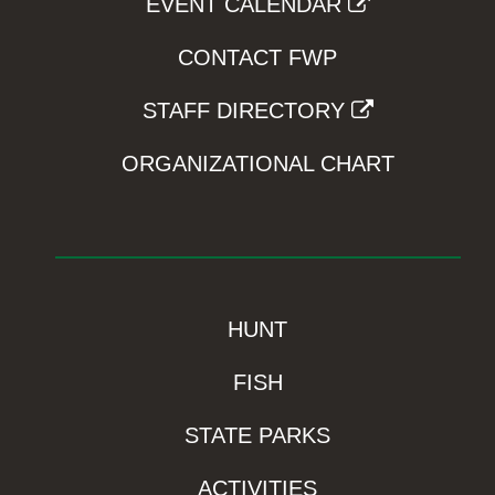
EVENT CALENDAR
CONTACT FWP
STAFF DIRECTORY
ORGANIZATIONAL CHART
HUNT
FISH
STATE PARKS
ACTIVITIES