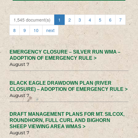
1,545 document(s)
1
2
3
4
5
6
7
8
9
10
next
EMERGENCY CLOSURE – SILVER RUN WMA –
ADOPTION OF EMERGENCY RULE >
August 7
BLACK EAGLE DRAWDOWN PLAN (RIVER
CLOSURE) – ADOPTION OF EMERGENCY RULE >
August 7
DRAFT MANAGEMENT PLANS FOR MT. SILCOX,
ROUNDHORN, FULL CURL AND BIGHORN
SHEEP VIEWING AREA WMAS >
August 7