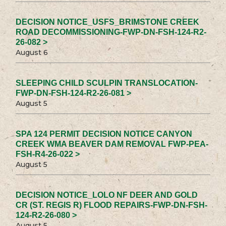
DECISION NOTICE_USFS_BRIMSTONE CREEK
ROAD DECOMMISSIONING-FWP-DN-FSH-124-R2-
26-082 >
August 6
SLEEPING CHILD SCULPIN TRANSLOCATION-
FWP-DN-FSH-124-R2-26-081 >
August 5
SPA 124 PERMIT DECISION NOTICE CANYON
CREEK WMA BEAVER DAM REMOVAL FWP-PEA-
FSH-R4-26-022 >
August 5
DECISION NOTICE_LOLO NF DEER AND GOLD
CR (ST. REGIS R) FLOOD REPAIRS-FWP-DN-FSH-
124-R2-26-080 >
August 5