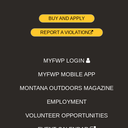
BUY AND APPLY
REPORT A VIOLATION
MYFWP LOGIN
MYFWP MOBILE APP
MONTANA OUTDOORS MAGAZINE
EMPLOYMENT
VOLUNTEER OPPORTUNITIES