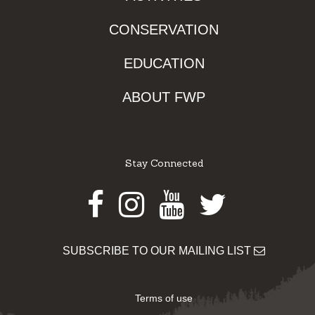
CONSERVATION
EDUCATION
ABOUT FWP
Stay Connected
Facebook
Instagram
Youtube
Twitter
SUBSCRIBE TO OUR MAILING LIST
Terms of use