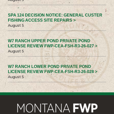
SPA 124 DECISION NOTICE: GENERAL CUSTER
FISHING ACCESS SITE REPAIRS >
August 5
W7 RANCH UPPER POND PRIVATE POND
LICENSE REVIEW FWP-CEA-FSH-R3-26-027 >
August 5
W7 RANCH LOWER POND PRIVATE POND
LICENSE REVIEW FWP-CEA-FSH-R3-26-028 >
August 5