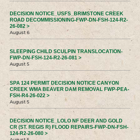
DECISION NOTICE_USFS_BRIMSTONE CREEK
ROAD DECOMMISSIONING-FWP-DN-FSH-124-R2-
26-082 >
August 6
SLEEPING CHILD SCULPIN TRANSLOCATION-
FWP-DN-FSH-124-R2-26-081 >
August 5
SPA 124 PERMIT DECISION NOTICE CANYON
CREEK WMA BEAVER DAM REMOVAL FWP-PEA-
FSH-R4-26-022 >
August 5
DECISION NOTICE_LOLO NF DEER AND GOLD
CR (ST. REGIS R) FLOOD REPAIRS-FWP-DN-FSH-
124-R2-26-080 >
August 5