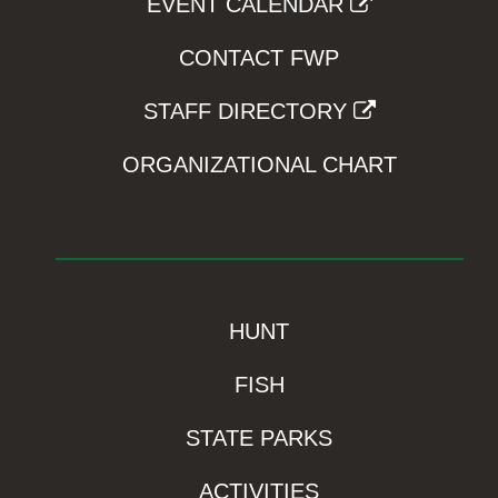
EVENT CALENDAR
CONTACT FWP
STAFF DIRECTORY
ORGANIZATIONAL CHART
HUNT
FISH
STATE PARKS
ACTIVITIES