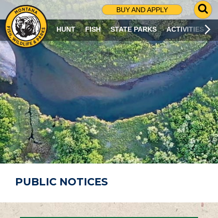
G
BUY AND APPLY
O
T
HUNT
FISH
STATE PARKS
ACTIVITIES
O
S
E
A
R
C
H
P
A
G
E
PUBLIC NOTICES