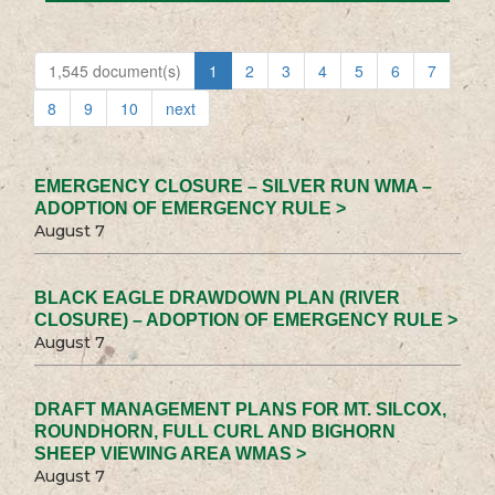
1,545 document(s)
1
2
3
4
5
6
7
8
9
10
next
EMERGENCY CLOSURE – SILVER RUN WMA –
ADOPTION OF EMERGENCY RULE >
August 7
BLACK EAGLE DRAWDOWN PLAN (RIVER
CLOSURE) – ADOPTION OF EMERGENCY RULE >
August 7
DRAFT MANAGEMENT PLANS FOR MT. SILCOX,
ROUNDHORN, FULL CURL AND BIGHORN
SHEEP VIEWING AREA WMAS >
August 7