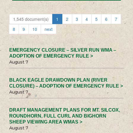
1,545 document(s)
1
2
3
4
5
6
7
8
9
10
next
EMERGENCY CLOSURE – SILVER RUN WMA –
ADOPTION OF EMERGENCY RULE >
August 7
BLACK EAGLE DRAWDOWN PLAN (RIVER
CLOSURE) – ADOPTION OF EMERGENCY RULE >
August 7
DRAFT MANAGEMENT PLANS FOR MT. SILCOX,
ROUNDHORN, FULL CURL AND BIGHORN
SHEEP VIEWING AREA WMAS >
August 7