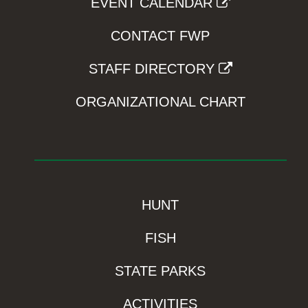
EVENT CALENDAR
CONTACT FWP
STAFF DIRECTORY
ORGANIZATIONAL CHART
HUNT
FISH
STATE PARKS
ACTIVITIES