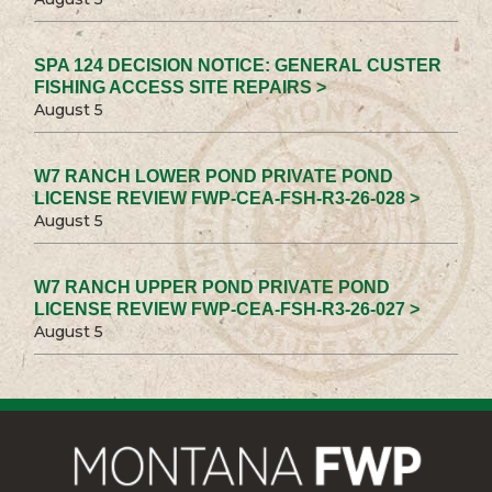
SPA 124 DECISION NOTICE: GENERAL CUSTER
FISHING ACCESS SITE REPAIRS >
August 5
W7 RANCH LOWER POND PRIVATE POND
LICENSE REVIEW FWP-CEA-FSH-R3-26-028 >
August 5
W7 RANCH UPPER POND PRIVATE POND
LICENSE REVIEW FWP-CEA-FSH-R3-26-027 >
August 5