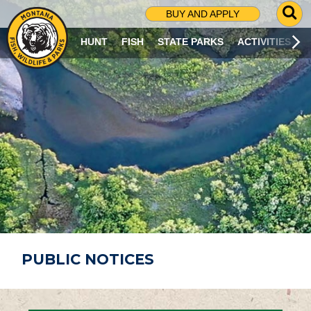
G
BUY AND APPLY
O
T
HUNT
FISH
STATE PARKS
ACTIVITIES
O
S
E
A
R
C
H
P
A
G
E
PUBLIC NOTICES