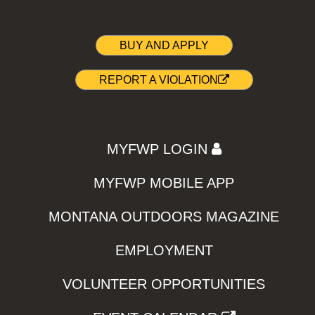
BUY AND APPLY
REPORT A VIOLATION
MYFWP LOGIN
MYFWP MOBILE APP
MONTANA OUTDOORS MAGAZINE
EMPLOYMENT
VOLUNTEER OPPORTUNITIES