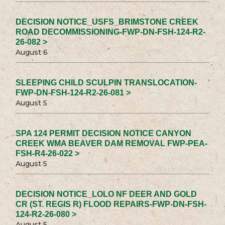
DECISION NOTICE_USFS_BRIMSTONE CREEK
ROAD DECOMMISSIONING-FWP-DN-FSH-124-R2-
26-082 >
August 6
SLEEPING CHILD SCULPIN TRANSLOCATION-
FWP-DN-FSH-124-R2-26-081 >
August 5
SPA 124 PERMIT DECISION NOTICE CANYON
CREEK WMA BEAVER DAM REMOVAL FWP-PEA-
FSH-R4-26-022 >
August 5
DECISION NOTICE_LOLO NF DEER AND GOLD
CR (ST. REGIS R) FLOOD REPAIRS-FWP-DN-FSH-
124-R2-26-080 >
August 5