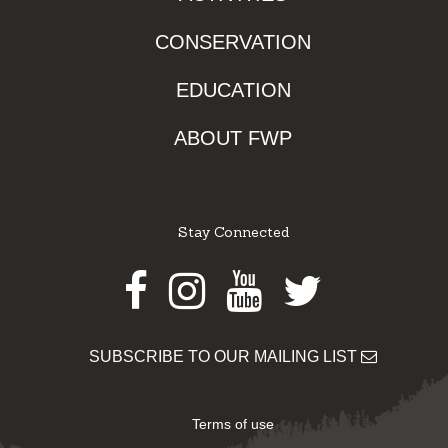
CONSERVATION
EDUCATION
ABOUT FWP
Stay Connected
Facebook
Instagram
Youtube
Twitter
SUBSCRIBE TO OUR MAILING LIST
Terms of use