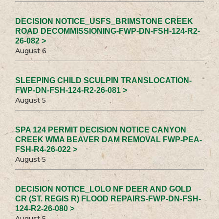
DECISION NOTICE_USFS_BRIMSTONE CREEK
ROAD DECOMMISSIONING-FWP-DN-FSH-124-R2-
26-082 >
August 6
SLEEPING CHILD SCULPIN TRANSLOCATION-
FWP-DN-FSH-124-R2-26-081 >
August 5
SPA 124 PERMIT DECISION NOTICE CANYON
CREEK WMA BEAVER DAM REMOVAL FWP-PEA-
FSH-R4-26-022 >
August 5
DECISION NOTICE_LOLO NF DEER AND GOLD
CR (ST. REGIS R) FLOOD REPAIRS-FWP-DN-FSH-
124-R2-26-080 >
August 5