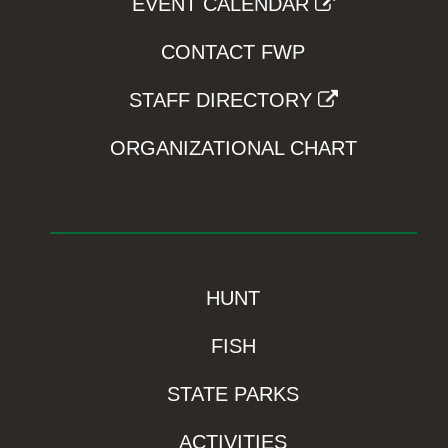
EVENT CALENDAR
CONTACT FWP
STAFF DIRECTORY
ORGANIZATIONAL CHART
HUNT
FISH
STATE PARKS
ACTIVITIES