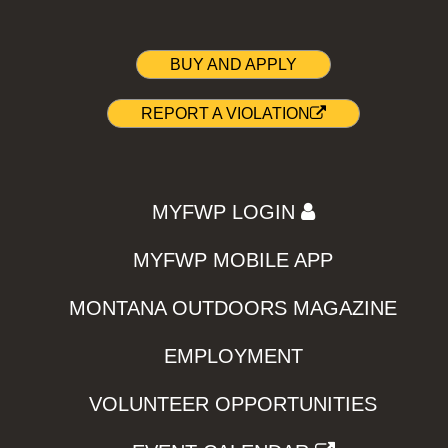
BUY AND APPLY
REPORT A VIOLATION
MYFWP LOGIN
MYFWP MOBILE APP
MONTANA OUTDOORS MAGAZINE
EMPLOYMENT
VOLUNTEER OPPORTUNITIES