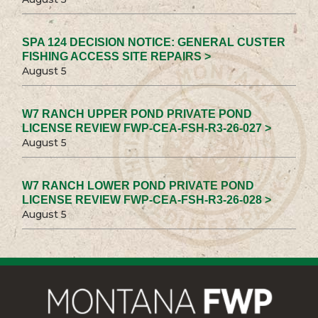
SPA 124 DECISION NOTICE: GENERAL CUSTER
FISHING ACCESS SITE REPAIRS >
August 5
W7 RANCH UPPER POND PRIVATE POND
LICENSE REVIEW FWP-CEA-FSH-R3-26-027 >
August 5
W7 RANCH LOWER POND PRIVATE POND
LICENSE REVIEW FWP-CEA-FSH-R3-26-028 >
August 5