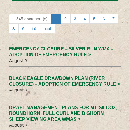
1,545 document(s)
1
2
3
4
5
6
7
8
9
10
next
EMERGENCY CLOSURE – SILVER RUN WMA –
ADOPTION OF EMERGENCY RULE >
August 7
BLACK EAGLE DRAWDOWN PLAN (RIVER
CLOSURE) – ADOPTION OF EMERGENCY RULE >
August 7
DRAFT MANAGEMENT PLANS FOR MT. SILCOX,
ROUNDHORN, FULL CURL AND BIGHORN
SHEEP VIEWING AREA WMAS >
August 7