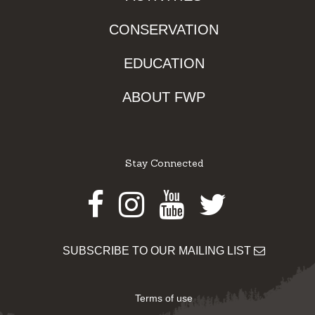
CONSERVATION
EDUCATION
ABOUT FWP
Stay Connected
Facebook
Instagram
Youtube
Twitter
SUBSCRIBE TO OUR MAILING LIST
Terms of use