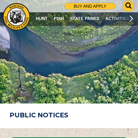
G
BUY AND APPLY
O
T
HUNT
FISH
STATE PARKS
ACTIVITIES
O
S
E
A
R
C
H
P
A
G
E
PUBLIC NOTICES