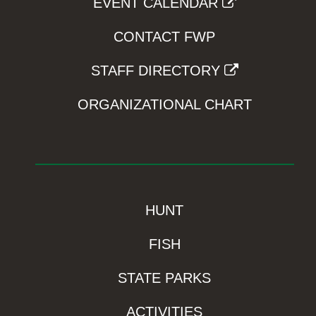
EVENT CALENDAR
CONTACT FWP
STAFF DIRECTORY
ORGANIZATIONAL CHART
HUNT
FISH
STATE PARKS
ACTIVITIES