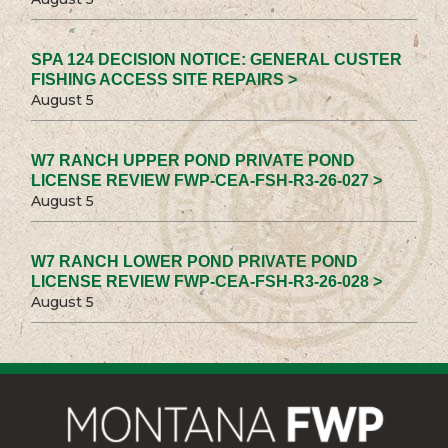
SPA 124 DECISION NOTICE: GENERAL CUSTER
FISHING ACCESS SITE REPAIRS >
August 5
W7 RANCH UPPER POND PRIVATE POND
LICENSE REVIEW FWP-CEA-FSH-R3-26-027 >
August 5
W7 RANCH LOWER POND PRIVATE POND
LICENSE REVIEW FWP-CEA-FSH-R3-26-028 >
August 5