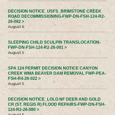
DECISION NOTICE_USFS_BRIMSTONE CREEK
ROAD DECOMMISSIONING-FWP-DN-FSH-124-R2-
26-082 >
August 6
SLEEPING CHILD SCULPIN TRANSLOCATION-
FWP-DN-FSH-124-R2-26-081 >
August 5
SPA 124 PERMIT DECISION NOTICE CANYON
CREEK WMA BEAVER DAM REMOVAL FWP-PEA-
FSH-R4-26-022 >
August 5
DECISION NOTICE_LOLO NF DEER AND GOLD
CR (ST. REGIS R) FLOOD REPAIRS-FWP-DN-FSH-
124-R2-26-080 >
August 5