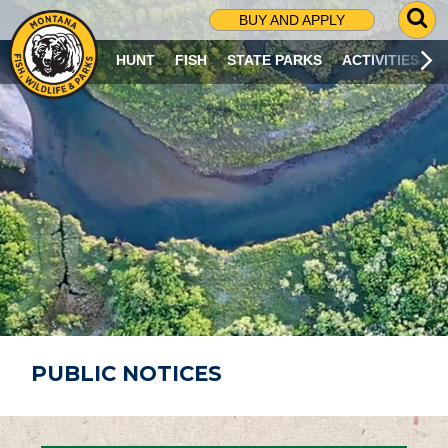
G
BUY AND APPLY
O
T
HUNT
FISH
STATE PARKS
ACTIVITIES
O
S
E
A
R
C
H
P
A
G
E
PUBLIC NOTICES