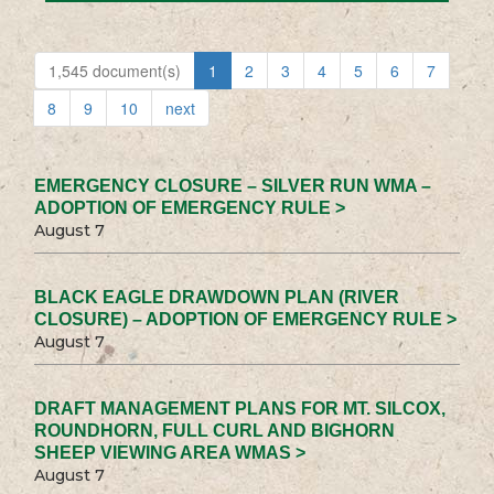
1,545 document(s)
1
2
3
4
5
6
7
8
9
10
next
EMERGENCY CLOSURE – SILVER RUN WMA –
ADOPTION OF EMERGENCY RULE >
August 7
BLACK EAGLE DRAWDOWN PLAN (RIVER
CLOSURE) – ADOPTION OF EMERGENCY RULE >
August 7
DRAFT MANAGEMENT PLANS FOR MT. SILCOX,
ROUNDHORN, FULL CURL AND BIGHORN
SHEEP VIEWING AREA WMAS >
August 7