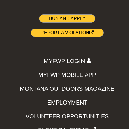
BUY AND APPLY
REPORT A VIOLATION
MYFWP LOGIN
MYFWP MOBILE APP
MONTANA OUTDOORS MAGAZINE
EMPLOYMENT
VOLUNTEER OPPORTUNITIES