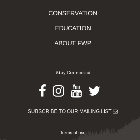
CONSERVATION
EDUCATION
ABOUT FWP
Stay Connected
Facebook
Instagram
Youtube
Twitter
SUBSCRIBE TO OUR MAILING LIST
Terms of use