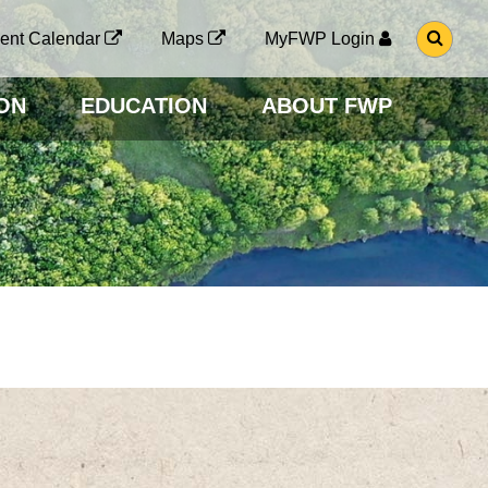
G
ent Calendar
Maps
MyFWP Login
O
T
O
ON
EDUCATION
ABOUT FWP
S
E
A
R
C
H
P
A
G
E