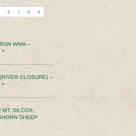
6
7
8
9
 RUN WMA –
 >
RIVER CLOSURE) –
 >
MT. SILCOX,
IGHORN SHEEP