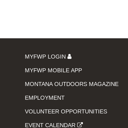
MYFWP LOGIN
MYFWP MOBILE APP
MONTANA OUTDOORS MAGAZINE
EMPLOYMENT
VOLUNTEER OPPORTUNITIES
EVENT CALENDAR