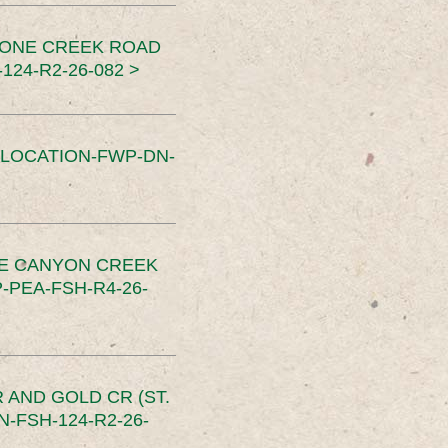
TONE CREEK ROAD
24-R2-26-082 >
SLOCATION-FWP-DN-
CE CANYON CREEK
PEA-FSH-R4-26-
 AND GOLD CR (ST.
-FSH-124-R2-26-