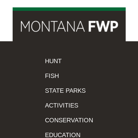
HUNT
FISH
STATE PARKS
ACTIVITIES
CONSERVATION
EDUCATION