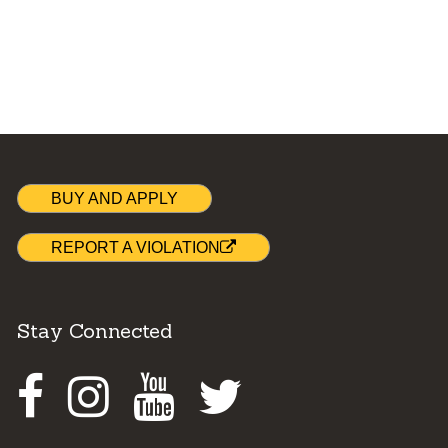
BUY AND APPLY
REPORT A VIOLATION
Stay Connected
Facebook
Instagram
Youtube
Twitter