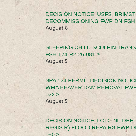
DECISION NOTICE_USFS_BRIMS
DECOMMISSIONING-FWP-DN-FSH-1
August 6
SLEEPING CHILD SCULPIN TRAN
FSH-124-R2-26-081 >
August 5
SPA 124 PERMIT DECISION NOTI
WMA BEAVER DAM REMOVAL FWP-
022 >
August 5
DECISION NOTICE_LOLO NF DEER
REGIS R) FLOOD REPAIRS-FWP-DN
080 >