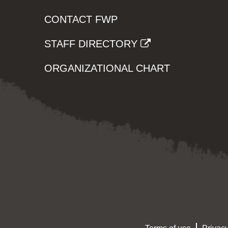
CONTACT FWP
STAFF DIRECTORY
ORGANIZATIONAL CHART