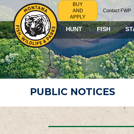
BUY
Contact FWP
AND
APPLY
HUNT
FISH
ST
PUBLIC NOTICES