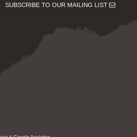
SUBSCRIBE TO OUR MAILING LIST