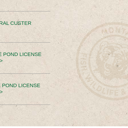
ERAL CUSTER
E POND LICENSE
>
 POND LICENSE
>