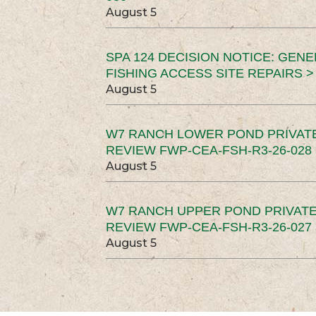
August 5
SPA 124 DECISION NOTICE: GEN
FISHING ACCESS SITE REPAIRS >
August 5
W7 RANCH LOWER POND PRIVAT
REVIEW FWP-CEA-FSH-R3-26-028 
August 5
W7 RANCH UPPER POND PRIVATE
REVIEW FWP-CEA-FSH-R3-26-027 
August 5