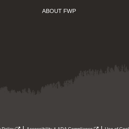
ABOUT FWP