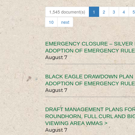
1,545 document(s)
1
2
3
4
5
10
next
EMERGENCY CLOSURE – SILVER
ADOPTION OF EMERGENCY RULE
August 7
BLACK EAGLE DRAWDOWN PLAN (
ADOPTION OF EMERGENCY RULE
August 7
DRAFT MANAGEMENT PLANS FOR 
ROUNDHORN, FULL CURL AND B
VIEWING AREA WMAS >
August 7