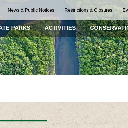
News & Public Notices
Restrictions & Closures
Ev
ATE PARKS
ACTIVITIES
CONSERVATI