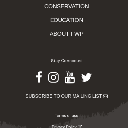
CONSERVATION
EDUCATION
ABOUT FWP
Stay Connected
Facebook
Instagram
Youtube
Twitter
SUBSCRIBE TO OUR MAILING LIST
Terms of use
Privacy Policy