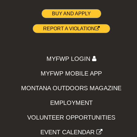
BUY AND APPLY
REPORT A VIOLATION
MYFWP LOGIN
MYFWP MOBILE APP
MONTANA OUTDOORS MAGAZINE
EMPLOYMENT
VOLUNTEER OPPORTUNITIES
EVENT CALENDAR