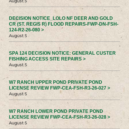
August 5
DECISION NOTICE_LOLO NF DEER AND GOLD
CR (ST. REGIS R) FLOOD REPAIRS-FWP-DN-FSH-
124-R2-26-080 >
August 5
SPA 124 DECISION NOTICE: GENERAL CUSTER
FISHING ACCESS SITE REPAIRS >
August 5
W7 RANCH UPPER POND PRIVATE POND
LICENSE REVIEW FWP-CEA-FSH-R3-26-027 >
August 5
W7 RANCH LOWER POND PRIVATE POND
LICENSE REVIEW FWP-CEA-FSH-R3-26-028 >
August 5