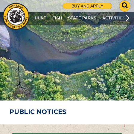
G
BUY AND APPLY
O
T
HUNT
FISH
STATE PARKS
ACTIVITIES
O
S
E
A
R
C
H
P
A
G
E
PUBLIC NOTICES