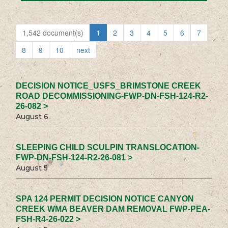
1,542 document(s)
1
2
3
4
5
6
7
8
9
10
next
DECISION NOTICE_USFS_BRIMSTONE CREEK
ROAD DECOMMISSIONING-FWP-DN-FSH-124-R2-
26-082 >
August 6
SLEEPING CHILD SCULPIN TRANSLOCATION-
FWP-DN-FSH-124-R2-26-081 >
August 5
SPA 124 PERMIT DECISION NOTICE CANYON
CREEK WMA BEAVER DAM REMOVAL FWP-PEA-
FSH-R4-26-022 >