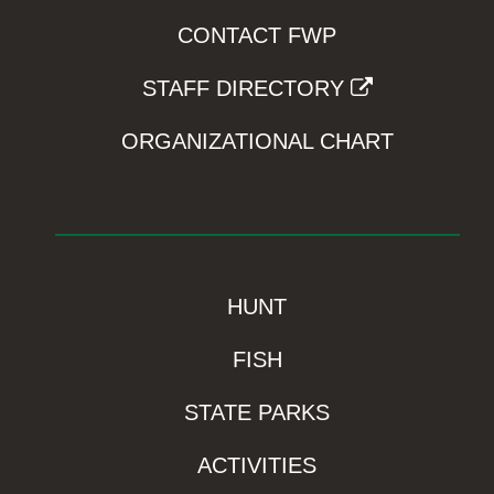
CONTACT FWP
STAFF DIRECTORY
ORGANIZATIONAL CHART
HUNT
FISH
STATE PARKS
ACTIVITIES