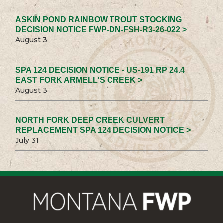
ASKIN POND RAINBOW TROUT STOCKING
DECISION NOTICE FWP-DN-FSH-R3-26-022 >
August 3
SPA 124 DECISION NOTICE - US-191 RP 24.4
EAST FORK ARMELL'S CREEK >
August 3
NORTH FORK DEEP CREEK CULVERT
REPLACEMENT SPA 124 DECISION NOTICE >
July 31