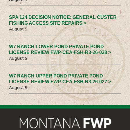
SPA 124 DECISION NOTICE: GENERAL CUSTER
FISHING ACCESS SITE REPAIRS >
August 5
W7 RANCH LOWER POND PRIVATE POND
LICENSE REVIEW FWP-CEA-FSH-R3-26-028 >
August 5
W7 RANCH UPPER POND PRIVATE POND
LICENSE REVIEW FWP-CEA-FSH-R3-26-027 >
August 5