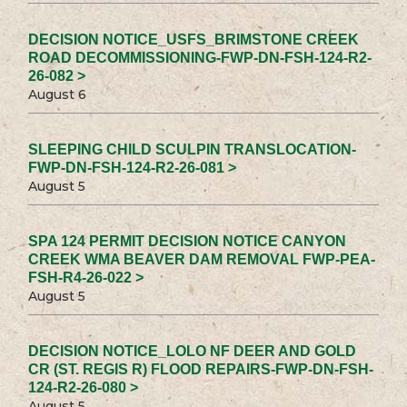
DECISION NOTICE_USFS_BRIMSTONE CREEK
ROAD DECOMMISSIONING-FWP-DN-FSH-124-R2-
26-082 >
August 6
SLEEPING CHILD SCULPIN TRANSLOCATION-
FWP-DN-FSH-124-R2-26-081 >
August 5
SPA 124 PERMIT DECISION NOTICE CANYON
CREEK WMA BEAVER DAM REMOVAL FWP-PEA-
FSH-R4-26-022 >
August 5
DECISION NOTICE_LOLO NF DEER AND GOLD
CR (ST. REGIS R) FLOOD REPAIRS-FWP-DN-FSH-
124-R2-26-080 >
August 5