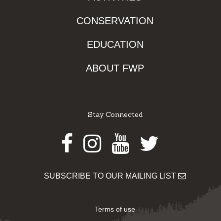
CONSERVATION
EDUCATION
ABOUT FWP
Stay Connected
Facebook
Instagram
Youtube
Twitter
SUBSCRIBE TO OUR MAILING LIST
Terms of use