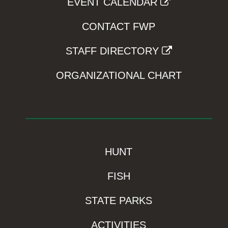
EVENT CALENDAR
CONTACT FWP
STAFF DIRECTORY
ORGANIZATIONAL CHART
HUNT
FISH
STATE PARKS
ACTIVITIES