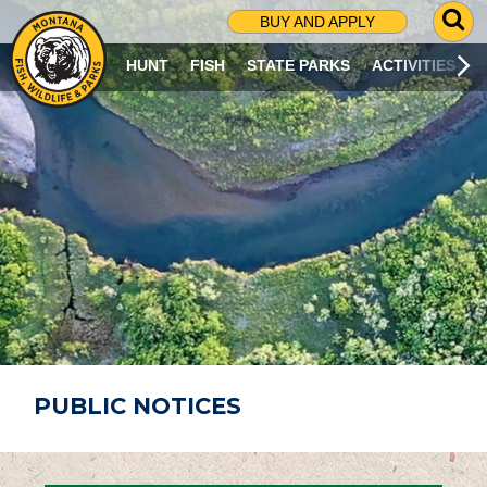
G
BUY AND APPLY
O
T
HUNT
FISH
STATE PARKS
ACTIVITIES
O
S
E
A
R
C
H
P
A
G
E
PUBLIC NOTICES