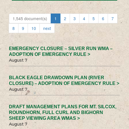
1,545 document(s)
1
2
3
4
5
6
7
8
9
10
next
EMERGENCY CLOSURE – SILVER RUN WMA –
ADOPTION OF EMERGENCY RULE >
August 7
BLACK EAGLE DRAWDOWN PLAN (RIVER
CLOSURE) – ADOPTION OF EMERGENCY RULE >
August 7
DRAFT MANAGEMENT PLANS FOR MT. SILCOX,
ROUNDHORN, FULL CURL AND BIGHORN
SHEEP VIEWING AREA WMAS >
August 7