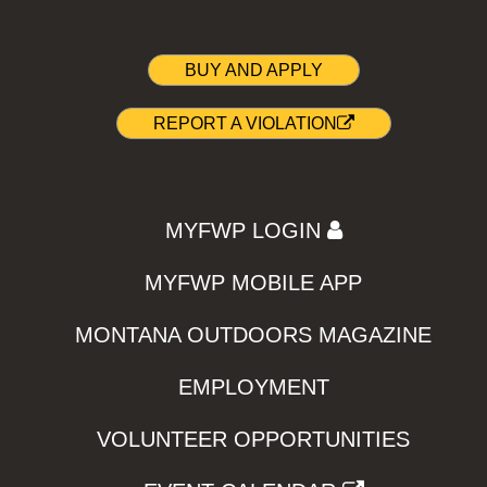
BUY AND APPLY
REPORT A VIOLATION
MYFWP LOGIN
MYFWP MOBILE APP
MONTANA OUTDOORS MAGAZINE
EMPLOYMENT
VOLUNTEER OPPORTUNITIES