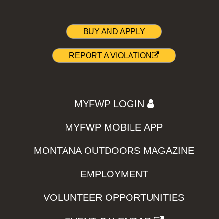
BUY AND APPLY
REPORT A VIOLATION
MYFWP LOGIN
MYFWP MOBILE APP
MONTANA OUTDOORS MAGAZINE
EMPLOYMENT
VOLUNTEER OPPORTUNITIES