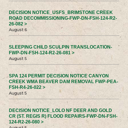
DECISION NOTICE_USFS_BRIMSTONE CREEK
ROAD DECOMMISSIONING-FWP-DN-FSH-124-R2-
26-082 >
August 6
SLEEPING CHILD SCULPIN TRANSLOCATION-
FWP-DN-FSH-124-R2-26-081 >
August 5
SPA 124 PERMIT DECISION NOTICE CANYON
CREEK WMA BEAVER DAM REMOVAL FWP-PEA-
FSH-R4-26-022 >
August 5
DECISION NOTICE_LOLO NF DEER AND GOLD
CR (ST. REGIS R) FLOOD REPAIRS-FWP-DN-FSH-
124-R2-26-080 >
August 5