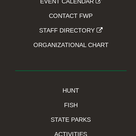
EVENT CALENDAR
CONTACT FWP
STAFF DIRECTORY
ORGANIZATIONAL CHART
HUNT
FISH
STATE PARKS
ACTIVITIES