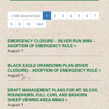
1,545 document(s)
1
2
3
4
5
6
7
8
9
10
next
EMERGENCY CLOSURE – SILVER RUN WMA –
ADOPTION OF EMERGENCY RULE >
August 7
BLACK EAGLE DRAWDOWN PLAN (RIVER
CLOSURE) – ADOPTION OF EMERGENCY RULE >
August 7
DRAFT MANAGEMENT PLANS FOR MT. SILCOX,
ROUNDHORN, FULL CURL AND BIGHORN
SHEEP VIEWING AREA WMAS >
August 7