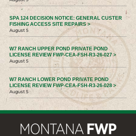
SPA 124 DECISION NOTICE: GENERAL CUSTER
FISHING ACCESS SITE REPAIRS >
August 5
W7 RANCH UPPER POND PRIVATE POND
LICENSE REVIEW FWP-CEA-FSH-R3-26-027 >
August 5
W7 RANCH LOWER POND PRIVATE POND
LICENSE REVIEW FWP-CEA-FSH-R3-26-028 >
August 5