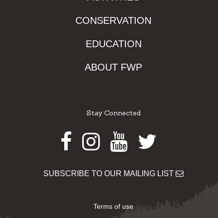
CONSERVATION
EDUCATION
ABOUT FWP
Stay Connected
Facebook
Instagram
Youtube
Twitter
SUBSCRIBE TO OUR MAILING LIST
Terms of use