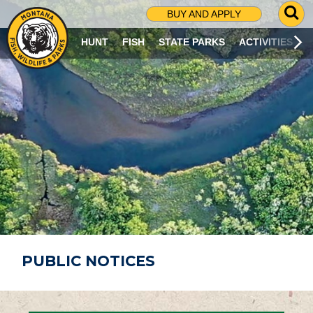
G
BUY AND APPLY
O
T
HUNT
FISH
STATE PARKS
ACTIVITIES
O
S
E
A
R
C
H
P
A
G
E
PUBLIC NOTICES