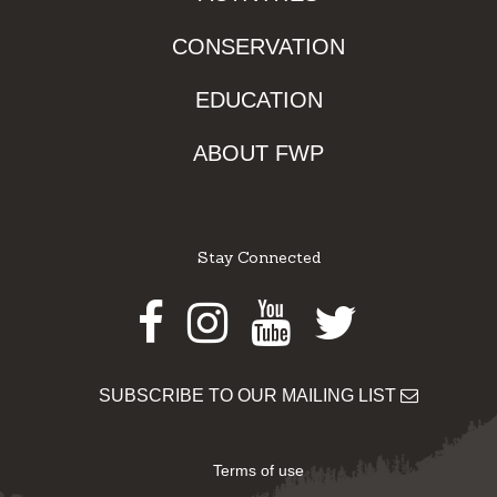
CONSERVATION
EDUCATION
ABOUT FWP
Stay Connected
Facebook
Instagram
Youtube
Twitter
SUBSCRIBE TO OUR MAILING LIST
Terms of use