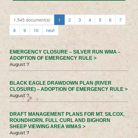
1,545 document(s)
1
2
3
4
5
6
7
8
9
10
next
EMERGENCY CLOSURE – SILVER RUN WMA –
ADOPTION OF EMERGENCY RULE >
August 7
BLACK EAGLE DRAWDOWN PLAN (RIVER
CLOSURE) – ADOPTION OF EMERGENCY RULE >
August 7
DRAFT MANAGEMENT PLANS FOR MT. SILCOX,
ROUNDHORN, FULL CURL AND BIGHORN
SHEEP VIEWING AREA WMAS >
August 7