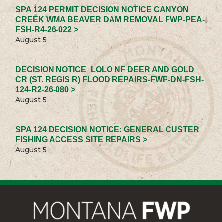
SPA 124 PERMIT DECISION NOTICE CANYON
CREEK WMA BEAVER DAM REMOVAL FWP-PEA-
FSH-R4-26-022 >
August 5
DECISION NOTICE_LOLO NF DEER AND GOLD
CR (ST. REGIS R) FLOOD REPAIRS-FWP-DN-FSH-
124-R2-26-080 >
August 5
SPA 124 DECISION NOTICE: GENERAL CUSTER
FISHING ACCESS SITE REPAIRS >
August 5