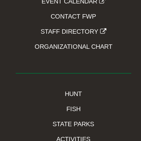
EVENT CALENDAR
CONTACT FWP
STAFF DIRECTORY
ORGANIZATIONAL CHART
HUNT
FISH
STATE PARKS
ACTIVITIES