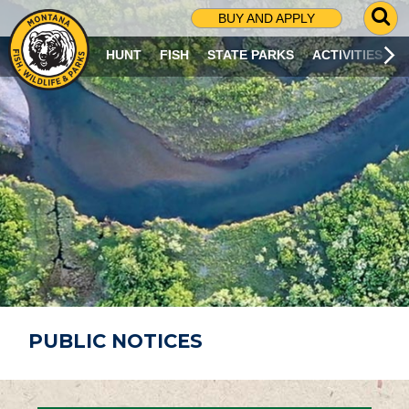
G
BUY AND APPLY
O
T
HUNT
FISH
STATE PARKS
ACTIVITIES
O
S
E
A
R
C
H
P
A
G
E
PUBLIC NOTICES