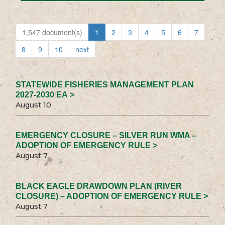
1,547 document(s)
1
2
3
4
5
6
7
8
9
10
next
STATEWIDE FISHERIES MANAGEMENT PLAN
2027-2030 EA >
August 10
EMERGENCY CLOSURE – SILVER RUN WMA –
ADOPTION OF EMERGENCY RULE >
August 7
BLACK EAGLE DRAWDOWN PLAN (RIVER
CLOSURE) – ADOPTION OF EMERGENCY RULE >
August 7