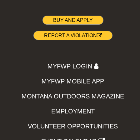
BUY AND APPLY
REPORT A VIOLATION
MYFWP LOGIN
MYFWP MOBILE APP
MONTANA OUTDOORS MAGAZINE
EMPLOYMENT
VOLUNTEER OPPORTUNITIES