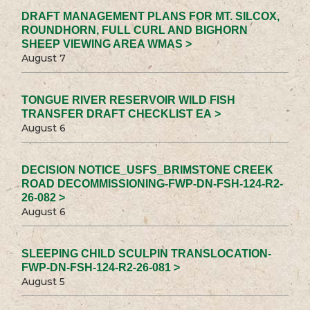
DRAFT MANAGEMENT PLANS FOR MT. SILCOX,
ROUNDHORN, FULL CURL AND BIGHORN
SHEEP VIEWING AREA WMAS >
August 7
TONGUE RIVER RESERVOIR WILD FISH
TRANSFER DRAFT CHECKLIST EA >
August 6
DECISION NOTICE_USFS_BRIMSTONE CREEK
ROAD DECOMMISSIONING-FWP-DN-FSH-124-R2-
26-082 >
August 6
SLEEPING CHILD SCULPIN TRANSLOCATION-
FWP-DN-FSH-124-R2-26-081 >
August 5