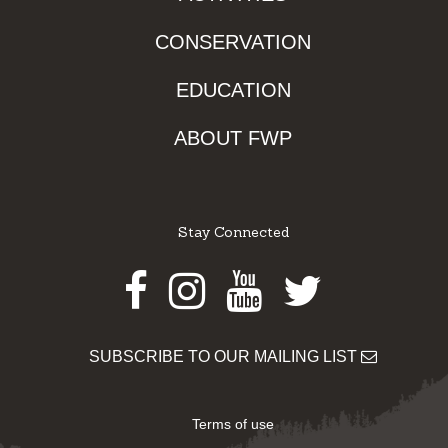
CONSERVATION
EDUCATION
ABOUT FWP
Stay Connected
Facebook
Instagram
Youtube
Twitter
SUBSCRIBE TO OUR MAILING LIST
Terms of use