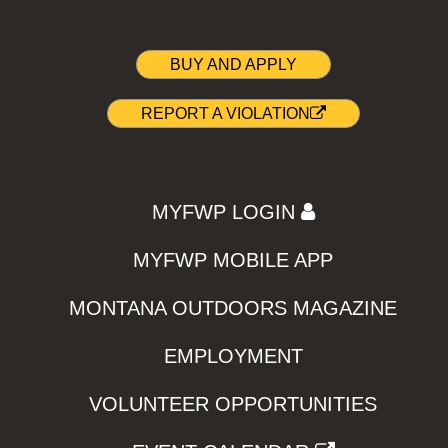
BUY AND APPLY
REPORT A VIOLATION
MYFWP LOGIN
MYFWP MOBILE APP
MONTANA OUTDOORS MAGAZINE
EMPLOYMENT
VOLUNTEER OPPORTUNITIES