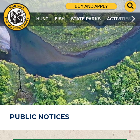
G
BUY AND APPLY
O
T
HUNT
FISH
STATE PARKS
ACTIVITIES
O
S
E
A
R
C
H
P
A
G
E
PUBLIC NOTICES