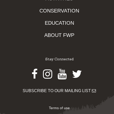
CONSERVATION
EDUCATION
ABOUT FWP
Stay Connected
Facebook
Instagram
Youtube
Twitter
SUBSCRIBE TO OUR MAILING LIST
Terms of use