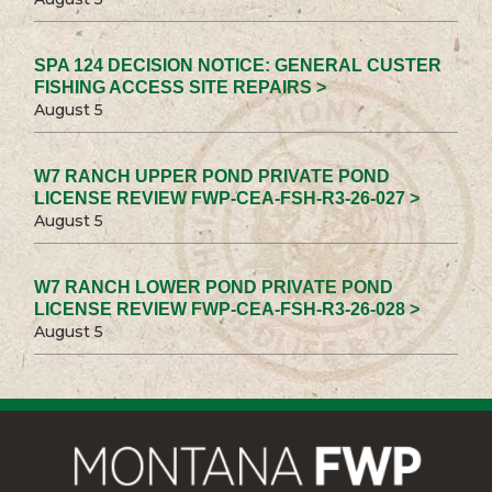
SPA 124 DECISION NOTICE: GENERAL CUSTER
FISHING ACCESS SITE REPAIRS >
August 5
W7 RANCH UPPER POND PRIVATE POND
LICENSE REVIEW FWP-CEA-FSH-R3-26-027 >
August 5
W7 RANCH LOWER POND PRIVATE POND
LICENSE REVIEW FWP-CEA-FSH-R3-26-028 >
August 5