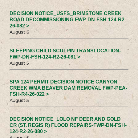
DECISION NOTICE_USFS_BRIMSTONE CREEK
ROAD DECOMMISSIONING-FWP-DN-FSH-124-R2-
26-082 >
August 6
SLEEPING CHILD SCULPIN TRANSLOCATION-
FWP-DN-FSH-124-R2-26-081 >
August 5
SPA 124 PERMIT DECISION NOTICE CANYON
CREEK WMA BEAVER DAM REMOVAL FWP-PEA-
FSH-R4-26-022 >
August 5
DECISION NOTICE_LOLO NF DEER AND GOLD
CR (ST. REGIS R) FLOOD REPAIRS-FWP-DN-FSH-
124-R2-26-080 >
August 5