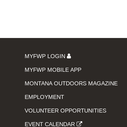
MYFWP LOGIN
MYFWP MOBILE APP
MONTANA OUTDOORS MAGAZINE
EMPLOYMENT
VOLUNTEER OPPORTUNITIES
EVENT CALENDAR