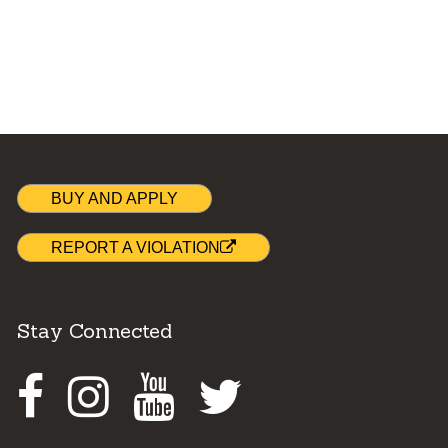
BUY AND APPLY
REPORT A VIOLATION
Stay Connected
Facebook
Instagram
Youtube
Twitter