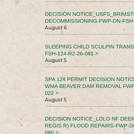
DECISION NOTICE_USFS_BRIMS
DECOMMISSIONING-FWP-DN-FSH-1
August 6
SLEEPING CHILD SCULPIN TRAN
FSH-124-R2-26-081 >
August 5
SPA 124 PERMIT DECISION NOTI
WMA BEAVER DAM REMOVAL FWP-
022 >
August 5
DECISION NOTICE_LOLO NF DEER
REGIS R) FLOOD REPAIRS-FWP-DN
080 >