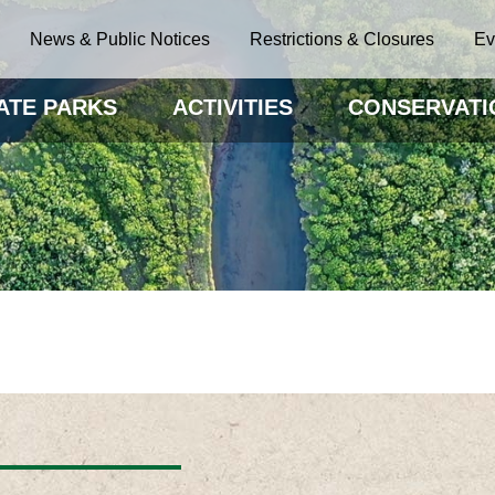
News & Public Notices
Restrictions & Closures
Ev
ATE PARKS
ACTIVITIES
CONSERVATI