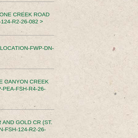
TONE CREEK ROAD
24-R2-26-082 >
SLOCATION-FWP-DN-
CE CANYON CREEK
PEA-FSH-R4-26-
 AND GOLD CR (ST.
-FSH-124-R2-26-