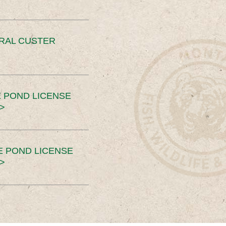
ERAL CUSTER
 POND LICENSE
>
E POND LICENSE
>