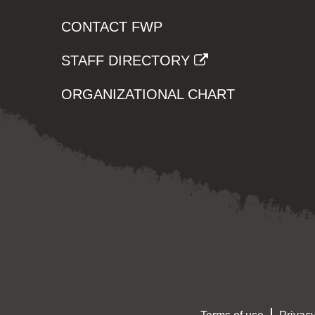
CONTACT FWP
STAFF DIRECTORY
ORGANIZATIONAL CHART