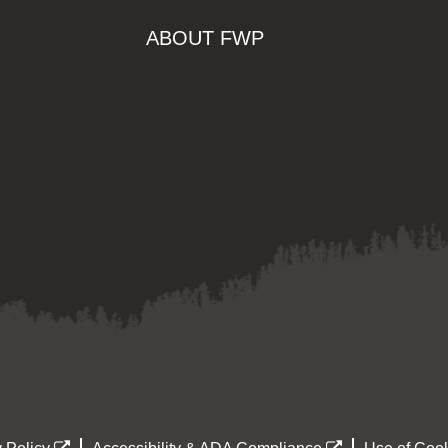
ABOUT FWP