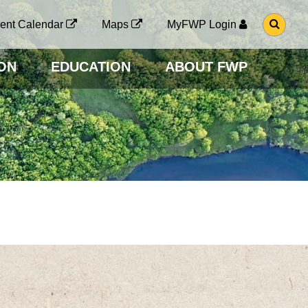
G
ent Calendar
Maps
MyFWP Login
O
T
O
ON
EDUCATION
ABOUT FWP
S
E
A
R
C
H
P
A
G
E