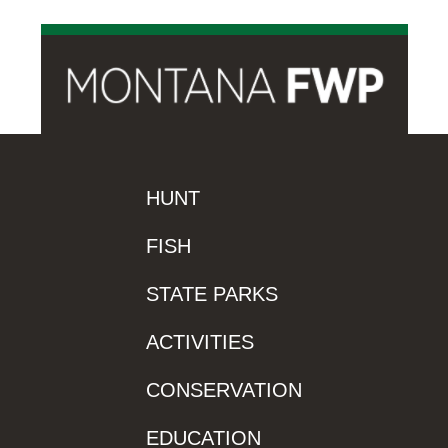
HUNT
FISH
STATE PARKS
ACTIVITIES
CONSERVATION
EDUCATION