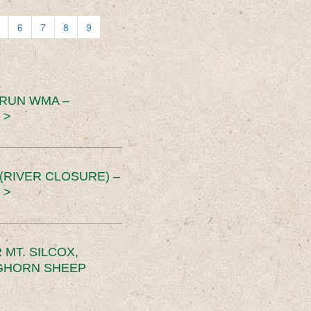
6
7
8
9
 RUN WMA –
 >
RIVER CLOSURE) –
 >
MT. SILCOX,
IGHORN SHEEP