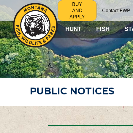
BUY
Contact FWP
AND
APPLY
HUNT
FISH
ST
PUBLIC NOTICES