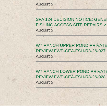
August 5
SPA 124 DECISION NOTICE: GEN
FISHING ACCESS SITE REPAIRS >
August 5
W7 RANCH UPPER POND PRIVATE
REVIEW FWP-CEA-FSH-R3-26-027 
August 5
W7 RANCH LOWER POND PRIVAT
REVIEW FWP-CEA-FSH-R3-26-028 
August 5