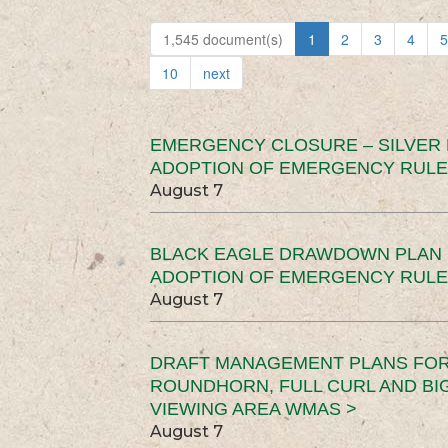
1,545 document(s)
1
2
3
4
5
10
next
EMERGENCY CLOSURE – SILVER
ADOPTION OF EMERGENCY RULE
August 7
BLACK EAGLE DRAWDOWN PLAN (
ADOPTION OF EMERGENCY RULE
August 7
DRAFT MANAGEMENT PLANS FOR 
ROUNDHORN, FULL CURL AND B
VIEWING AREA WMAS >
August 7