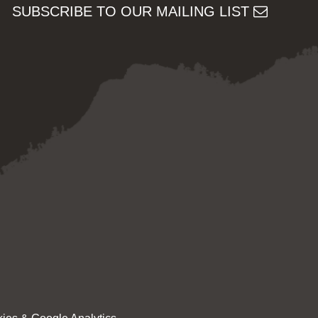
SUBSCRIBE TO OUR MAILING LIST