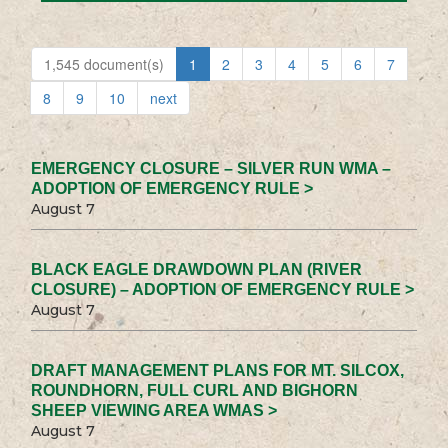
1,545 document(s)
1
2
3
4
5
6
7
8
9
10
next
EMERGENCY CLOSURE – SILVER RUN WMA –
ADOPTION OF EMERGENCY RULE >
August 7
BLACK EAGLE DRAWDOWN PLAN (RIVER
CLOSURE) – ADOPTION OF EMERGENCY RULE >
August 7
DRAFT MANAGEMENT PLANS FOR MT. SILCOX,
ROUNDHORN, FULL CURL AND BIGHORN
SHEEP VIEWING AREA WMAS >
August 7