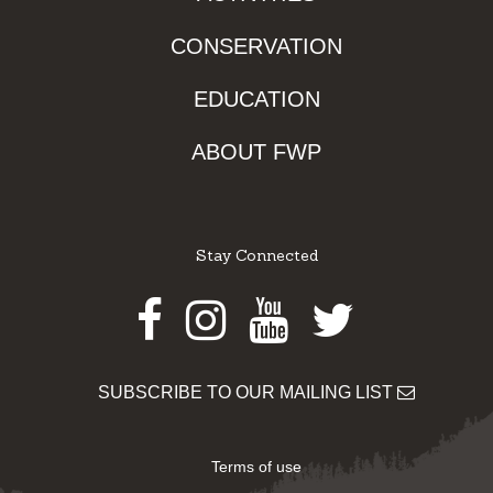
CONSERVATION
EDUCATION
ABOUT FWP
Stay Connected
Facebook
Instagram
Youtube
Twitter
SUBSCRIBE TO OUR MAILING LIST
Terms of use