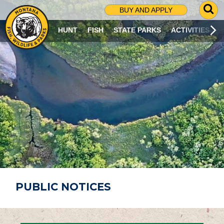
G
BUY AND APPLY
O
T
HUNT
FISH
STATE PARKS
ACTIVITIES
O
S
E
A
R
C
H
P
A
G
E
PUBLIC NOTICES