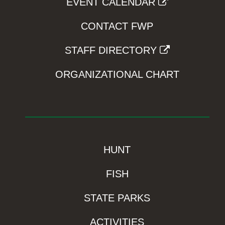
EVENT CALENDAR
CONTACT FWP
STAFF DIRECTORY
ORGANIZATIONAL CHART
HUNT
FISH
STATE PARKS
ACTIVITIES