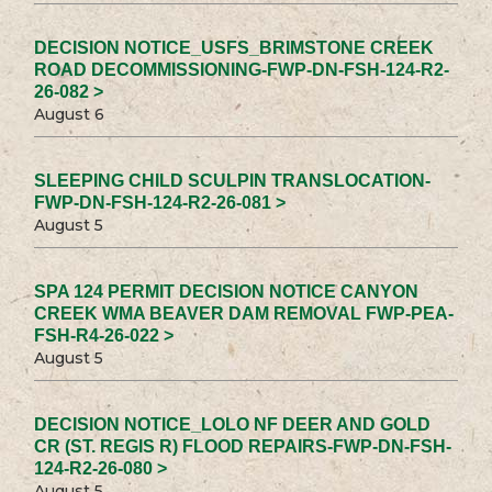
DECISION NOTICE_USFS_BRIMSTONE CREEK
ROAD DECOMMISSIONING-FWP-DN-FSH-124-R2-
26-082 >
August 6
SLEEPING CHILD SCULPIN TRANSLOCATION-
FWP-DN-FSH-124-R2-26-081 >
August 5
SPA 124 PERMIT DECISION NOTICE CANYON
CREEK WMA BEAVER DAM REMOVAL FWP-PEA-
FSH-R4-26-022 >
August 5
DECISION NOTICE_LOLO NF DEER AND GOLD
CR (ST. REGIS R) FLOOD REPAIRS-FWP-DN-FSH-
124-R2-26-080 >
August 5