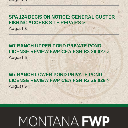
SPA 124 DECISION NOTICE: GENERAL CUSTER
FISHING ACCESS SITE REPAIRS >
August 5
W7 RANCH UPPER POND PRIVATE POND
LICENSE REVIEW FWP-CEA-FSH-R3-26-027 >
August 5
W7 RANCH LOWER POND PRIVATE POND
LICENSE REVIEW FWP-CEA-FSH-R3-26-028 >
August 5