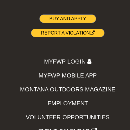
BUY AND APPLY
REPORT A VIOLATION
MYFWP LOGIN
MYFWP MOBILE APP
MONTANA OUTDOORS MAGAZINE
EMPLOYMENT
VOLUNTEER OPPORTUNITIES