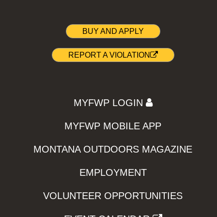
BUY AND APPLY
REPORT A VIOLATION
MYFWP LOGIN
MYFWP MOBILE APP
MONTANA OUTDOORS MAGAZINE
EMPLOYMENT
VOLUNTEER OPPORTUNITIES