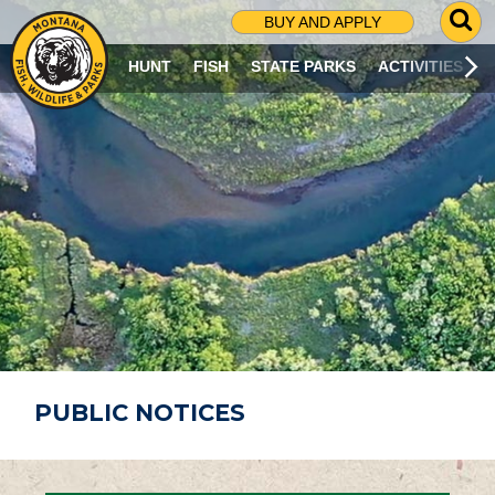
G
BUY AND APPLY
O
T
HUNT
FISH
STATE PARKS
ACTIVITIES
O
S
E
A
R
C
H
P
A
G
E
PUBLIC NOTICES