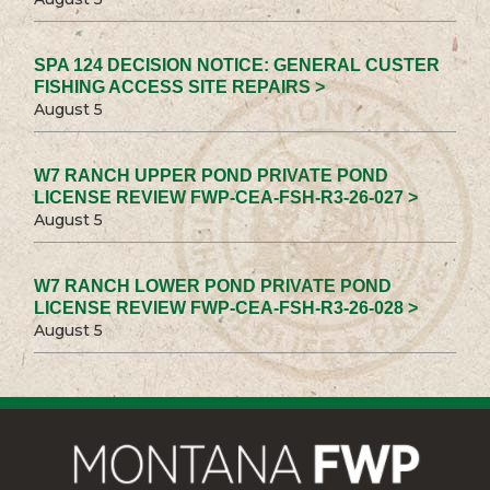
SPA 124 DECISION NOTICE: GENERAL CUSTER
FISHING ACCESS SITE REPAIRS >
August 5
W7 RANCH UPPER POND PRIVATE POND
LICENSE REVIEW FWP-CEA-FSH-R3-26-027 >
August 5
W7 RANCH LOWER POND PRIVATE POND
LICENSE REVIEW FWP-CEA-FSH-R3-26-028 >
August 5