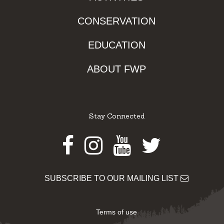
CONSERVATION
EDUCATION
ABOUT FWP
Stay Connected
Facebook
Instagram
Youtube
Twitter
SUBSCRIBE TO OUR MAILING LIST
Terms of use