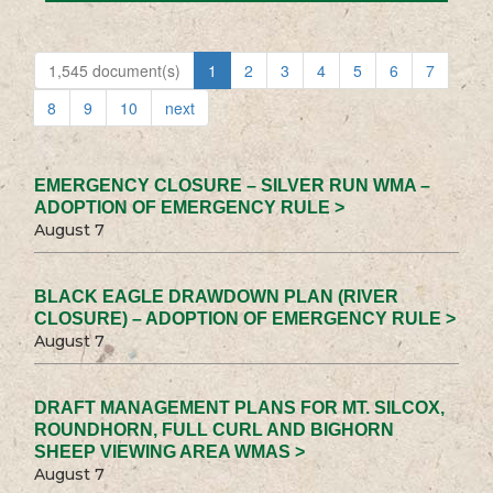
1,545 document(s)
1
2
3
4
5
6
7
8
9
10
next
EMERGENCY CLOSURE – SILVER RUN WMA –
ADOPTION OF EMERGENCY RULE >
August 7
BLACK EAGLE DRAWDOWN PLAN (RIVER
CLOSURE) – ADOPTION OF EMERGENCY RULE >
August 7
DRAFT MANAGEMENT PLANS FOR MT. SILCOX,
ROUNDHORN, FULL CURL AND BIGHORN
SHEEP VIEWING AREA WMAS >
August 7