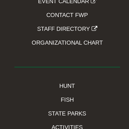
EVENT CALENDAR
CONTACT FWP
STAFF DIRECTORY
ORGANIZATIONAL CHART
HUNT
FISH
STATE PARKS
ACTIVITIES