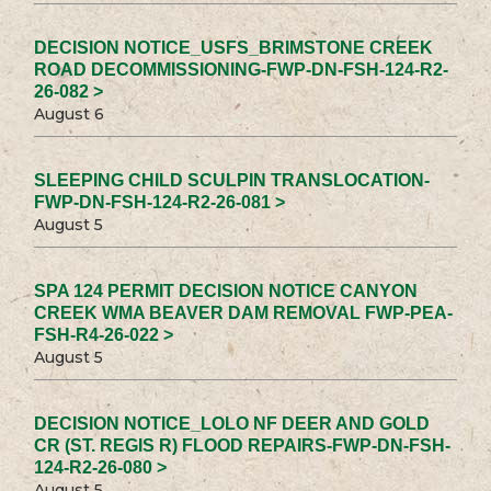
DECISION NOTICE_USFS_BRIMSTONE CREEK
ROAD DECOMMISSIONING-FWP-DN-FSH-124-R2-
26-082 >
August 6
SLEEPING CHILD SCULPIN TRANSLOCATION-
FWP-DN-FSH-124-R2-26-081 >
August 5
SPA 124 PERMIT DECISION NOTICE CANYON
CREEK WMA BEAVER DAM REMOVAL FWP-PEA-
FSH-R4-26-022 >
August 5
DECISION NOTICE_LOLO NF DEER AND GOLD
CR (ST. REGIS R) FLOOD REPAIRS-FWP-DN-FSH-
124-R2-26-080 >
August 5