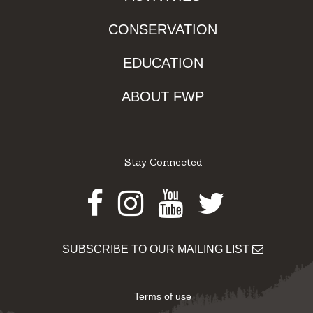
CONSERVATION
EDUCATION
ABOUT FWP
Stay Connected
Facebook
Instagram
Youtube
Twitter
SUBSCRIBE TO OUR MAILING LIST
Terms of use