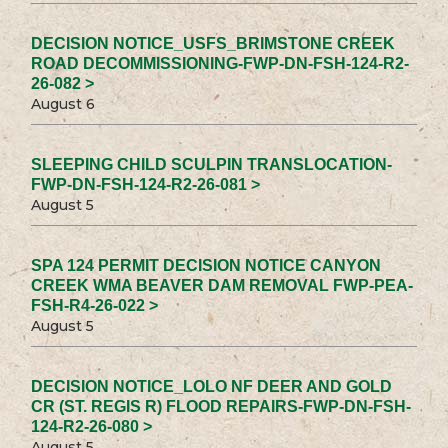
DECISION NOTICE_USFS_BRIMSTONE CREEK
ROAD DECOMMISSIONING-FWP-DN-FSH-124-R2-
26-082 >
August 6
SLEEPING CHILD SCULPIN TRANSLOCATION-
FWP-DN-FSH-124-R2-26-081 >
August 5
SPA 124 PERMIT DECISION NOTICE CANYON
CREEK WMA BEAVER DAM REMOVAL FWP-PEA-
FSH-R4-26-022 >
August 5
DECISION NOTICE_LOLO NF DEER AND GOLD
CR (ST. REGIS R) FLOOD REPAIRS-FWP-DN-FSH-
124-R2-26-080 >
August 5