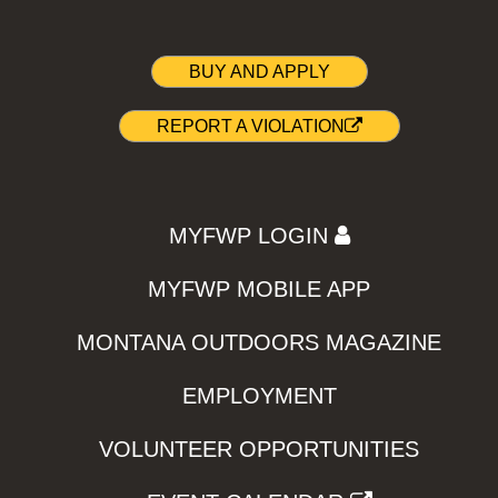
BUY AND APPLY
REPORT A VIOLATION
MYFWP LOGIN
MYFWP MOBILE APP
MONTANA OUTDOORS MAGAZINE
EMPLOYMENT
VOLUNTEER OPPORTUNITIES