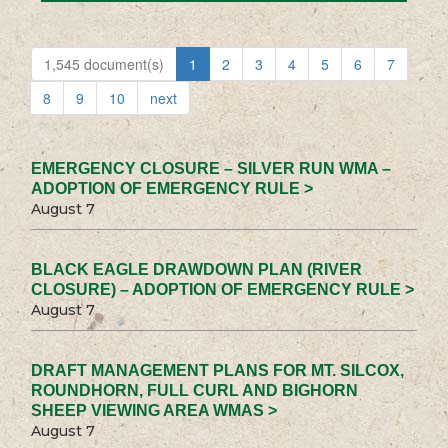
1,545 document(s)
1
2
3
4
5
6
7
8
9
10
next
EMERGENCY CLOSURE – SILVER RUN WMA –
ADOPTION OF EMERGENCY RULE >
August 7
BLACK EAGLE DRAWDOWN PLAN (RIVER
CLOSURE) – ADOPTION OF EMERGENCY RULE >
August 7
DRAFT MANAGEMENT PLANS FOR MT. SILCOX,
ROUNDHORN, FULL CURL AND BIGHORN
SHEEP VIEWING AREA WMAS >
August 7