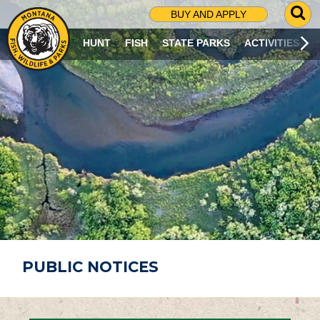
G
BUY AND APPLY
O
T
HUNT
FISH
STATE PARKS
ACTIVITIES
O
S
E
A
R
C
H
P
A
G
E
PUBLIC NOTICES