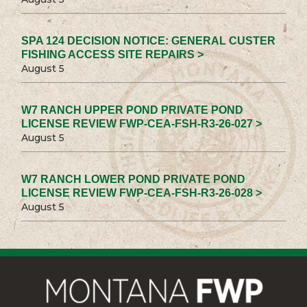
SPA 124 DECISION NOTICE: GENERAL CUSTER
FISHING ACCESS SITE REPAIRS >
August 5
W7 RANCH UPPER POND PRIVATE POND
LICENSE REVIEW FWP-CEA-FSH-R3-26-027 >
August 5
W7 RANCH LOWER POND PRIVATE POND
LICENSE REVIEW FWP-CEA-FSH-R3-26-028 >
August 5