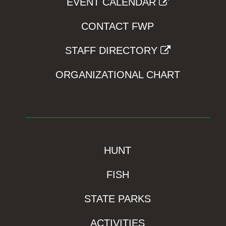
EVENT CALENDAR
CONTACT FWP
STAFF DIRECTORY
ORGANIZATIONAL CHART
HUNT
FISH
STATE PARKS
ACTIVITIES