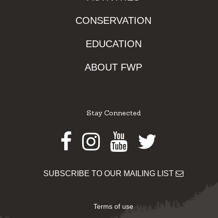
CONSERVATION
EDUCATION
ABOUT FWP
Stay Connected
Facebook
Instagram
Youtube
Twitter
SUBSCRIBE TO OUR MAILING LIST
Terms of use