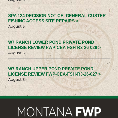
SPA 124 DECISION NOTICE: GENERAL CUSTER
FISHING ACCESS SITE REPAIRS >
August 5
W7 RANCH LOWER POND PRIVATE POND
LICENSE REVIEW FWP-CEA-FSH-R3-26-028 >
August 5
W7 RANCH UPPER POND PRIVATE POND
LICENSE REVIEW FWP-CEA-FSH-R3-26-027 >
August 5