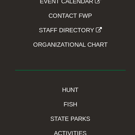
EVENT CALENDAR
CONTACT FWP
STAFF DIRECTORY
ORGANIZATIONAL CHART
HUNT
FISH
STATE PARKS
ACTIVITIES