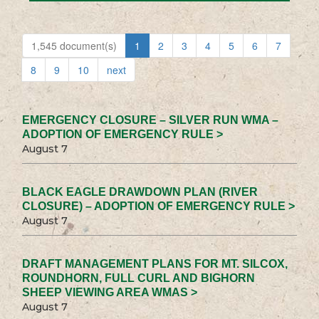
1,545 document(s)
1
2
3
4
5
6
7
8
9
10
next
EMERGENCY CLOSURE – SILVER RUN WMA –
ADOPTION OF EMERGENCY RULE >
August 7
BLACK EAGLE DRAWDOWN PLAN (RIVER
CLOSURE) – ADOPTION OF EMERGENCY RULE >
August 7
DRAFT MANAGEMENT PLANS FOR MT. SILCOX,
ROUNDHORN, FULL CURL AND BIGHORN
SHEEP VIEWING AREA WMAS >
August 7