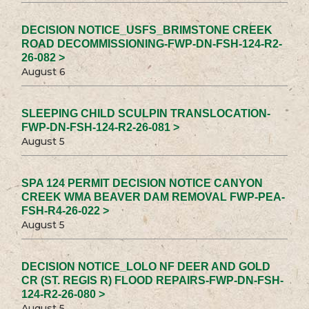
DECISION NOTICE_USFS_BRIMSTONE CREEK
ROAD DECOMMISSIONING-FWP-DN-FSH-124-R2-
26-082 >
August 6
SLEEPING CHILD SCULPIN TRANSLOCATION-
FWP-DN-FSH-124-R2-26-081 >
August 5
SPA 124 PERMIT DECISION NOTICE CANYON
CREEK WMA BEAVER DAM REMOVAL FWP-PEA-
FSH-R4-26-022 >
August 5
DECISION NOTICE_LOLO NF DEER AND GOLD
CR (ST. REGIS R) FLOOD REPAIRS-FWP-DN-FSH-
124-R2-26-080 >
August 5