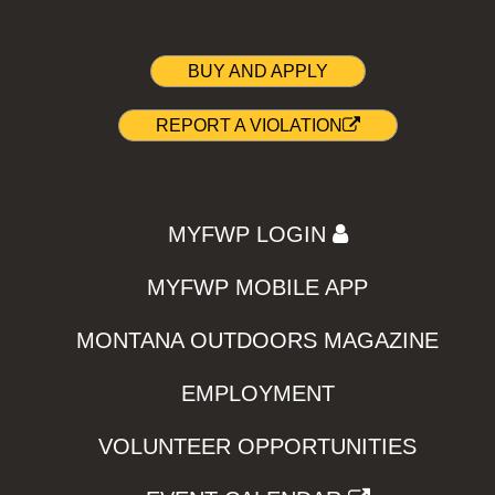
BUY AND APPLY
REPORT A VIOLATION
MYFWP LOGIN
MYFWP MOBILE APP
MONTANA OUTDOORS MAGAZINE
EMPLOYMENT
VOLUNTEER OPPORTUNITIES