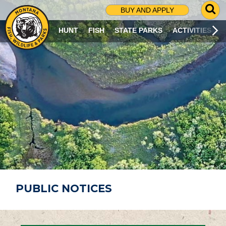
G
BUY AND APPLY
O
T
HUNT
FISH
STATE PARKS
ACTIVITIES
O
S
E
A
R
C
H
P
A
G
E
PUBLIC NOTICES