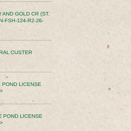
 AND GOLD CR (ST.
-FSH-124-R2-26-
ERAL CUSTER
 POND LICENSE
>
E POND LICENSE
>