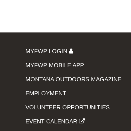
MYFWP LOGIN
MYFWP MOBILE APP
MONTANA OUTDOORS MAGAZINE
EMPLOYMENT
VOLUNTEER OPPORTUNITIES
EVENT CALENDAR