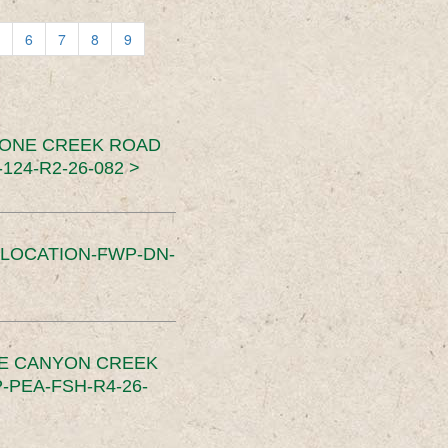
6
7
8
9
TONE CREEK ROAD
24-R2-26-082 >
SLOCATION-FWP-DN-
CE CANYON CREEK
PEA-FSH-R4-26-