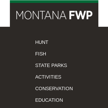
HUNT
FISH
STATE PARKS
ACTIVITIES
CONSERVATION
EDUCATION