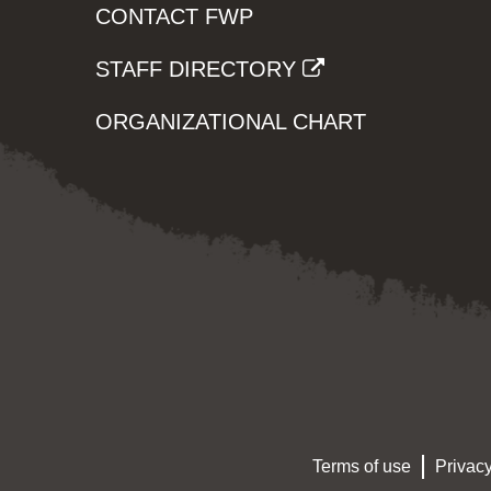
CONTACT FWP
STAFF DIRECTORY
ORGANIZATIONAL CHART
Terms of use
Privacy