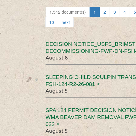
1,542 document(s)
1
2
3
4
5
10
next
DECISION NOTICE_USFS_BRIMS
DECOMMISSIONING-FWP-DN-FSH-1
August 6
SLEEPING CHILD SCULPIN TRAN
FSH-124-R2-26-081 >
August 5
SPA 124 PERMIT DECISION NOTI
WMA BEAVER DAM REMOVAL FWP-
022 >
August 5