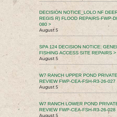
DECISION NOTICE_LOLO NF DEER
REGIS R) FLOOD REPAIRS-FWP-DN
080 >
August 5
SPA 124 DECISION NOTICE: GEN
FISHING ACCESS SITE REPAIRS >
August 5
W7 RANCH UPPER POND PRIVATE
REVIEW FWP-CEA-FSH-R3-26-027 
August 5
W7 RANCH LOWER POND PRIVAT
REVIEW FWP-CEA-FSH-R3-26-028 
August 5