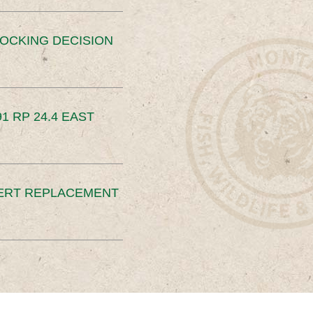
OCKING DECISION
91 RP 24.4 EAST
ERT REPLACEMENT