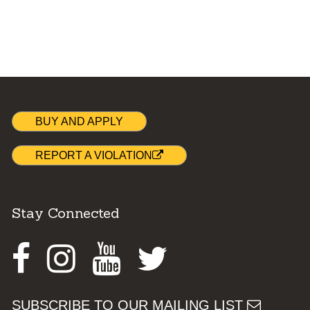
BUY AND APPLY
REPORT A VIOLATION
Stay Connected
Facebook
Instagram
Youtube
Twitter
SUBSCRIBE TO OUR MAILING LIST