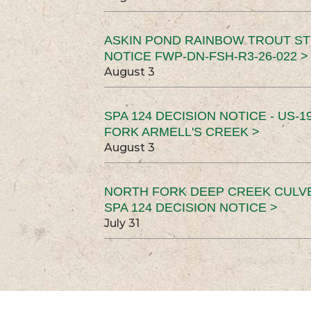
ASKIN POND RAINBOW TROUT ST
NOTICE FWP-DN-FSH-R3-26-022 >
August 3
SPA 124 DECISION NOTICE - US-1
FORK ARMELL'S CREEK >
August 3
NORTH FORK DEEP CREEK CULV
SPA 124 DECISION NOTICE >
July 31