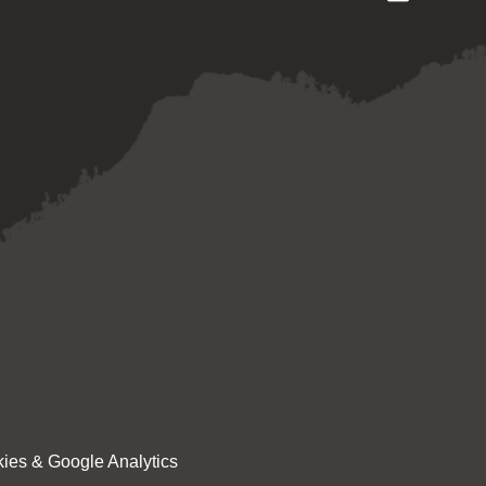
ies & Google Analytics