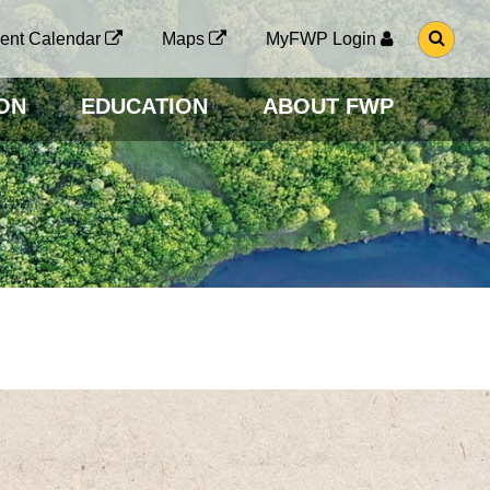
G
ent Calendar
Maps
MyFWP Login
O
T
O
ON
EDUCATION
ABOUT FWP
S
E
A
R
C
H
P
A
G
E