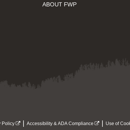
ABOUT FWP
 Policy
Accessibility & ADA Compliance
Use of Cook