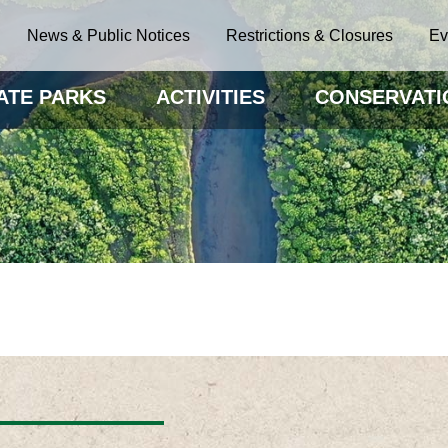
News & Public Notices
Restrictions & Closures
Ev
ATE PARKS
ACTIVITIES
CONSERVATI