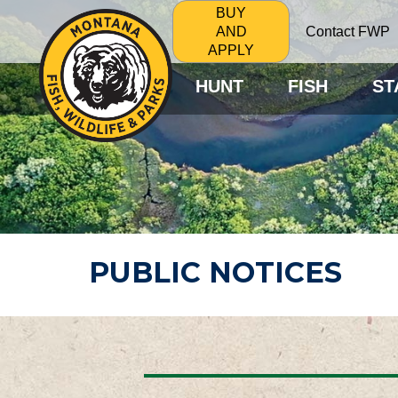
BUY
Contact FWP
AND
APPLY
HUNT
FISH
ST
PUBLIC NOTICES