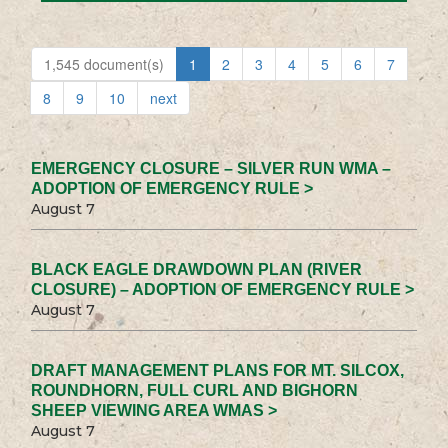
1,545 document(s)
1
2
3
4
5
6
7
8
9
10
next
EMERGENCY CLOSURE – SILVER RUN WMA –
ADOPTION OF EMERGENCY RULE >
August 7
BLACK EAGLE DRAWDOWN PLAN (RIVER
CLOSURE) – ADOPTION OF EMERGENCY RULE >
August 7
DRAFT MANAGEMENT PLANS FOR MT. SILCOX,
ROUNDHORN, FULL CURL AND BIGHORN
SHEEP VIEWING AREA WMAS >
August 7