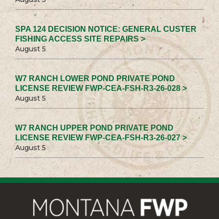
SPA 124 DECISION NOTICE: GENERAL CUSTER
FISHING ACCESS SITE REPAIRS >
August 5
W7 RANCH LOWER POND PRIVATE POND
LICENSE REVIEW FWP-CEA-FSH-R3-26-028 >
August 5
W7 RANCH UPPER POND PRIVATE POND
LICENSE REVIEW FWP-CEA-FSH-R3-26-027 >
August 5