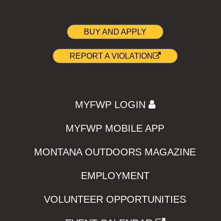
BUY AND APPLY
REPORT A VIOLATION
MYFWP LOGIN
MYFWP MOBILE APP
MONTANA OUTDOORS MAGAZINE
EMPLOYMENT
VOLUNTEER OPPORTUNITIES