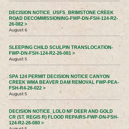
DECISION NOTICE_USFS_BRIMSTONE CREEK
ROAD DECOMMISSIONING-FWP-DN-FSH-124-R2-
26-082 >
August 6
SLEEPING CHILD SCULPIN TRANSLOCATION-
FWP-DN-FSH-124-R2-26-081 >
August 5
SPA 124 PERMIT DECISION NOTICE CANYON
CREEK WMA BEAVER DAM REMOVAL FWP-PEA-
FSH-R4-26-022 >
August 5
DECISION NOTICE_LOLO NF DEER AND GOLD
CR (ST. REGIS R) FLOOD REPAIRS-FWP-DN-FSH-
124-R2-26-080 >
August 5