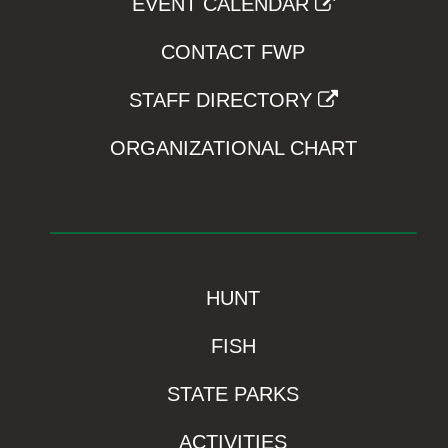
EVENT CALENDAR
CONTACT FWP
STAFF DIRECTORY
ORGANIZATIONAL CHART
HUNT
FISH
STATE PARKS
ACTIVITIES