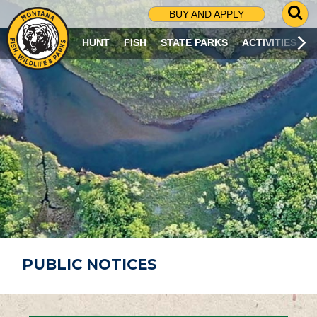
G
BUY AND APPLY
O
T
HUNT
FISH
STATE PARKS
ACTIVITIES
O
S
E
A
R
C
H
P
A
G
E
PUBLIC NOTICES