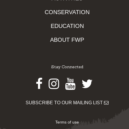
CONSERVATION
EDUCATION
ABOUT FWP
Stay Connected
Facebook
Instagram
Youtube
Twitter
SUBSCRIBE TO OUR MAILING LIST
Terms of use