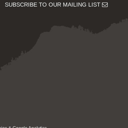
SUBSCRIBE TO OUR MAILING LIST