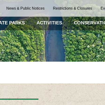
News & Public Notices
Restrictions & Closures
Ev
ATE PARKS
ACTIVITIES
CONSERVATI