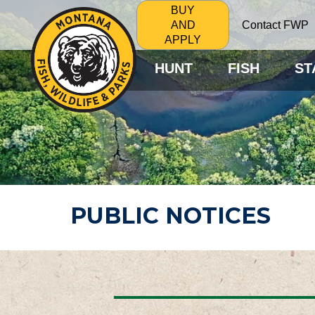
BUY
Contact FWP
AND
APPLY
HUNT
FISH
ST
PUBLIC NOTICES