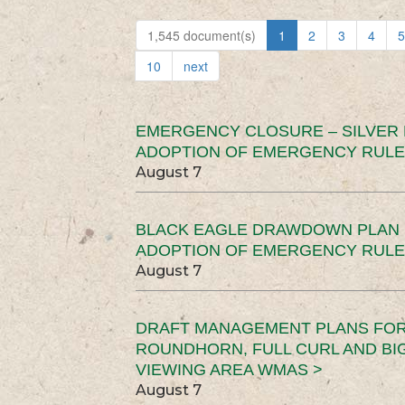
1,545 document(s)
1
2
3
4
5
10
next
EMERGENCY CLOSURE – SILVER
ADOPTION OF EMERGENCY RULE
August 7
BLACK EAGLE DRAWDOWN PLAN (
ADOPTION OF EMERGENCY RULE
August 7
DRAFT MANAGEMENT PLANS FOR 
ROUNDHORN, FULL CURL AND B
VIEWING AREA WMAS >
August 7