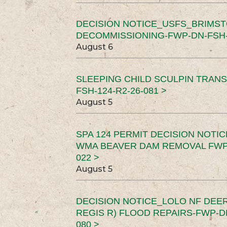
DECISION NOTICE_USFS_BRIMS
DECOMMISSIONING-FWP-DN-FSH-1
August 6
SLEEPING CHILD SCULPIN TRAN
FSH-124-R2-26-081 >
August 5
SPA 124 PERMIT DECISION NOTI
WMA BEAVER DAM REMOVAL FWP-
022 >
August 5
DECISION NOTICE_LOLO NF DEER
REGIS R) FLOOD REPAIRS-FWP-DN
080 >