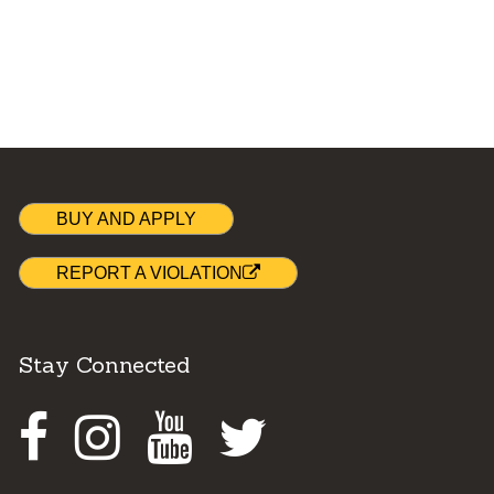
BUY AND APPLY
REPORT A VIOLATION
Stay Connected
Facebook
Instagram
Youtube
Twitter