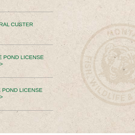
ERAL CUSTER
E POND LICENSE
>
 POND LICENSE
>