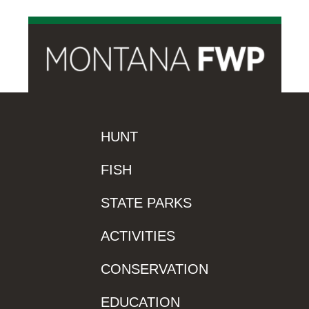
HUNT
FISH
STATE PARKS
ACTIVITIES
CONSERVATION
EDUCATION