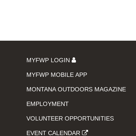
MYFWP LOGIN
MYFWP MOBILE APP
MONTANA OUTDOORS MAGAZINE
EMPLOYMENT
VOLUNTEER OPPORTUNITIES
EVENT CALENDAR