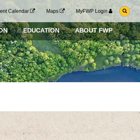
G
ent Calendar
Maps
MyFWP Login
O
T
O
ON
EDUCATION
ABOUT FWP
S
E
A
R
C
H
P
A
G
E