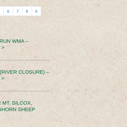
6
7
8
9
 RUN WMA –
 >
RIVER CLOSURE) –
 >
MT. SILCOX,
IGHORN SHEEP