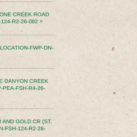
TONE CREEK ROAD
24-R2-26-082 >
SLOCATION-FWP-DN-
CE CANYON CREEK
PEA-FSH-R4-26-
 AND GOLD CR (ST.
-FSH-124-R2-26-