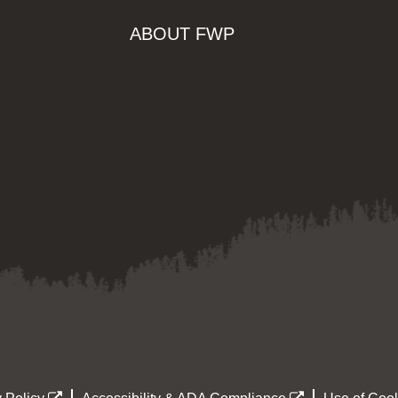
ABOUT FWP