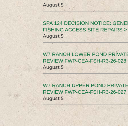
August 5
SPA 124 DECISION NOTICE: GEN
FISHING ACCESS SITE REPAIRS >
August 5
W7 RANCH LOWER POND PRIVAT
REVIEW FWP-CEA-FSH-R3-26-028 
August 5
W7 RANCH UPPER POND PRIVATE
REVIEW FWP-CEA-FSH-R3-26-027 
August 5