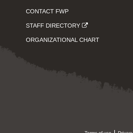
CONTACT FWP
STAFF DIRECTORY
ORGANIZATIONAL CHART