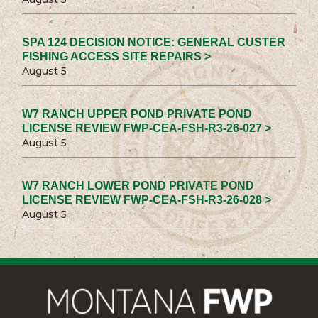
SPA 124 DECISION NOTICE: GENERAL CUSTER
FISHING ACCESS SITE REPAIRS >
August 5
W7 RANCH UPPER POND PRIVATE POND
LICENSE REVIEW FWP-CEA-FSH-R3-26-027 >
August 5
W7 RANCH LOWER POND PRIVATE POND
LICENSE REVIEW FWP-CEA-FSH-R3-26-028 >
August 5