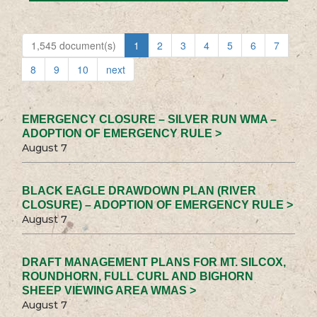
1,545 document(s)
1
2
3
4
5
6
7
8
9
10
next
EMERGENCY CLOSURE – SILVER RUN WMA –
ADOPTION OF EMERGENCY RULE >
August 7
BLACK EAGLE DRAWDOWN PLAN (RIVER
CLOSURE) – ADOPTION OF EMERGENCY RULE >
August 7
DRAFT MANAGEMENT PLANS FOR MT. SILCOX,
ROUNDHORN, FULL CURL AND BIGHORN
SHEEP VIEWING AREA WMAS >
August 7