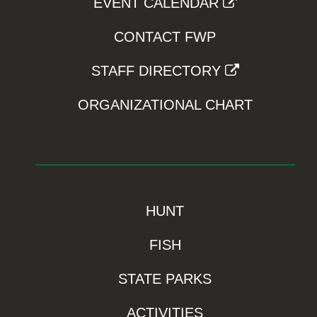
EVENT CALENDAR
CONTACT FWP
STAFF DIRECTORY
ORGANIZATIONAL CHART
HUNT
FISH
STATE PARKS
ACTIVITIES