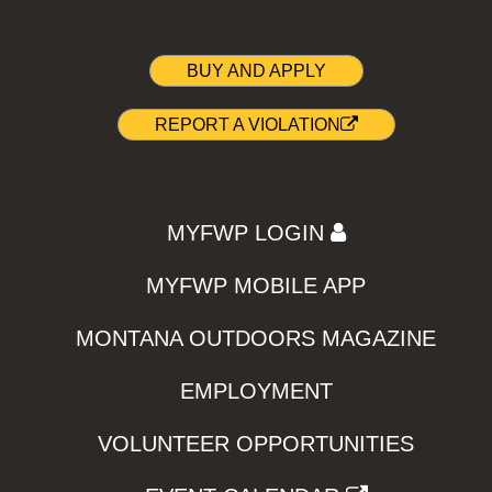
BUY AND APPLY
REPORT A VIOLATION
MYFWP LOGIN
MYFWP MOBILE APP
MONTANA OUTDOORS MAGAZINE
EMPLOYMENT
VOLUNTEER OPPORTUNITIES