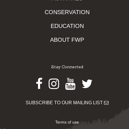
CONSERVATION
EDUCATION
ABOUT FWP
Stay Connected
Facebook
Instagram
Youtube
Twitter
SUBSCRIBE TO OUR MAILING LIST
Terms of use