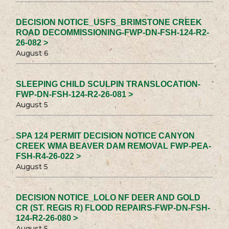
DECISION NOTICE_USFS_BRIMSTONE CREEK
ROAD DECOMMISSIONING-FWP-DN-FSH-124-R2-
26-082 >
August 6
SLEEPING CHILD SCULPIN TRANSLOCATION-
FWP-DN-FSH-124-R2-26-081 >
August 5
SPA 124 PERMIT DECISION NOTICE CANYON
CREEK WMA BEAVER DAM REMOVAL FWP-PEA-
FSH-R4-26-022 >
August 5
DECISION NOTICE_LOLO NF DEER AND GOLD
CR (ST. REGIS R) FLOOD REPAIRS-FWP-DN-FSH-
124-R2-26-080 >
August 5