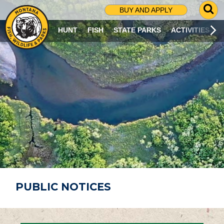
G
BUY AND APPLY
O
T
HUNT
FISH
STATE PARKS
ACTIVITIES
O
S
E
A
R
C
H
P
A
G
E
PUBLIC NOTICES