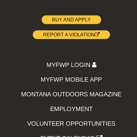
BUY AND APPLY
REPORT A VIOLATION
MYFWP LOGIN
MYFWP MOBILE APP
MONTANA OUTDOORS MAGAZINE
EMPLOYMENT
VOLUNTEER OPPORTUNITIES