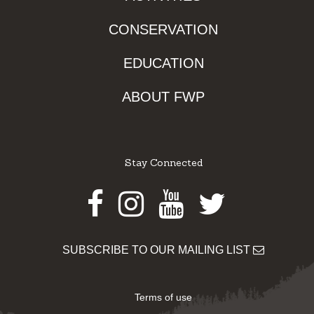
CONSERVATION
EDUCATION
ABOUT FWP
Stay Connected
Facebook
Instagram
Youtube
Twitter
SUBSCRIBE TO OUR MAILING LIST
Terms of use