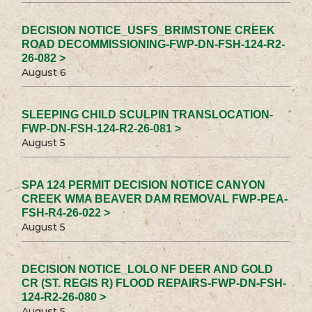
DECISION NOTICE_USFS_BRIMSTONE CREEK
ROAD DECOMMISSIONING-FWP-DN-FSH-124-R2-
26-082 >
August 6
SLEEPING CHILD SCULPIN TRANSLOCATION-
FWP-DN-FSH-124-R2-26-081 >
August 5
SPA 124 PERMIT DECISION NOTICE CANYON
CREEK WMA BEAVER DAM REMOVAL FWP-PEA-
FSH-R4-26-022 >
August 5
DECISION NOTICE_LOLO NF DEER AND GOLD
CR (ST. REGIS R) FLOOD REPAIRS-FWP-DN-FSH-
124-R2-26-080 >
August 5