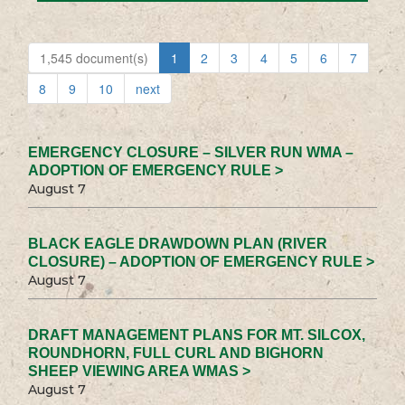
1,545 document(s)
1
2
3
4
5
6
7
8
9
10
next
EMERGENCY CLOSURE – SILVER RUN WMA –
ADOPTION OF EMERGENCY RULE >
August 7
BLACK EAGLE DRAWDOWN PLAN (RIVER
CLOSURE) – ADOPTION OF EMERGENCY RULE >
August 7
DRAFT MANAGEMENT PLANS FOR MT. SILCOX,
ROUNDHORN, FULL CURL AND BIGHORN
SHEEP VIEWING AREA WMAS >
August 7