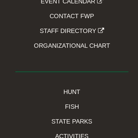
EVENT CALENDAR
CONTACT FWP
STAFF DIRECTORY
ORGANIZATIONAL CHART
HUNT
FISH
STATE PARKS
ACTIVITIES