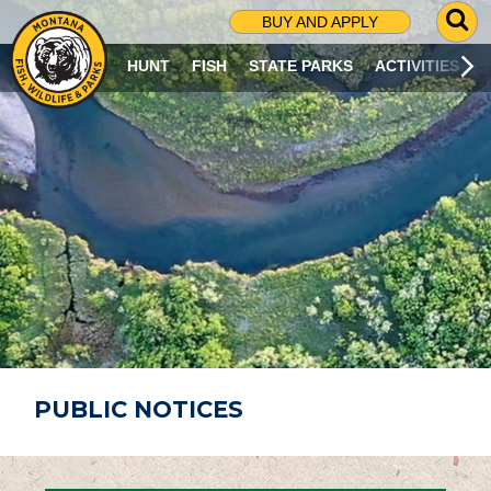
G
BUY AND APPLY
O
T
HUNT
FISH
STATE PARKS
ACTIVITIES
O
S
E
A
R
C
H
P
A
G
E
PUBLIC NOTICES