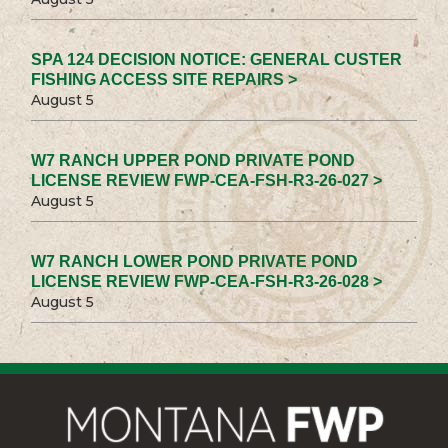
SPA 124 DECISION NOTICE: GENERAL CUSTER
FISHING ACCESS SITE REPAIRS >
August 5
W7 RANCH UPPER POND PRIVATE POND
LICENSE REVIEW FWP-CEA-FSH-R3-26-027 >
August 5
W7 RANCH LOWER POND PRIVATE POND
LICENSE REVIEW FWP-CEA-FSH-R3-26-028 >
August 5