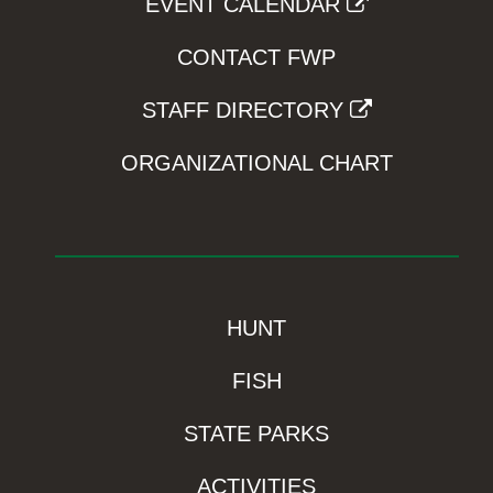
EVENT CALENDAR
CONTACT FWP
STAFF DIRECTORY
ORGANIZATIONAL CHART
HUNT
FISH
STATE PARKS
ACTIVITIES