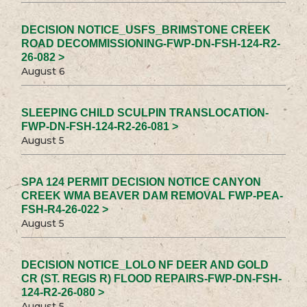
DECISION NOTICE_USFS_BRIMSTONE CREEK
ROAD DECOMMISSIONING-FWP-DN-FSH-124-R2-
26-082 >
August 6
SLEEPING CHILD SCULPIN TRANSLOCATION-
FWP-DN-FSH-124-R2-26-081 >
August 5
SPA 124 PERMIT DECISION NOTICE CANYON
CREEK WMA BEAVER DAM REMOVAL FWP-PEA-
FSH-R4-26-022 >
August 5
DECISION NOTICE_LOLO NF DEER AND GOLD
CR (ST. REGIS R) FLOOD REPAIRS-FWP-DN-FSH-
124-R2-26-080 >
August 5