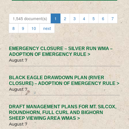
1,545 document(s)
1
2
3
4
5
6
7
8
9
10
next
EMERGENCY CLOSURE – SILVER RUN WMA –
ADOPTION OF EMERGENCY RULE >
August 7
BLACK EAGLE DRAWDOWN PLAN (RIVER
CLOSURE) – ADOPTION OF EMERGENCY RULE >
August 7
DRAFT MANAGEMENT PLANS FOR MT. SILCOX,
ROUNDHORN, FULL CURL AND BIGHORN
SHEEP VIEWING AREA WMAS >
August 7