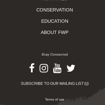
CONSERVATION
EDUCATION
ABOUT FWP
Stay Connected
Facebook
Instagram
Youtube
Twitter
SUBSCRIBE TO OUR MAILING LIST
Terms of use