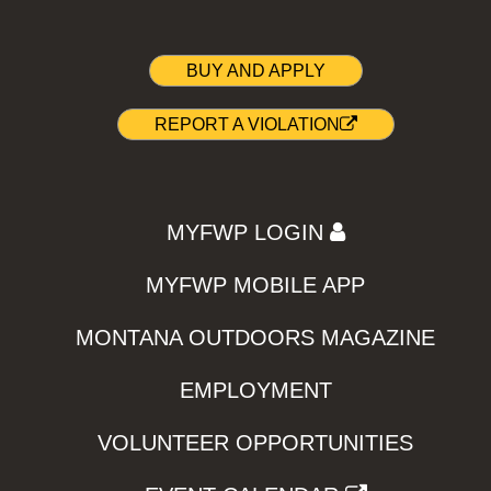
BUY AND APPLY
REPORT A VIOLATION
MYFWP LOGIN
MYFWP MOBILE APP
MONTANA OUTDOORS MAGAZINE
EMPLOYMENT
VOLUNTEER OPPORTUNITIES