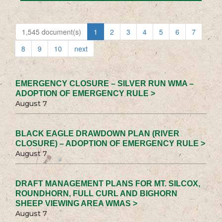
1,545 document(s)
1
2
3
4
5
6
7
8
9
10
next
EMERGENCY CLOSURE – SILVER RUN WMA –
ADOPTION OF EMERGENCY RULE >
August 7
BLACK EAGLE DRAWDOWN PLAN (RIVER
CLOSURE) – ADOPTION OF EMERGENCY RULE >
August 7
DRAFT MANAGEMENT PLANS FOR MT. SILCOX,
ROUNDHORN, FULL CURL AND BIGHORN
SHEEP VIEWING AREA WMAS >
August 7