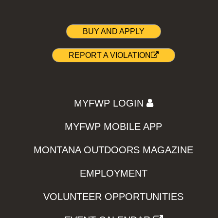
BUY AND APPLY
REPORT A VIOLATION
MYFWP LOGIN
MYFWP MOBILE APP
MONTANA OUTDOORS MAGAZINE
EMPLOYMENT
VOLUNTEER OPPORTUNITIES