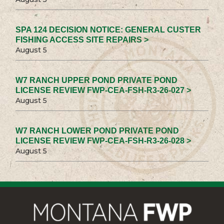
SPA 124 DECISION NOTICE: GENERAL CUSTER
FISHING ACCESS SITE REPAIRS >
August 5
W7 RANCH UPPER POND PRIVATE POND
LICENSE REVIEW FWP-CEA-FSH-R3-26-027 >
August 5
W7 RANCH LOWER POND PRIVATE POND
LICENSE REVIEW FWP-CEA-FSH-R3-26-028 >
August 5