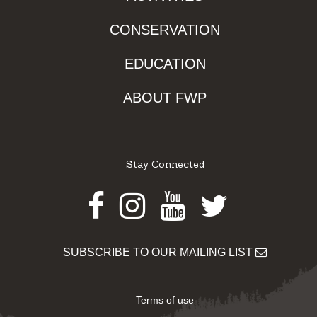
CONSERVATION
EDUCATION
ABOUT FWP
Stay Connected
Facebook
Instagram
Youtube
Twitter
SUBSCRIBE TO OUR MAILING LIST
Terms of use