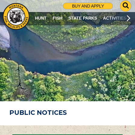
G
BUY AND APPLY
O
T
HUNT
FISH
STATE PARKS
ACTIVITIES
O
S
E
A
R
C
H
P
A
G
E
PUBLIC NOTICES