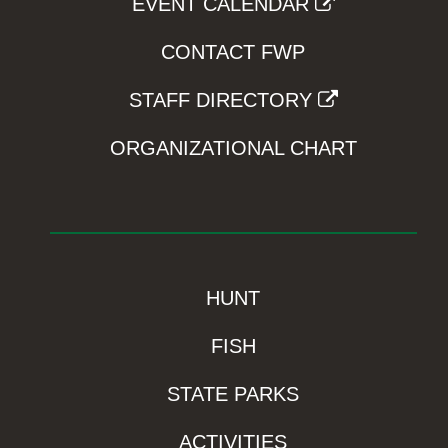
EVENT CALENDAR
CONTACT FWP
STAFF DIRECTORY
ORGANIZATIONAL CHART
HUNT
FISH
STATE PARKS
ACTIVITIES