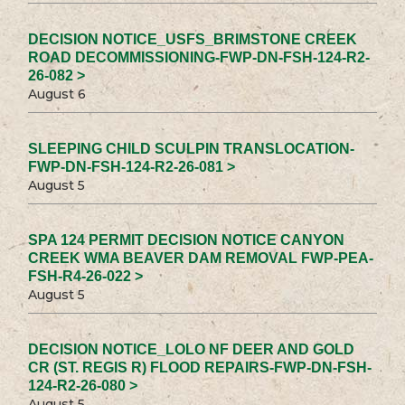
DECISION NOTICE_USFS_BRIMSTONE CREEK
ROAD DECOMMISSIONING-FWP-DN-FSH-124-R2-
26-082 >
August 6
SLEEPING CHILD SCULPIN TRANSLOCATION-
FWP-DN-FSH-124-R2-26-081 >
August 5
SPA 124 PERMIT DECISION NOTICE CANYON
CREEK WMA BEAVER DAM REMOVAL FWP-PEA-
FSH-R4-26-022 >
August 5
DECISION NOTICE_LOLO NF DEER AND GOLD
CR (ST. REGIS R) FLOOD REPAIRS-FWP-DN-FSH-
124-R2-26-080 >
August 5