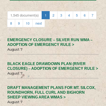
1,545 document(s)
1
2
3
4
5
6
7
8
9
10
next
EMERGENCY CLOSURE – SILVER RUN WMA –
ADOPTION OF EMERGENCY RULE >
August 7
BLACK EAGLE DRAWDOWN PLAN (RIVER
CLOSURE) – ADOPTION OF EMERGENCY RULE >
August 7
DRAFT MANAGEMENT PLANS FOR MT. SILCOX,
ROUNDHORN, FULL CURL AND BIGHORN
SHEEP VIEWING AREA WMAS >
August 7