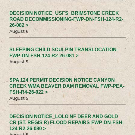
DECISION NOTICE_USFS_BRIMSTONE CREEK
ROAD DECOMMISSIONING-FWP-DN-FSH-124-R2-
26-082 >
August 6
SLEEPING CHILD SCULPIN TRANSLOCATION-
FWP-DN-FSH-124-R2-26-081 >
August 5
SPA 124 PERMIT DECISION NOTICE CANYON
CREEK WMA BEAVER DAM REMOVAL FWP-PEA-
FSH-R4-26-022 >
August 5
DECISION NOTICE_LOLO NF DEER AND GOLD
CR (ST. REGIS R) FLOOD REPAIRS-FWP-DN-FSH-
124-R2-26-080 >
August 5