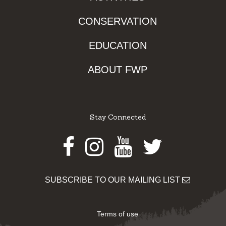
CONSERVATION
EDUCATION
ABOUT FWP
Stay Connected
Facebook
Instagram
Youtube
Twitter
SUBSCRIBE TO OUR MAILING LIST
Terms of use