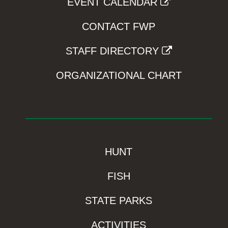
EVENT CALENDAR
CONTACT FWP
STAFF DIRECTORY
ORGANIZATIONAL CHART
HUNT
FISH
STATE PARKS
ACTIVITIES