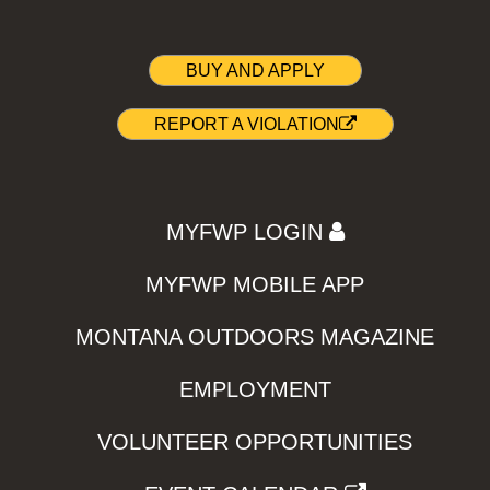
BUY AND APPLY
REPORT A VIOLATION
MYFWP LOGIN
MYFWP MOBILE APP
MONTANA OUTDOORS MAGAZINE
EMPLOYMENT
VOLUNTEER OPPORTUNITIES