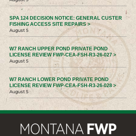
SPA 124 DECISION NOTICE: GENERAL CUSTER
FISHING ACCESS SITE REPAIRS >
August 5
W7 RANCH UPPER POND PRIVATE POND
LICENSE REVIEW FWP-CEA-FSH-R3-26-027 >
August 5
W7 RANCH LOWER POND PRIVATE POND
LICENSE REVIEW FWP-CEA-FSH-R3-26-028 >
August 5