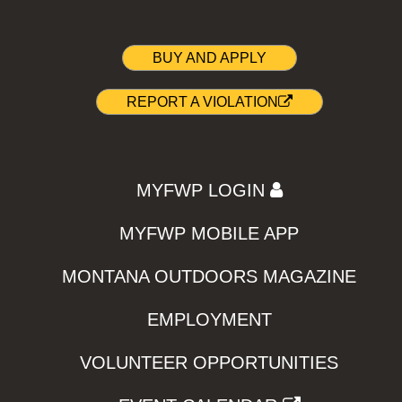
BUY AND APPLY
REPORT A VIOLATION
MYFWP LOGIN
MYFWP MOBILE APP
MONTANA OUTDOORS MAGAZINE
EMPLOYMENT
VOLUNTEER OPPORTUNITIES