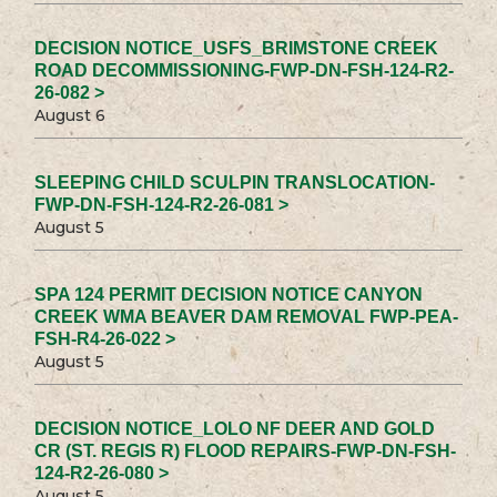
DECISION NOTICE_USFS_BRIMSTONE CREEK
ROAD DECOMMISSIONING-FWP-DN-FSH-124-R2-
26-082 >
August 6
SLEEPING CHILD SCULPIN TRANSLOCATION-
FWP-DN-FSH-124-R2-26-081 >
August 5
SPA 124 PERMIT DECISION NOTICE CANYON
CREEK WMA BEAVER DAM REMOVAL FWP-PEA-
FSH-R4-26-022 >
August 5
DECISION NOTICE_LOLO NF DEER AND GOLD
CR (ST. REGIS R) FLOOD REPAIRS-FWP-DN-FSH-
124-R2-26-080 >
August 5