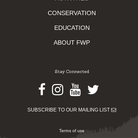
CONSERVATION
EDUCATION
ABOUT FWP
Stay Connected
Facebook
Instagram
Youtube
Twitter
SUBSCRIBE TO OUR MAILING LIST
Terms of use