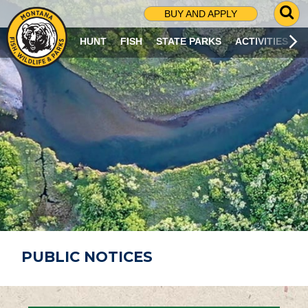
G
BUY AND APPLY
O
T
HUNT
FISH
STATE PARKS
ACTIVITIES
O
S
E
A
R
C
H
P
A
G
E
PUBLIC NOTICES