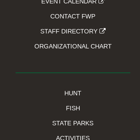
EVENT CALENDAR
CONTACT FWP
STAFF DIRECTORY
ORGANIZATIONAL CHART
HUNT
FISH
STATE PARKS
ACTIVITIES