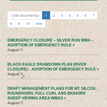
1,545 document(s)
1
2
3
4
5
6
7
8
9
10
next
EMERGENCY CLOSURE – SILVER RUN WMA –
ADOPTION OF EMERGENCY RULE >
August 7
BLACK EAGLE DRAWDOWN PLAN (RIVER
CLOSURE) – ADOPTION OF EMERGENCY RULE >
August 7
DRAFT MANAGEMENT PLANS FOR MT. SILCOX,
ROUNDHORN, FULL CURL AND BIGHORN
SHEEP VIEWING AREA WMAS >
August 7