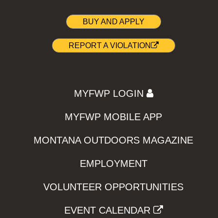
BUY AND APPLY
REPORT A VIOLATION
MYFWP LOGIN
MYFWP MOBILE APP
MONTANA OUTDOORS MAGAZINE
EMPLOYMENT
VOLUNTEER OPPORTUNITIES
EVENT CALENDAR