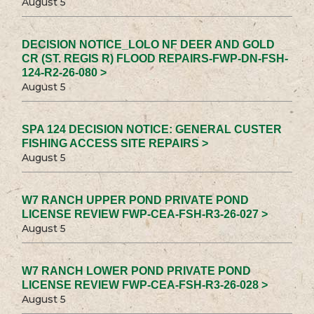
August 5
DECISION NOTICE_LOLO NF DEER AND GOLD
CR (ST. REGIS R) FLOOD REPAIRS-FWP-DN-FSH-
124-R2-26-080 >
August 5
SPA 124 DECISION NOTICE: GENERAL CUSTER
FISHING ACCESS SITE REPAIRS >
August 5
W7 RANCH UPPER POND PRIVATE POND
LICENSE REVIEW FWP-CEA-FSH-R3-26-027 >
August 5
W7 RANCH LOWER POND PRIVATE POND
LICENSE REVIEW FWP-CEA-FSH-R3-26-028 >
August 5