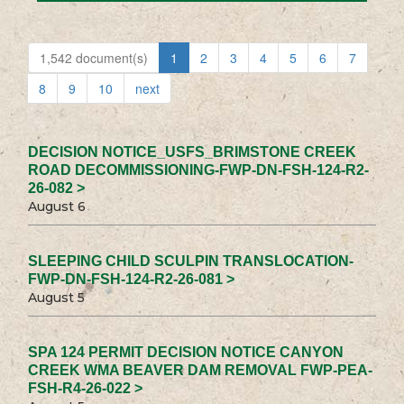
1,542 document(s)
1
2
3
4
5
6
7
8
9
10
next
DECISION NOTICE_USFS_BRIMSTONE CREEK
ROAD DECOMMISSIONING-FWP-DN-FSH-124-R2-
26-082 >
August 6
SLEEPING CHILD SCULPIN TRANSLOCATION-
FWP-DN-FSH-124-R2-26-081 >
August 5
SPA 124 PERMIT DECISION NOTICE CANYON
CREEK WMA BEAVER DAM REMOVAL FWP-PEA-
FSH-R4-26-022 >