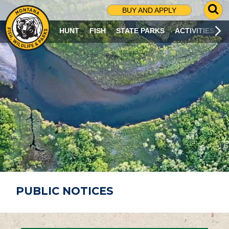
G
BUY AND APPLY
O
T
HUNT
FISH
STATE PARKS
ACTIVITIES
O
S
E
A
R
C
H
P
A
G
E
PUBLIC NOTICES