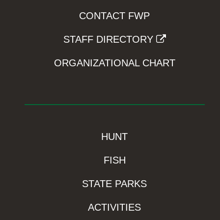
CONTACT FWP
STAFF DIRECTORY
ORGANIZATIONAL CHART
HUNT
FISH
STATE PARKS
ACTIVITIES