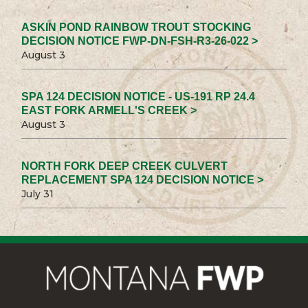
ASKIN POND RAINBOW TROUT STOCKING
DECISION NOTICE FWP-DN-FSH-R3-26-022 >
August 3
SPA 124 DECISION NOTICE - US-191 RP 24.4
EAST FORK ARMELL'S CREEK >
August 3
NORTH FORK DEEP CREEK CULVERT
REPLACEMENT SPA 124 DECISION NOTICE >
July 31