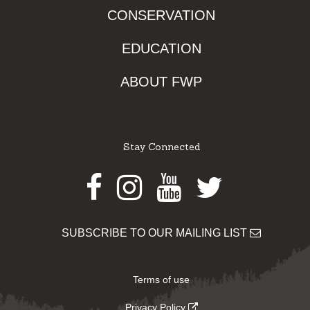
CONSERVATION
EDUCATION
ABOUT FWP
Stay Connected
Facebook
Instagram
Youtube
Twitter
SUBSCRIBE TO OUR MAILING LIST
Terms of use
Privacy Policy