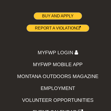
BUY AND APPLY
REPORT A VIOLATION
MYFWP LOGIN
MYFWP MOBILE APP
MONTANA OUTDOORS MAGAZINE
EMPLOYMENT
VOLUNTEER OPPORTUNITIES