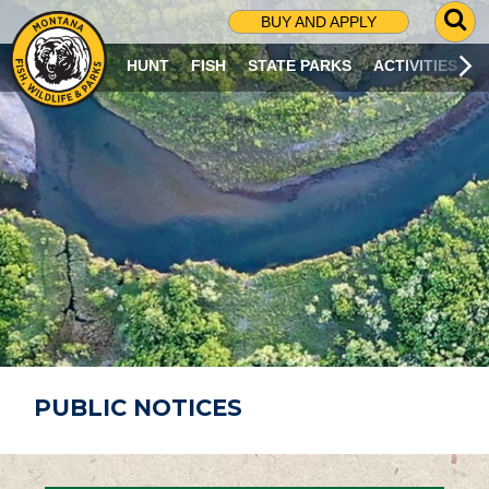
G
BUY AND APPLY
O
T
HUNT
FISH
STATE PARKS
ACTIVITIES
O
S
E
A
R
C
H
P
A
G
E
PUBLIC NOTICES