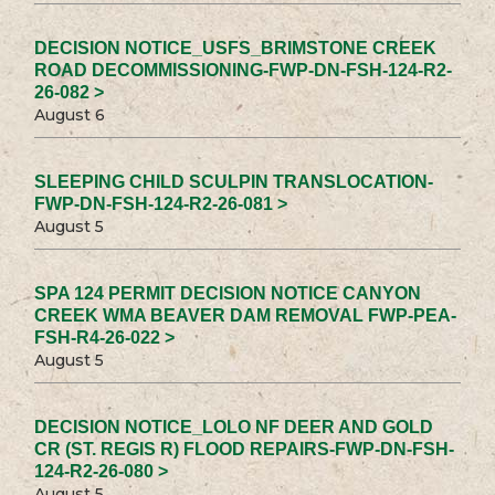
DECISION NOTICE_USFS_BRIMSTONE CREEK
ROAD DECOMMISSIONING-FWP-DN-FSH-124-R2-
26-082 >
August 6
SLEEPING CHILD SCULPIN TRANSLOCATION-
FWP-DN-FSH-124-R2-26-081 >
August 5
SPA 124 PERMIT DECISION NOTICE CANYON
CREEK WMA BEAVER DAM REMOVAL FWP-PEA-
FSH-R4-26-022 >
August 5
DECISION NOTICE_LOLO NF DEER AND GOLD
CR (ST. REGIS R) FLOOD REPAIRS-FWP-DN-FSH-
124-R2-26-080 >
August 5