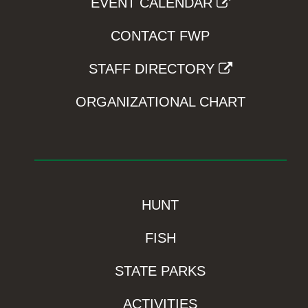
EVENT CALENDAR
CONTACT FWP
STAFF DIRECTORY
ORGANIZATIONAL CHART
HUNT
FISH
STATE PARKS
ACTIVITIES