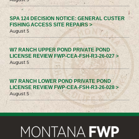
SPA 124 DECISION NOTICE: GENERAL CUSTER
FISHING ACCESS SITE REPAIRS >
August 5
W7 RANCH UPPER POND PRIVATE POND
LICENSE REVIEW FWP-CEA-FSH-R3-26-027 >
August 5
W7 RANCH LOWER POND PRIVATE POND
LICENSE REVIEW FWP-CEA-FSH-R3-26-028 >
August 5