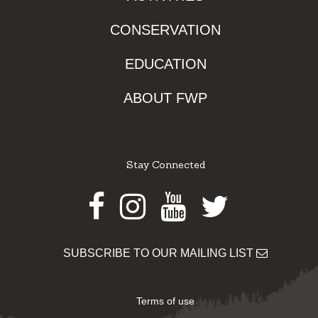
CONSERVATION
EDUCATION
ABOUT FWP
Stay Connected
Facebook
Instagram
Youtube
Twitter
SUBSCRIBE TO OUR MAILING LIST
Terms of use