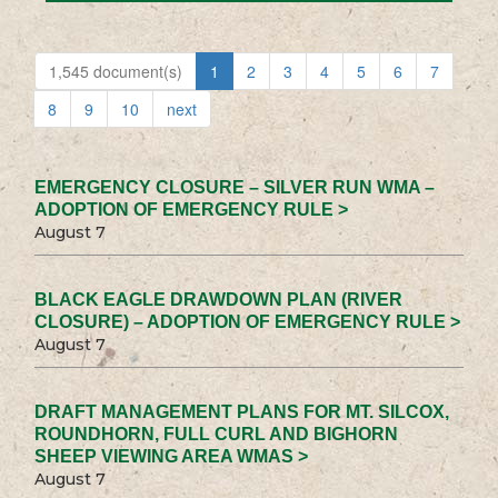
1,545 document(s)
1
2
3
4
5
6
7
8
9
10
next
EMERGENCY CLOSURE – SILVER RUN WMA –
ADOPTION OF EMERGENCY RULE >
August 7
BLACK EAGLE DRAWDOWN PLAN (RIVER
CLOSURE) – ADOPTION OF EMERGENCY RULE >
August 7
DRAFT MANAGEMENT PLANS FOR MT. SILCOX,
ROUNDHORN, FULL CURL AND BIGHORN
SHEEP VIEWING AREA WMAS >
August 7