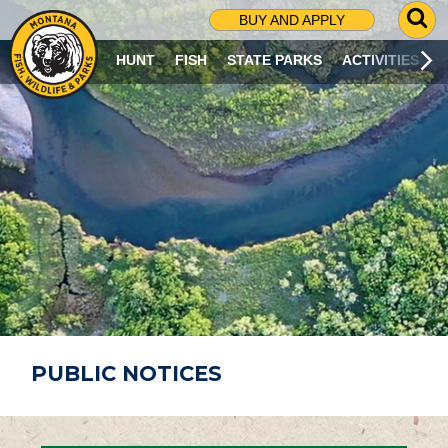
G
BUY AND APPLY
O
T
HUNT
FISH
STATE PARKS
ACTIVITIES
O
S
E
A
R
C
H
P
A
G
E
PUBLIC NOTICES