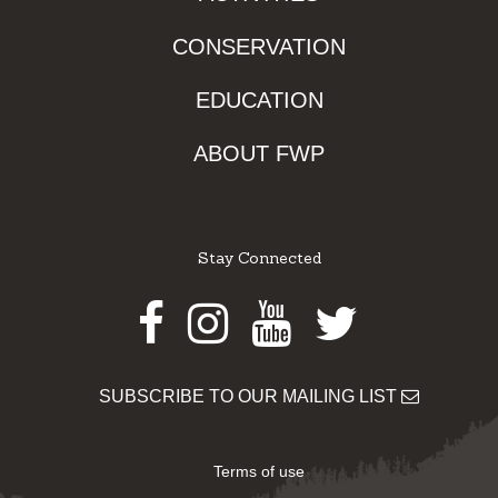
CONSERVATION
EDUCATION
ABOUT FWP
Stay Connected
Facebook
Instagram
Youtube
Twitter
SUBSCRIBE TO OUR MAILING LIST
Terms of use