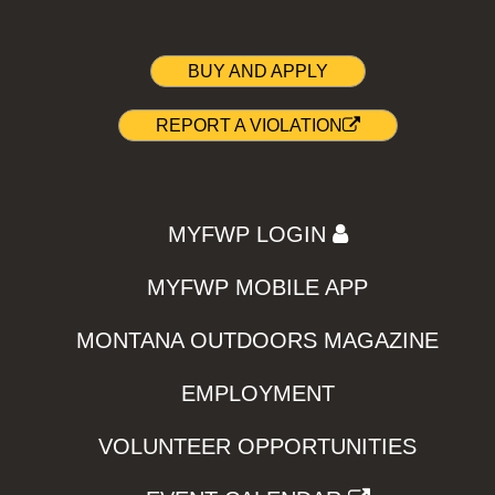
BUY AND APPLY
REPORT A VIOLATION
MYFWP LOGIN
MYFWP MOBILE APP
MONTANA OUTDOORS MAGAZINE
EMPLOYMENT
VOLUNTEER OPPORTUNITIES