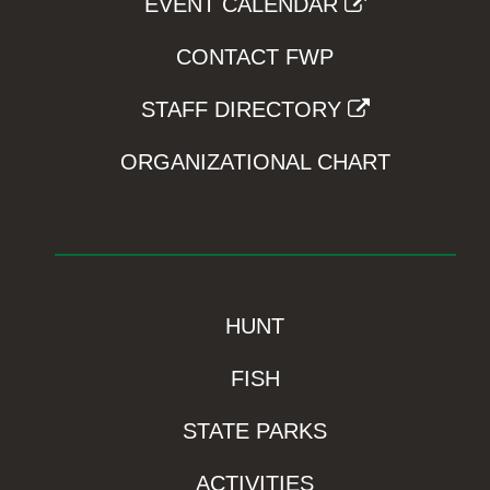
EVENT CALENDAR
CONTACT FWP
STAFF DIRECTORY
ORGANIZATIONAL CHART
HUNT
FISH
STATE PARKS
ACTIVITIES