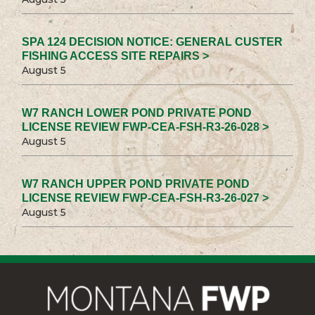
SPA 124 DECISION NOTICE: GENERAL CUSTER
FISHING ACCESS SITE REPAIRS >
August 5
W7 RANCH LOWER POND PRIVATE POND
LICENSE REVIEW FWP-CEA-FSH-R3-26-028 >
August 5
W7 RANCH UPPER POND PRIVATE POND
LICENSE REVIEW FWP-CEA-FSH-R3-26-027 >
August 5