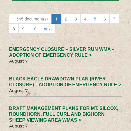
1,545 document(s)
1
2
3
4
5
6
7
8
9
10
next
EMERGENCY CLOSURE – SILVER RUN WMA –
ADOPTION OF EMERGENCY RULE >
August 7
BLACK EAGLE DRAWDOWN PLAN (RIVER
CLOSURE) – ADOPTION OF EMERGENCY RULE >
August 7
DRAFT MANAGEMENT PLANS FOR MT. SILCOX,
ROUNDHORN, FULL CURL AND BIGHORN
SHEEP VIEWING AREA WMAS >
August 7