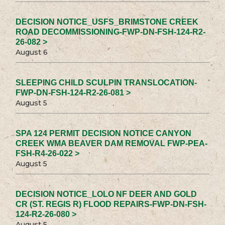
DECISION NOTICE_USFS_BRIMSTONE CREEK
ROAD DECOMMISSIONING-FWP-DN-FSH-124-R2-
26-082 >
August 6
SLEEPING CHILD SCULPIN TRANSLOCATION-
FWP-DN-FSH-124-R2-26-081 >
August 5
SPA 124 PERMIT DECISION NOTICE CANYON
CREEK WMA BEAVER DAM REMOVAL FWP-PEA-
FSH-R4-26-022 >
August 5
DECISION NOTICE_LOLO NF DEER AND GOLD
CR (ST. REGIS R) FLOOD REPAIRS-FWP-DN-FSH-
124-R2-26-080 >
August 5