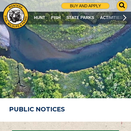
G
BUY AND APPLY
O
T
HUNT
FISH
STATE PARKS
ACTIVITIES
O
S
E
A
R
C
H
P
A
G
E
PUBLIC NOTICES