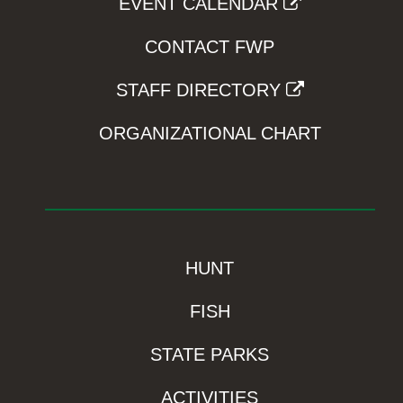
EVENT CALENDAR
CONTACT FWP
STAFF DIRECTORY
ORGANIZATIONAL CHART
HUNT
FISH
STATE PARKS
ACTIVITIES