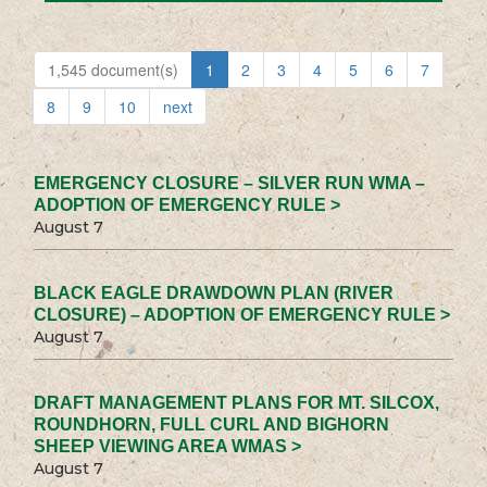
1,545 document(s)
1
2
3
4
5
6
7
8
9
10
next
EMERGENCY CLOSURE – SILVER RUN WMA –
ADOPTION OF EMERGENCY RULE >
August 7
BLACK EAGLE DRAWDOWN PLAN (RIVER
CLOSURE) – ADOPTION OF EMERGENCY RULE >
August 7
DRAFT MANAGEMENT PLANS FOR MT. SILCOX,
ROUNDHORN, FULL CURL AND BIGHORN
SHEEP VIEWING AREA WMAS >
August 7