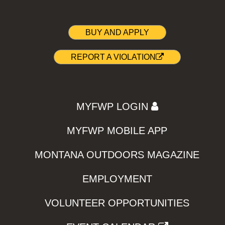
BUY AND APPLY
REPORT A VIOLATION
MYFWP LOGIN
MYFWP MOBILE APP
MONTANA OUTDOORS MAGAZINE
EMPLOYMENT
VOLUNTEER OPPORTUNITIES