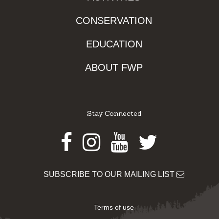
CONSERVATION
EDUCATION
ABOUT FWP
Stay Connected
Facebook
Instagram
Youtube
Twitter
SUBSCRIBE TO OUR MAILING LIST
Terms of use