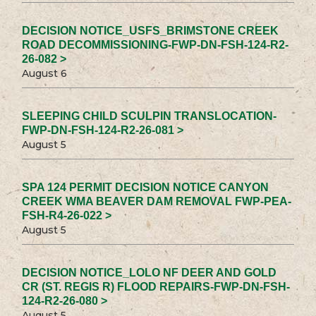
DECISION NOTICE_USFS_BRIMSTONE CREEK
ROAD DECOMMISSIONING-FWP-DN-FSH-124-R2-
26-082 >
August 6
SLEEPING CHILD SCULPIN TRANSLOCATION-
FWP-DN-FSH-124-R2-26-081 >
August 5
SPA 124 PERMIT DECISION NOTICE CANYON
CREEK WMA BEAVER DAM REMOVAL FWP-PEA-
FSH-R4-26-022 >
August 5
DECISION NOTICE_LOLO NF DEER AND GOLD
CR (ST. REGIS R) FLOOD REPAIRS-FWP-DN-FSH-
124-R2-26-080 >
August 5