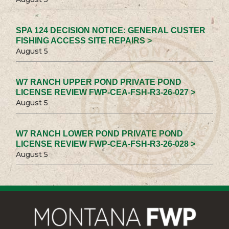
SPA 124 DECISION NOTICE: GENERAL CUSTER
FISHING ACCESS SITE REPAIRS >
August 5
W7 RANCH UPPER POND PRIVATE POND
LICENSE REVIEW FWP-CEA-FSH-R3-26-027 >
August 5
W7 RANCH LOWER POND PRIVATE POND
LICENSE REVIEW FWP-CEA-FSH-R3-26-028 >
August 5