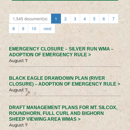
1,545 document(s)
1
2
3
4
5
6
7
8
9
10
next
EMERGENCY CLOSURE – SILVER RUN WMA –
ADOPTION OF EMERGENCY RULE >
August 7
BLACK EAGLE DRAWDOWN PLAN (RIVER
CLOSURE) – ADOPTION OF EMERGENCY RULE >
August 7
DRAFT MANAGEMENT PLANS FOR MT. SILCOX,
ROUNDHORN, FULL CURL AND BIGHORN
SHEEP VIEWING AREA WMAS >
August 7