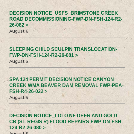
DECISION NOTICE_USFS_BRIMSTONE CREEK
ROAD DECOMMISSIONING-FWP-DN-FSH-124-R2-
26-082 >
August 6
SLEEPING CHILD SCULPIN TRANSLOCATION-
FWP-DN-FSH-124-R2-26-081 >
August 5
SPA 124 PERMIT DECISION NOTICE CANYON
CREEK WMA BEAVER DAM REMOVAL FWP-PEA-
FSH-R4-26-022 >
August 5
DECISION NOTICE_LOLO NF DEER AND GOLD
CR (ST. REGIS R) FLOOD REPAIRS-FWP-DN-FSH-
124-R2-26-080 >
August 5