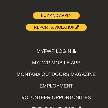
BUY AND APPLY
REPORT A VIOLATION
MYFWP LOGIN
MYFWP MOBILE APP
MONTANA OUTDOORS MAGAZINE
EMPLOYMENT
VOLUNTEER OPPORTUNITIES