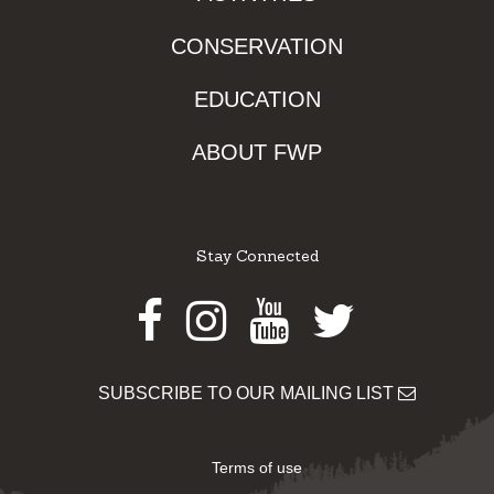
CONSERVATION
EDUCATION
ABOUT FWP
Stay Connected
Facebook
Instagram
Youtube
Twitter
SUBSCRIBE TO OUR MAILING LIST
Terms of use