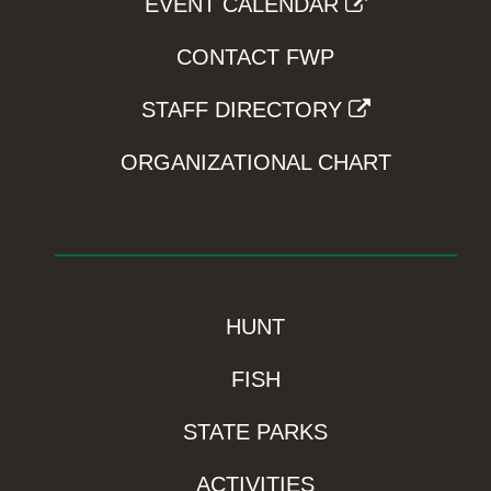
EVENT CALENDAR
CONTACT FWP
STAFF DIRECTORY
ORGANIZATIONAL CHART
HUNT
FISH
STATE PARKS
ACTIVITIES