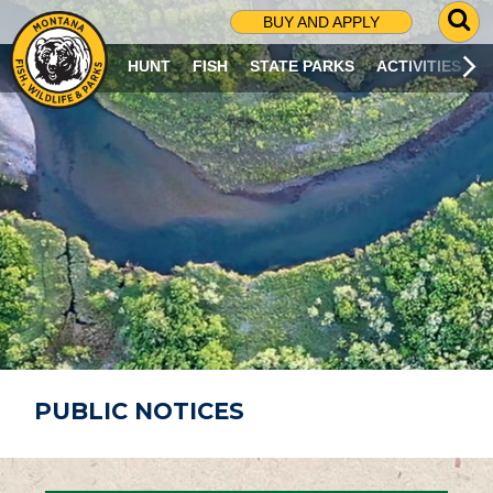
G
BUY AND APPLY
O
T
HUNT
FISH
STATE PARKS
ACTIVITIES
O
S
E
A
R
C
H
P
A
G
E
PUBLIC NOTICES