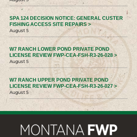
SPA 124 DECISION NOTICE: GENERAL CUSTER
FISHING ACCESS SITE REPAIRS >
August 5
W7 RANCH LOWER POND PRIVATE POND
LICENSE REVIEW FWP-CEA-FSH-R3-26-028 >
August 5
W7 RANCH UPPER POND PRIVATE POND
LICENSE REVIEW FWP-CEA-FSH-R3-26-027 >
August 5