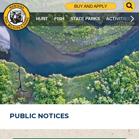
G
BUY AND APPLY
O
T
HUNT
FISH
STATE PARKS
ACTIVITIES
O
S
E
A
R
C
H
P
A
G
E
PUBLIC NOTICES