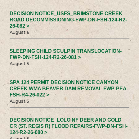
DECISION NOTICE_USFS_BRIMSTONE CREEK
ROAD DECOMMISSIONING-FWP-DN-FSH-124-R2-
26-082 >
August 6
SLEEPING CHILD SCULPIN TRANSLOCATION-
FWP-DN-FSH-124-R2-26-081 >
August 5
SPA 124 PERMIT DECISION NOTICE CANYON
CREEK WMA BEAVER DAM REMOVAL FWP-PEA-
FSH-R4-26-022 >
August 5
DECISION NOTICE_LOLO NF DEER AND GOLD
CR (ST. REGIS R) FLOOD REPAIRS-FWP-DN-FSH-
124-R2-26-080 >
August 5