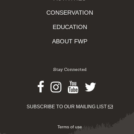
CONSERVATION
EDUCATION
ABOUT FWP
Stay Connected
Facebook
Instagram
Youtube
Twitter
SUBSCRIBE TO OUR MAILING LIST
Terms of use