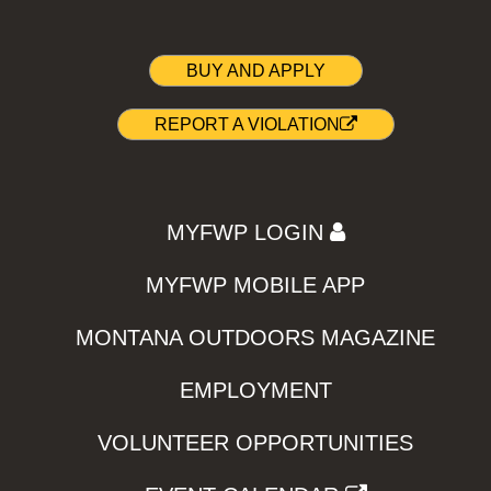
BUY AND APPLY
REPORT A VIOLATION
MYFWP LOGIN
MYFWP MOBILE APP
MONTANA OUTDOORS MAGAZINE
EMPLOYMENT
VOLUNTEER OPPORTUNITIES