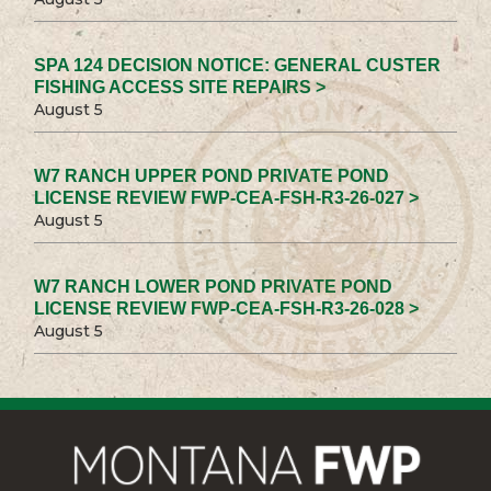
SPA 124 DECISION NOTICE: GENERAL CUSTER
FISHING ACCESS SITE REPAIRS >
August 5
W7 RANCH UPPER POND PRIVATE POND
LICENSE REVIEW FWP-CEA-FSH-R3-26-027 >
August 5
W7 RANCH LOWER POND PRIVATE POND
LICENSE REVIEW FWP-CEA-FSH-R3-26-028 >
August 5