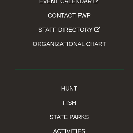
EVENT CALENDAR
CONTACT FWP
STAFF DIRECTORY
ORGANIZATIONAL CHART
HUNT
FISH
STATE PARKS
ACTIVITIES