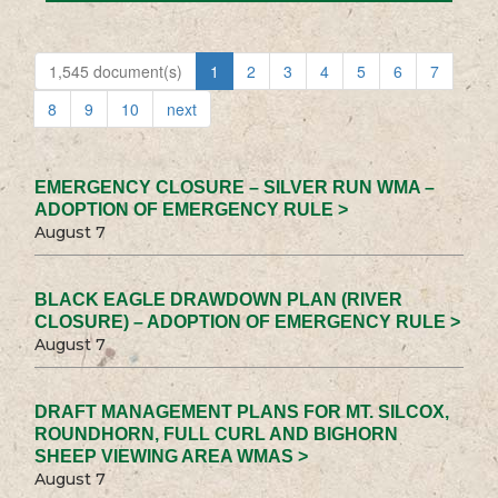
1,545 document(s)
1
2
3
4
5
6
7
8
9
10
next
EMERGENCY CLOSURE – SILVER RUN WMA –
ADOPTION OF EMERGENCY RULE >
August 7
BLACK EAGLE DRAWDOWN PLAN (RIVER
CLOSURE) – ADOPTION OF EMERGENCY RULE >
August 7
DRAFT MANAGEMENT PLANS FOR MT. SILCOX,
ROUNDHORN, FULL CURL AND BIGHORN
SHEEP VIEWING AREA WMAS >
August 7