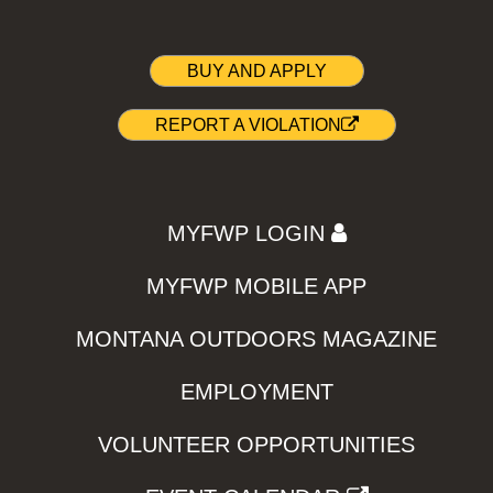
BUY AND APPLY
REPORT A VIOLATION
MYFWP LOGIN
MYFWP MOBILE APP
MONTANA OUTDOORS MAGAZINE
EMPLOYMENT
VOLUNTEER OPPORTUNITIES