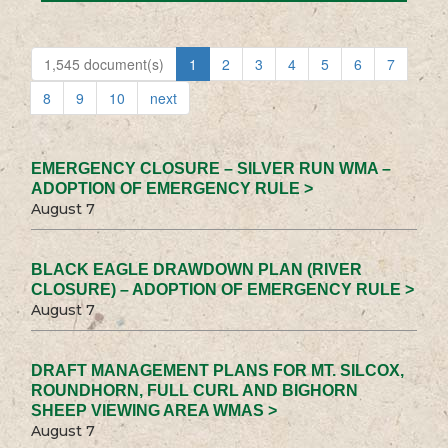
1,545 document(s)
1
2
3
4
5
6
7
8
9
10
next
EMERGENCY CLOSURE – SILVER RUN WMA –
ADOPTION OF EMERGENCY RULE >
August 7
BLACK EAGLE DRAWDOWN PLAN (RIVER
CLOSURE) – ADOPTION OF EMERGENCY RULE >
August 7
DRAFT MANAGEMENT PLANS FOR MT. SILCOX,
ROUNDHORN, FULL CURL AND BIGHORN
SHEEP VIEWING AREA WMAS >
August 7