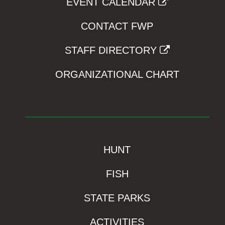
EVENT CALENDAR
CONTACT FWP
STAFF DIRECTORY
ORGANIZATIONAL CHART
HUNT
FISH
STATE PARKS
ACTIVITIES