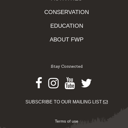
CONSERVATION
EDUCATION
ABOUT FWP
Stay Connected
Facebook
Instagram
Youtube
Twitter
SUBSCRIBE TO OUR MAILING LIST
Terms of use