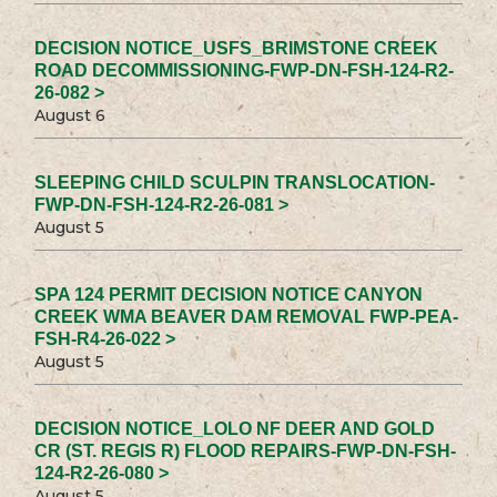
DECISION NOTICE_USFS_BRIMSTONE CREEK
ROAD DECOMMISSIONING-FWP-DN-FSH-124-R2-
26-082 >
August 6
SLEEPING CHILD SCULPIN TRANSLOCATION-
FWP-DN-FSH-124-R2-26-081 >
August 5
SPA 124 PERMIT DECISION NOTICE CANYON
CREEK WMA BEAVER DAM REMOVAL FWP-PEA-
FSH-R4-26-022 >
August 5
DECISION NOTICE_LOLO NF DEER AND GOLD
CR (ST. REGIS R) FLOOD REPAIRS-FWP-DN-FSH-
124-R2-26-080 >
August 5