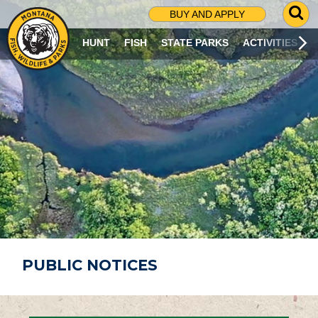
G
BUY AND APPLY
O
T
HUNT
FISH
STATE PARKS
ACTIVITIES
O
S
E
A
R
C
H
P
A
G
E
PUBLIC NOTICES