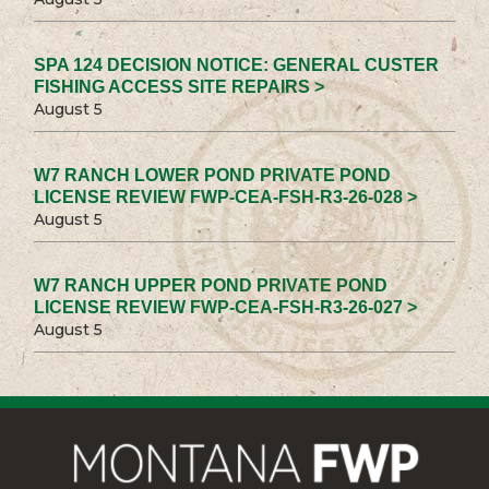
SPA 124 DECISION NOTICE: GENERAL CUSTER
FISHING ACCESS SITE REPAIRS >
August 5
W7 RANCH LOWER POND PRIVATE POND
LICENSE REVIEW FWP-CEA-FSH-R3-26-028 >
August 5
W7 RANCH UPPER POND PRIVATE POND
LICENSE REVIEW FWP-CEA-FSH-R3-26-027 >
August 5