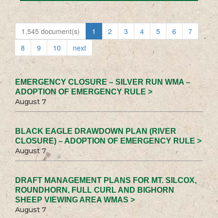
1,545 document(s)
1
2
3
4
5
6
7
8
9
10
next
EMERGENCY CLOSURE – SILVER RUN WMA –
ADOPTION OF EMERGENCY RULE >
August 7
BLACK EAGLE DRAWDOWN PLAN (RIVER
CLOSURE) – ADOPTION OF EMERGENCY RULE >
August 7
DRAFT MANAGEMENT PLANS FOR MT. SILCOX,
ROUNDHORN, FULL CURL AND BIGHORN
SHEEP VIEWING AREA WMAS >
August 7