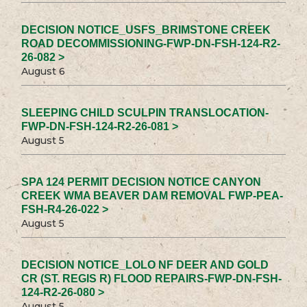
DECISION NOTICE_USFS_BRIMSTONE CREEK
ROAD DECOMMISSIONING-FWP-DN-FSH-124-R2-
26-082 >
August 6
SLEEPING CHILD SCULPIN TRANSLOCATION-
FWP-DN-FSH-124-R2-26-081 >
August 5
SPA 124 PERMIT DECISION NOTICE CANYON
CREEK WMA BEAVER DAM REMOVAL FWP-PEA-
FSH-R4-26-022 >
August 5
DECISION NOTICE_LOLO NF DEER AND GOLD
CR (ST. REGIS R) FLOOD REPAIRS-FWP-DN-FSH-
124-R2-26-080 >
August 5