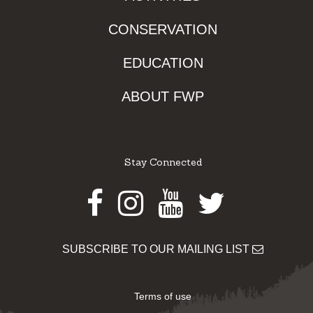
CONSERVATION
EDUCATION
ABOUT FWP
Stay Connected
Facebook
Instagram
Youtube
Twitter
SUBSCRIBE TO OUR MAILING LIST
Terms of use