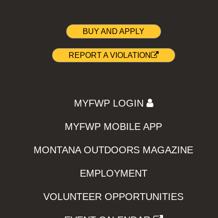
BUY AND APPLY
REPORT A VIOLATION
MYFWP LOGIN
MYFWP MOBILE APP
MONTANA OUTDOORS MAGAZINE
EMPLOYMENT
VOLUNTEER OPPORTUNITIES