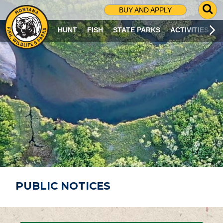
G
BUY AND APPLY
O
T
HUNT
FISH
STATE PARKS
ACTIVITIES
O
S
E
A
R
C
H
P
A
G
E
PUBLIC NOTICES