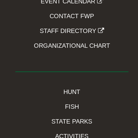
EVENT CALENDAR
CONTACT FWP
STAFF DIRECTORY
ORGANIZATIONAL CHART
HUNT
FISH
STATE PARKS
ACTIVITIES