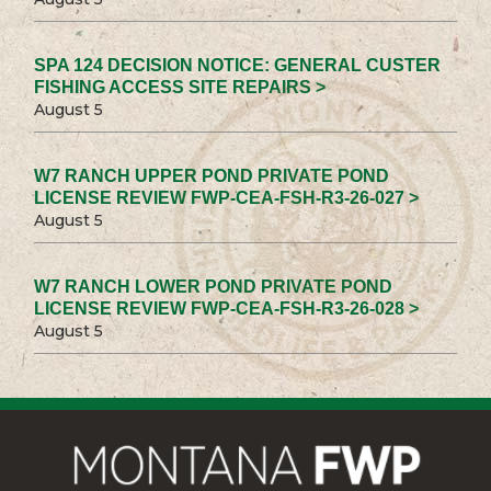
SPA 124 DECISION NOTICE: GENERAL CUSTER
FISHING ACCESS SITE REPAIRS >
August 5
W7 RANCH UPPER POND PRIVATE POND
LICENSE REVIEW FWP-CEA-FSH-R3-26-027 >
August 5
W7 RANCH LOWER POND PRIVATE POND
LICENSE REVIEW FWP-CEA-FSH-R3-26-028 >
August 5