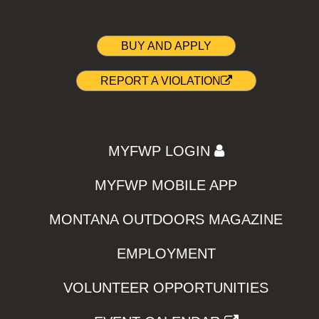
BUY AND APPLY
REPORT A VIOLATION
MYFWP LOGIN
MYFWP MOBILE APP
MONTANA OUTDOORS MAGAZINE
EMPLOYMENT
VOLUNTEER OPPORTUNITIES