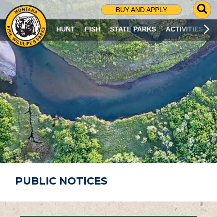
G
BUY AND APPLY
O
T
HUNT
FISH
STATE PARKS
ACTIVITIES
O
S
E
A
R
C
H
P
A
G
E
PUBLIC NOTICES