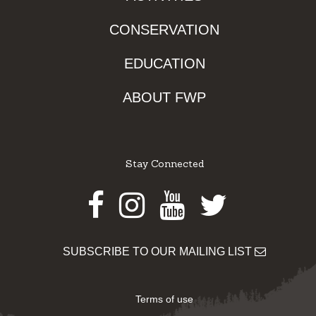
CONSERVATION
EDUCATION
ABOUT FWP
Stay Connected
Facebook
Instagram
Youtube
Twitter
SUBSCRIBE TO OUR MAILING LIST
Terms of use