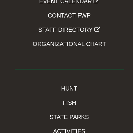
EVENT CALENDAR
CONTACT FWP
STAFF DIRECTORY
ORGANIZATIONAL CHART
HUNT
FISH
STATE PARKS
ACTIVITIES