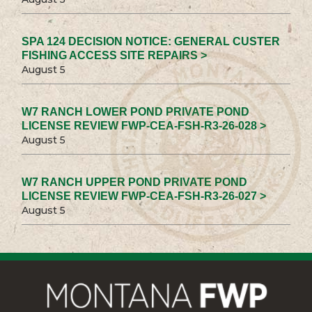
SPA 124 DECISION NOTICE: GENERAL CUSTER
FISHING ACCESS SITE REPAIRS >
August 5
W7 RANCH LOWER POND PRIVATE POND
LICENSE REVIEW FWP-CEA-FSH-R3-26-028 >
August 5
W7 RANCH UPPER POND PRIVATE POND
LICENSE REVIEW FWP-CEA-FSH-R3-26-027 >
August 5