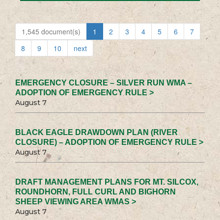
1,545 document(s)
1
2
3
4
5
6
7
8
9
10
next
EMERGENCY CLOSURE – SILVER RUN WMA –
ADOPTION OF EMERGENCY RULE >
August 7
BLACK EAGLE DRAWDOWN PLAN (RIVER
CLOSURE) – ADOPTION OF EMERGENCY RULE >
August 7
DRAFT MANAGEMENT PLANS FOR MT. SILCOX,
ROUNDHORN, FULL CURL AND BIGHORN
SHEEP VIEWING AREA WMAS >
August 7