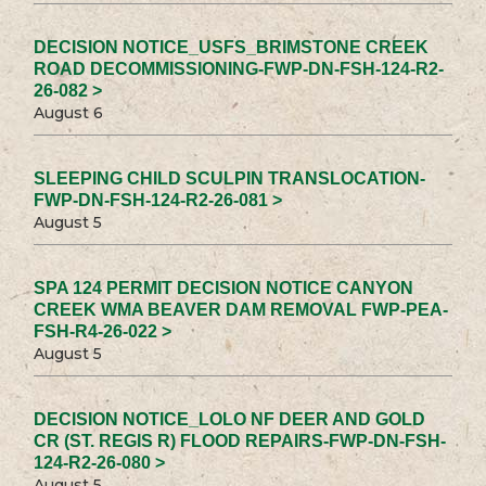
DECISION NOTICE_USFS_BRIMSTONE CREEK
ROAD DECOMMISSIONING-FWP-DN-FSH-124-R2-
26-082 >
August 6
SLEEPING CHILD SCULPIN TRANSLOCATION-
FWP-DN-FSH-124-R2-26-081 >
August 5
SPA 124 PERMIT DECISION NOTICE CANYON
CREEK WMA BEAVER DAM REMOVAL FWP-PEA-
FSH-R4-26-022 >
August 5
DECISION NOTICE_LOLO NF DEER AND GOLD
CR (ST. REGIS R) FLOOD REPAIRS-FWP-DN-FSH-
124-R2-26-080 >
August 5