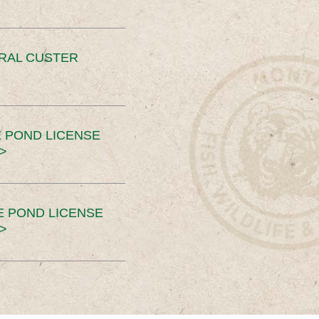
ERAL CUSTER
 POND LICENSE
>
E POND LICENSE
>