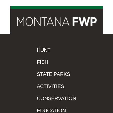
HUNT
FISH
STATE PARKS
ACTIVITIES
CONSERVATION
EDUCATION