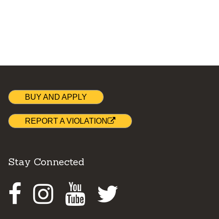
BUY AND APPLY
REPORT A VIOLATION
Stay Connected
Facebook
Instagram
Youtube
Twitter