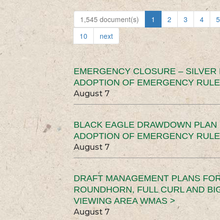
1,545 document(s)
1
2
3
4
5
10
next
EMERGENCY CLOSURE – SILVER
ADOPTION OF EMERGENCY RULE
August 7
BLACK EAGLE DRAWDOWN PLAN (
ADOPTION OF EMERGENCY RULE
August 7
DRAFT MANAGEMENT PLANS FOR 
ROUNDHORN, FULL CURL AND B
VIEWING AREA WMAS >
August 7