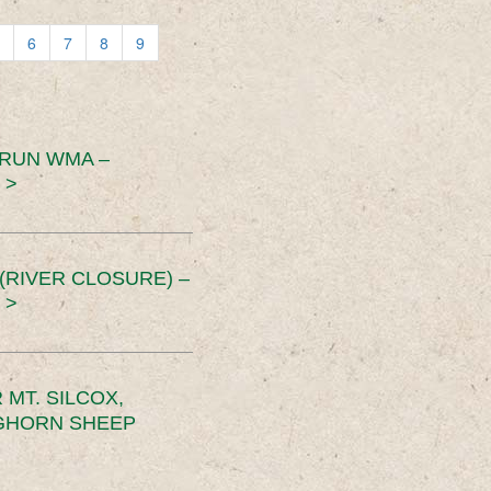
6
7
8
9
 RUN WMA –
 >
RIVER CLOSURE) –
 >
MT. SILCOX,
IGHORN SHEEP