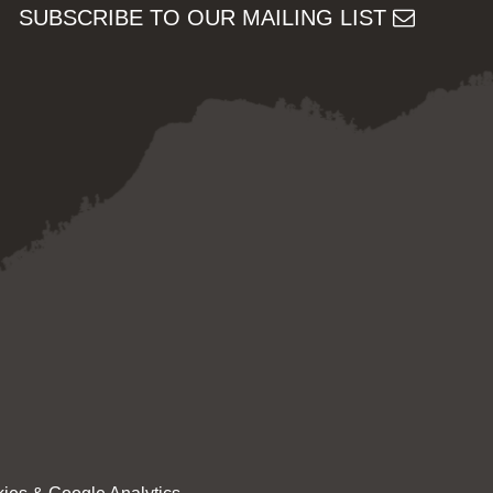
SUBSCRIBE TO OUR MAILING LIST