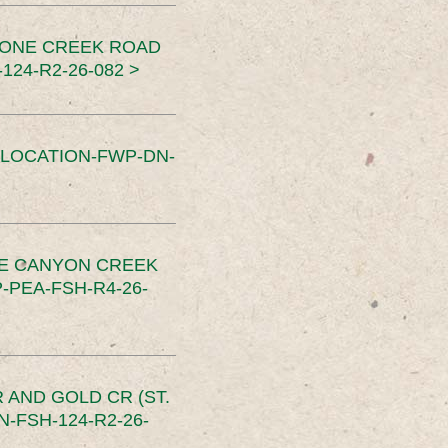
TONE CREEK ROAD
24-R2-26-082 >
SLOCATION-FWP-DN-
CE CANYON CREEK
PEA-FSH-R4-26-
 AND GOLD CR (ST.
-FSH-124-R2-26-