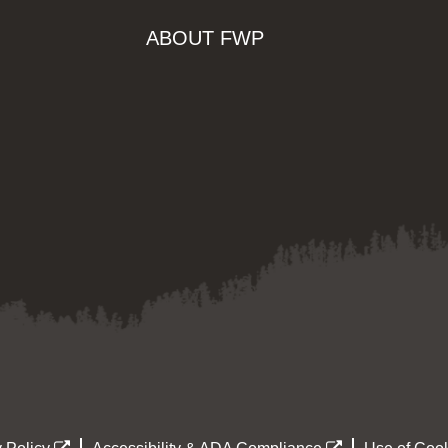
ABOUT FWP