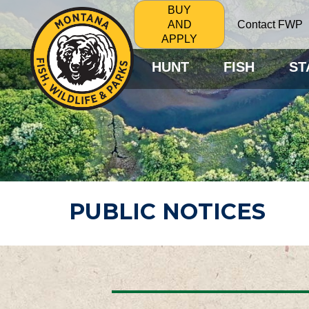
BUY
Contact FWP
AND
APPLY
HUNT
FISH
ST
PUBLIC NOTICES