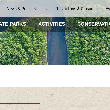
News & Public Notices
Restrictions & Closures
Ev
ATE PARKS
ACTIVITIES
CONSERVATI