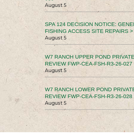
August 5
SPA 124 DECISION NOTICE: GEN
FISHING ACCESS SITE REPAIRS >
August 5
W7 RANCH UPPER POND PRIVATE
REVIEW FWP-CEA-FSH-R3-26-027 
August 5
W7 RANCH LOWER POND PRIVAT
REVIEW FWP-CEA-FSH-R3-26-028 
August 5