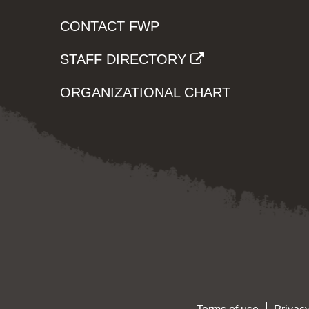
CONTACT FWP
STAFF DIRECTORY
ORGANIZATIONAL CHART