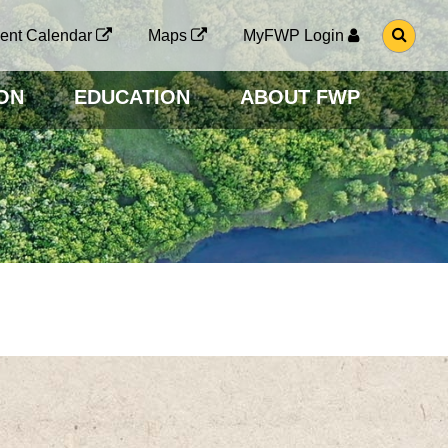
G
ent Calendar
Maps
MyFWP Login
O
T
O
ON
EDUCATION
ABOUT FWP
S
E
A
R
C
H
P
A
G
E