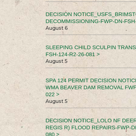
DECISION NOTICE_USFS_BRIMS
DECOMMISSIONING-FWP-DN-FSH-1
August 6
SLEEPING CHILD SCULPIN TRAN
FSH-124-R2-26-081 >
August 5
SPA 124 PERMIT DECISION NOTI
WMA BEAVER DAM REMOVAL FWP-
022 >
August 5
DECISION NOTICE_LOLO NF DEER
REGIS R) FLOOD REPAIRS-FWP-DN
080 >