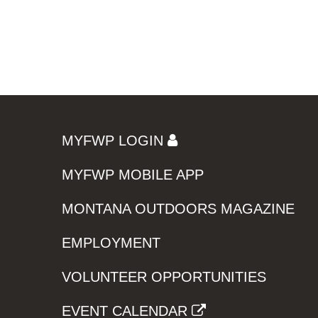
MYFWP LOGIN
MYFWP MOBILE APP
MONTANA OUTDOORS MAGAZINE
EMPLOYMENT
VOLUNTEER OPPORTUNITIES
EVENT CALENDAR