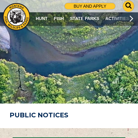
G
BUY AND APPLY
O
T
HUNT
FISH
STATE PARKS
ACTIVITIES
O
S
E
A
R
C
H
P
A
G
E
PUBLIC NOTICES