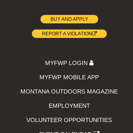
BUY AND APPLY
REPORT A VIOLATION
MYFWP LOGIN
MYFWP MOBILE APP
MONTANA OUTDOORS MAGAZINE
EMPLOYMENT
VOLUNTEER OPPORTUNITIES