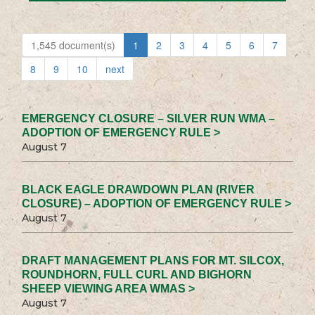
1,545 document(s)
1
2
3
4
5
6
7
8
9
10
next
EMERGENCY CLOSURE – SILVER RUN WMA –
ADOPTION OF EMERGENCY RULE >
August 7
BLACK EAGLE DRAWDOWN PLAN (RIVER
CLOSURE) – ADOPTION OF EMERGENCY RULE >
August 7
DRAFT MANAGEMENT PLANS FOR MT. SILCOX,
ROUNDHORN, FULL CURL AND BIGHORN
SHEEP VIEWING AREA WMAS >
August 7