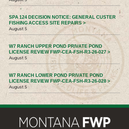
SPA 124 DECISION NOTICE: GENERAL CUSTER
FISHING ACCESS SITE REPAIRS >
August 5
W7 RANCH UPPER POND PRIVATE POND
LICENSE REVIEW FWP-CEA-FSH-R3-26-027 >
August 5
W7 RANCH LOWER POND PRIVATE POND
LICENSE REVIEW FWP-CEA-FSH-R3-26-028 >
August 5