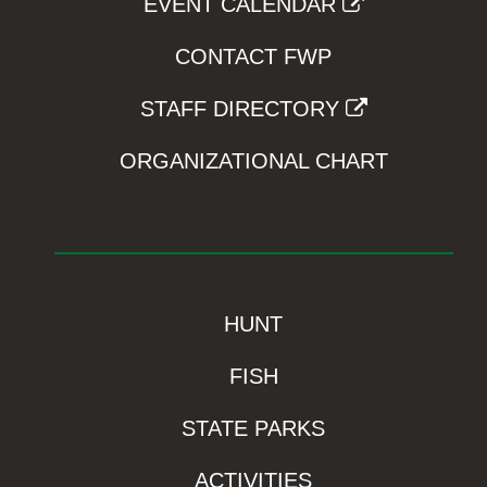
EVENT CALENDAR
CONTACT FWP
STAFF DIRECTORY
ORGANIZATIONAL CHART
HUNT
FISH
STATE PARKS
ACTIVITIES