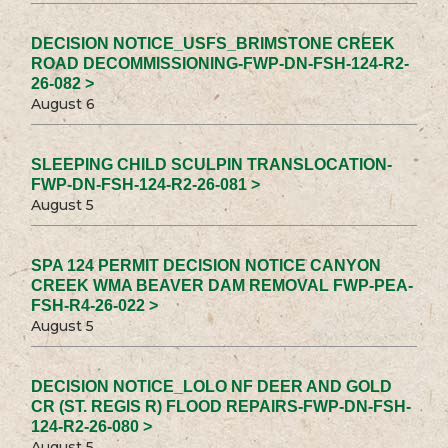
DECISION NOTICE_USFS_BRIMSTONE CREEK
ROAD DECOMMISSIONING-FWP-DN-FSH-124-R2-
26-082 >
August 6
SLEEPING CHILD SCULPIN TRANSLOCATION-
FWP-DN-FSH-124-R2-26-081 >
August 5
SPA 124 PERMIT DECISION NOTICE CANYON
CREEK WMA BEAVER DAM REMOVAL FWP-PEA-
FSH-R4-26-022 >
August 5
DECISION NOTICE_LOLO NF DEER AND GOLD
CR (ST. REGIS R) FLOOD REPAIRS-FWP-DN-FSH-
124-R2-26-080 >
August 5