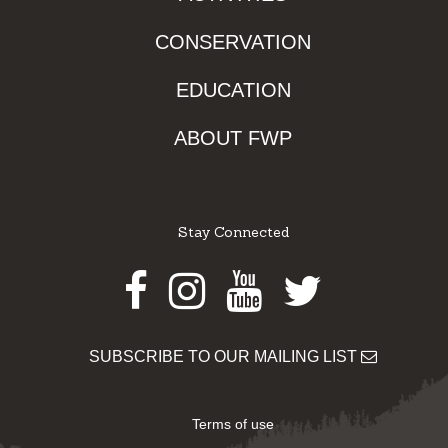
CONSERVATION
EDUCATION
ABOUT FWP
Stay Connected
Facebook
Instagram
Youtube
Twitter
SUBSCRIBE TO OUR MAILING LIST
Terms of use