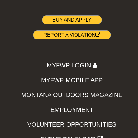
BUY AND APPLY
REPORT A VIOLATION
MYFWP LOGIN
MYFWP MOBILE APP
MONTANA OUTDOORS MAGAZINE
EMPLOYMENT
VOLUNTEER OPPORTUNITIES