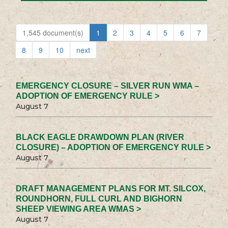
1,545 document(s)
1
2
3
4
5
6
7
8
9
10
next
EMERGENCY CLOSURE – SILVER RUN WMA –
ADOPTION OF EMERGENCY RULE >
August 7
BLACK EAGLE DRAWDOWN PLAN (RIVER
CLOSURE) – ADOPTION OF EMERGENCY RULE >
August 7
DRAFT MANAGEMENT PLANS FOR MT. SILCOX,
ROUNDHORN, FULL CURL AND BIGHORN
SHEEP VIEWING AREA WMAS >
August 7