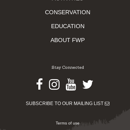
CONSERVATION
EDUCATION
ABOUT FWP
Stay Connected
Facebook
Instagram
Youtube
Twitter
SUBSCRIBE TO OUR MAILING LIST
Terms of use