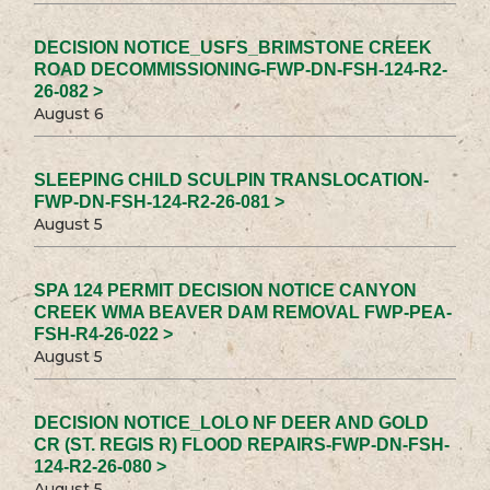
DECISION NOTICE_USFS_BRIMSTONE CREEK
ROAD DECOMMISSIONING-FWP-DN-FSH-124-R2-
26-082 >
August 6
SLEEPING CHILD SCULPIN TRANSLOCATION-
FWP-DN-FSH-124-R2-26-081 >
August 5
SPA 124 PERMIT DECISION NOTICE CANYON
CREEK WMA BEAVER DAM REMOVAL FWP-PEA-
FSH-R4-26-022 >
August 5
DECISION NOTICE_LOLO NF DEER AND GOLD
CR (ST. REGIS R) FLOOD REPAIRS-FWP-DN-FSH-
124-R2-26-080 >
August 5