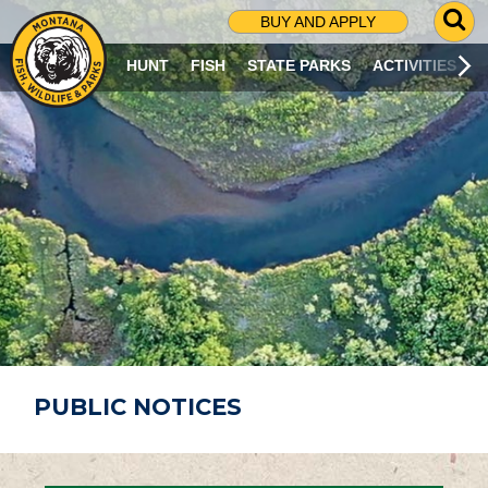
G
BUY AND APPLY
O
T
HUNT
FISH
STATE PARKS
ACTIVITIES
O
S
E
A
R
C
H
P
A
G
E
PUBLIC NOTICES