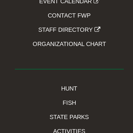
EVENT CALENDAR
CONTACT FWP
STAFF DIRECTORY
ORGANIZATIONAL CHART
HUNT
FISH
STATE PARKS
ACTIVITIES