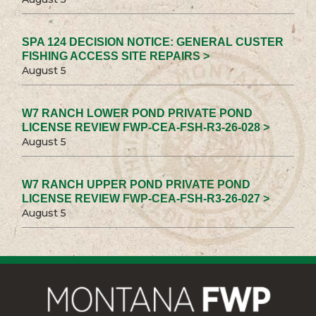
SPA 124 DECISION NOTICE: GENERAL CUSTER
FISHING ACCESS SITE REPAIRS >
August 5
W7 RANCH LOWER POND PRIVATE POND
LICENSE REVIEW FWP-CEA-FSH-R3-26-028 >
August 5
W7 RANCH UPPER POND PRIVATE POND
LICENSE REVIEW FWP-CEA-FSH-R3-26-027 >
August 5