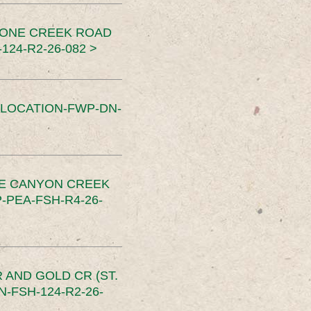
TONE CREEK ROAD
24-R2-26-082 >
SLOCATION-FWP-DN-
CE CANYON CREEK
PEA-FSH-R4-26-
 AND GOLD CR (ST.
-FSH-124-R2-26-