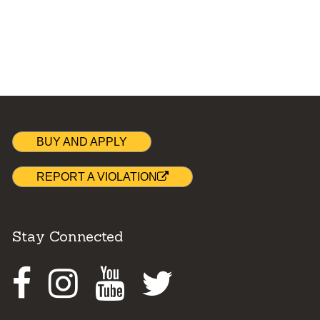
BUY AND APPLY
REPORT A VIOLATION
Stay Connected
Facebook
Instagram
Youtube
Twitter