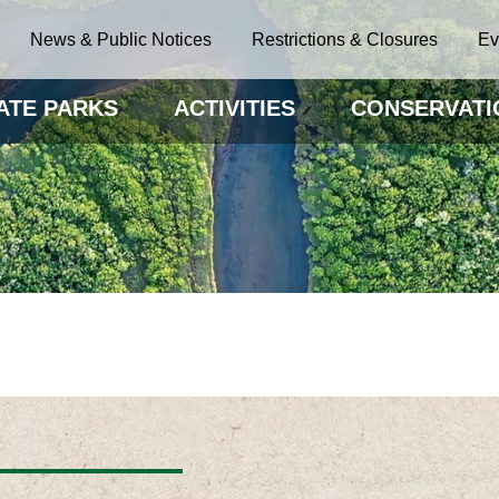
News & Public Notices
Restrictions & Closures
Ev
ATE PARKS
ACTIVITIES
CONSERVATI