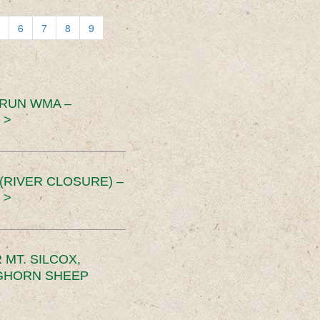
6
7
8
9
 RUN WMA –
 >
RIVER CLOSURE) –
 >
MT. SILCOX,
IGHORN SHEEP