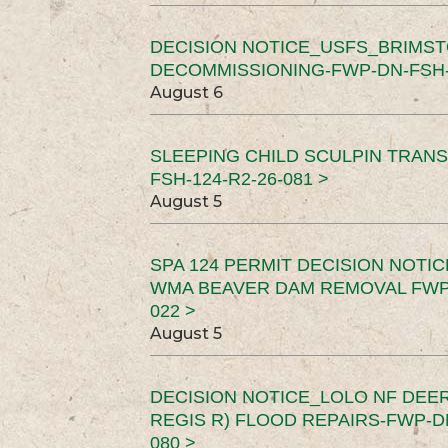
DECISION NOTICE_USFS_BRIMS
DECOMMISSIONING-FWP-DN-FSH-1
August 6
SLEEPING CHILD SCULPIN TRAN
FSH-124-R2-26-081 >
August 5
SPA 124 PERMIT DECISION NOTI
WMA BEAVER DAM REMOVAL FWP-
022 >
August 5
DECISION NOTICE_LOLO NF DEER
REGIS R) FLOOD REPAIRS-FWP-DN
080 >