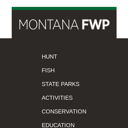
HUNT
FISH
STATE PARKS
ACTIVITIES
CONSERVATION
EDUCATION