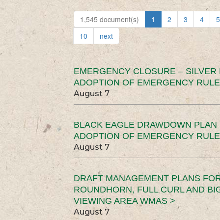
1,545 document(s)
1
2
3
4
5
10
next
EMERGENCY CLOSURE – SILVER
ADOPTION OF EMERGENCY RULE
August 7
BLACK EAGLE DRAWDOWN PLAN (
ADOPTION OF EMERGENCY RULE
August 7
DRAFT MANAGEMENT PLANS FOR 
ROUNDHORN, FULL CURL AND B
VIEWING AREA WMAS >
August 7