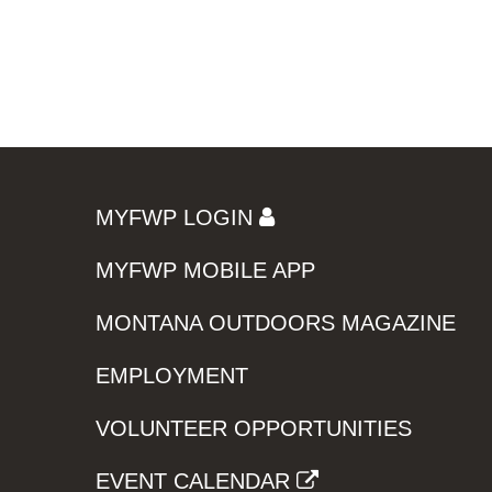
MYFWP LOGIN
MYFWP MOBILE APP
MONTANA OUTDOORS MAGAZINE
EMPLOYMENT
VOLUNTEER OPPORTUNITIES
EVENT CALENDAR