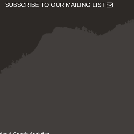
SUBSCRIBE TO OUR MAILING LIST