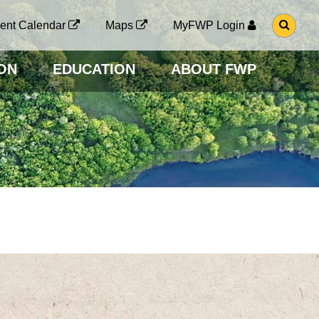
G
ent Calendar
Maps
MyFWP Login
O
T
O
ON
EDUCATION
ABOUT FWP
S
E
A
R
C
H
P
A
G
E