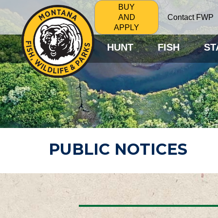
BUY
Contact FWP
AND
APPLY
HUNT
FISH
ST
PUBLIC NOTICES