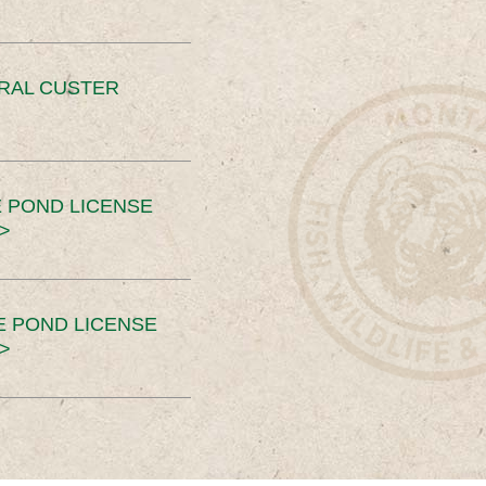
ERAL CUSTER
 POND LICENSE
>
E POND LICENSE
>