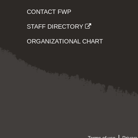
CONTACT FWP
STAFF DIRECTORY
ORGANIZATIONAL CHART