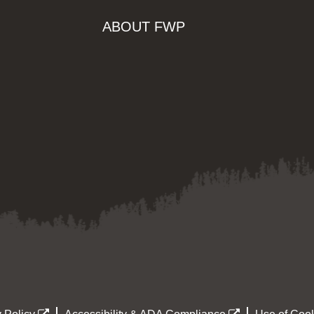
ABOUT FWP