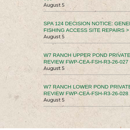
August 5
SPA 124 DECISION NOTICE: GEN
FISHING ACCESS SITE REPAIRS >
August 5
W7 RANCH UPPER POND PRIVATE
REVIEW FWP-CEA-FSH-R3-26-027 
August 5
W7 RANCH LOWER POND PRIVAT
REVIEW FWP-CEA-FSH-R3-26-028 
August 5