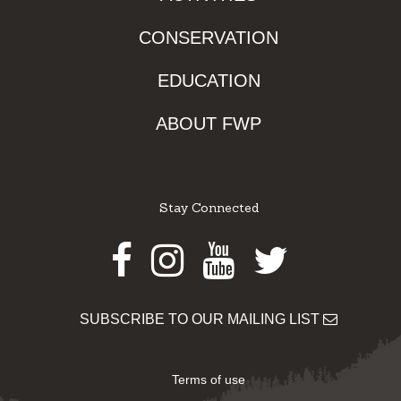
CONSERVATION
EDUCATION
ABOUT FWP
Stay Connected
Facebook
Instagram
Youtube
Twitter
SUBSCRIBE TO OUR MAILING LIST
Terms of use