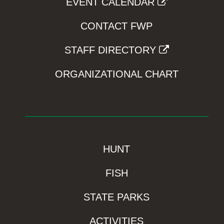
EVENT CALENDAR
CONTACT FWP
STAFF DIRECTORY
ORGANIZATIONAL CHART
HUNT
FISH
STATE PARKS
ACTIVITIES