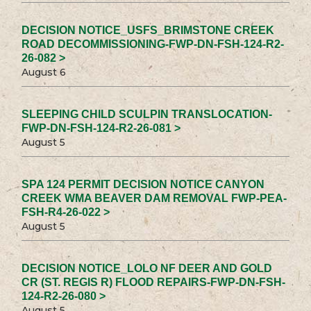
DECISION NOTICE_USFS_BRIMSTONE CREEK
ROAD DECOMMISSIONING-FWP-DN-FSH-124-R2-
26-082 >
August 6
SLEEPING CHILD SCULPIN TRANSLOCATION-
FWP-DN-FSH-124-R2-26-081 >
August 5
SPA 124 PERMIT DECISION NOTICE CANYON
CREEK WMA BEAVER DAM REMOVAL FWP-PEA-
FSH-R4-26-022 >
August 5
DECISION NOTICE_LOLO NF DEER AND GOLD
CR (ST. REGIS R) FLOOD REPAIRS-FWP-DN-FSH-
124-R2-26-080 >
August 5