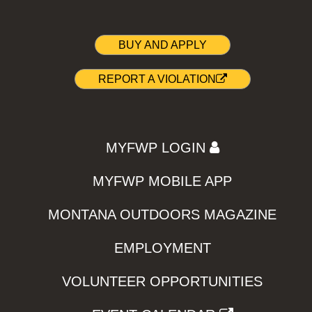
BUY AND APPLY
REPORT A VIOLATION
MYFWP LOGIN
MYFWP MOBILE APP
MONTANA OUTDOORS MAGAZINE
EMPLOYMENT
VOLUNTEER OPPORTUNITIES