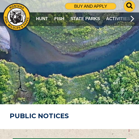
G
BUY AND APPLY
O
T
HUNT
FISH
STATE PARKS
ACTIVITIES
O
S
E
A
R
C
H
P
A
G
E
PUBLIC NOTICES