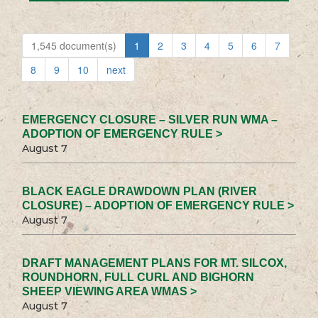
1,545 document(s)
1
2
3
4
5
6
7
8
9
10
next
EMERGENCY CLOSURE – SILVER RUN WMA –
ADOPTION OF EMERGENCY RULE >
August 7
BLACK EAGLE DRAWDOWN PLAN (RIVER
CLOSURE) – ADOPTION OF EMERGENCY RULE >
August 7
DRAFT MANAGEMENT PLANS FOR MT. SILCOX,
ROUNDHORN, FULL CURL AND BIGHORN
SHEEP VIEWING AREA WMAS >
August 7