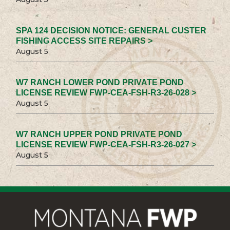
SPA 124 DECISION NOTICE: GENERAL CUSTER
FISHING ACCESS SITE REPAIRS >
August 5
W7 RANCH LOWER POND PRIVATE POND
LICENSE REVIEW FWP-CEA-FSH-R3-26-028 >
August 5
W7 RANCH UPPER POND PRIVATE POND
LICENSE REVIEW FWP-CEA-FSH-R3-26-027 >
August 5