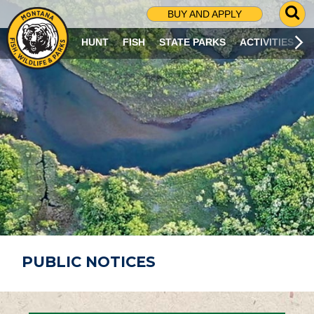
G
BUY AND APPLY
O
T
HUNT
FISH
STATE PARKS
ACTIVITIES
O
S
E
A
R
C
H
P
A
G
E
PUBLIC NOTICES