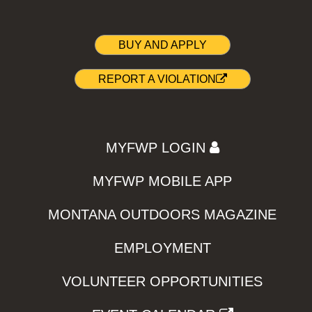
BUY AND APPLY
REPORT A VIOLATION
MYFWP LOGIN
MYFWP MOBILE APP
MONTANA OUTDOORS MAGAZINE
EMPLOYMENT
VOLUNTEER OPPORTUNITIES