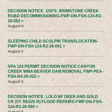
DECISION NOTICE_USFS_BRIMSTONE CREEK
ROAD DECOMMISSIONING-FWP-DN-FSH-124-R2-
26-082 >
August 6
SLEEPING CHILD SCULPIN TRANSLOCATION-
FWP-DN-FSH-124-R2-26-081 >
August 5
SPA 124 PERMIT DECISION NOTICE CANYON
CREEK WMA BEAVER DAM REMOVAL FWP-PEA-
FSH-R4-26-022 >
August 5
DECISION NOTICE_LOLO NF DEER AND GOLD
CR (ST. REGIS R) FLOOD REPAIRS-FWP-DN-FSH-
124-R2-26-080 >
August 5