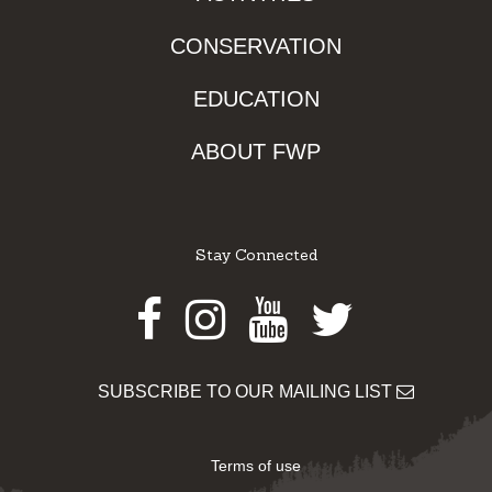
CONSERVATION
EDUCATION
ABOUT FWP
Stay Connected
Facebook
Instagram
Youtube
Twitter
SUBSCRIBE TO OUR MAILING LIST
Terms of use