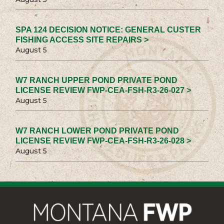
SPA 124 DECISION NOTICE: GENERAL CUSTER
FISHING ACCESS SITE REPAIRS >
August 5
W7 RANCH UPPER POND PRIVATE POND
LICENSE REVIEW FWP-CEA-FSH-R3-26-027 >
August 5
W7 RANCH LOWER POND PRIVATE POND
LICENSE REVIEW FWP-CEA-FSH-R3-26-028 >
August 5