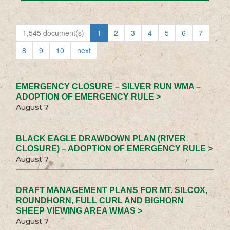
1,545 document(s)
1
2
3
4
5
6
7
8
9
10
next
EMERGENCY CLOSURE – SILVER RUN WMA –
ADOPTION OF EMERGENCY RULE >
August 7
BLACK EAGLE DRAWDOWN PLAN (RIVER
CLOSURE) – ADOPTION OF EMERGENCY RULE >
August 7
DRAFT MANAGEMENT PLANS FOR MT. SILCOX,
ROUNDHORN, FULL CURL AND BIGHORN
SHEEP VIEWING AREA WMAS >
August 7