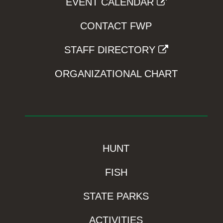
EVENT CALENDAR
CONTACT FWP
STAFF DIRECTORY
ORGANIZATIONAL CHART
HUNT
FISH
STATE PARKS
ACTIVITIES