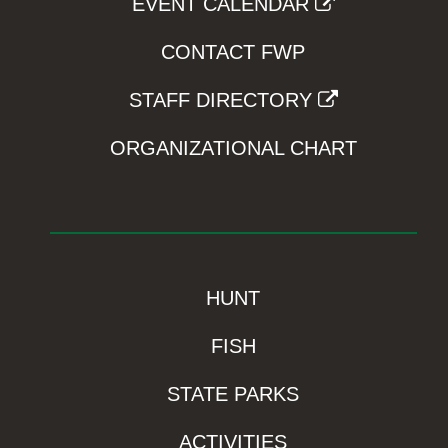
EVENT CALENDAR
CONTACT FWP
STAFF DIRECTORY
ORGANIZATIONAL CHART
HUNT
FISH
STATE PARKS
ACTIVITIES