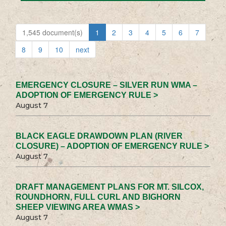
1,545 document(s)
1
2
3
4
5
6
7
8
9
10
next
EMERGENCY CLOSURE – SILVER RUN WMA –
ADOPTION OF EMERGENCY RULE >
August 7
BLACK EAGLE DRAWDOWN PLAN (RIVER
CLOSURE) – ADOPTION OF EMERGENCY RULE >
August 7
DRAFT MANAGEMENT PLANS FOR MT. SILCOX,
ROUNDHORN, FULL CURL AND BIGHORN
SHEEP VIEWING AREA WMAS >
August 7