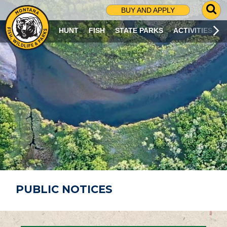
G
BUY AND APPLY
O
T
HUNT
FISH
STATE PARKS
ACTIVITIES
O
S
E
A
R
C
H
P
A
G
E
PUBLIC NOTICES