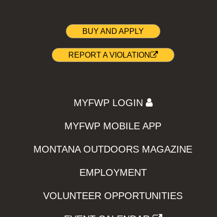
BUY AND APPLY
REPORT A VIOLATION
MYFWP LOGIN
MYFWP MOBILE APP
MONTANA OUTDOORS MAGAZINE
EMPLOYMENT
VOLUNTEER OPPORTUNITIES