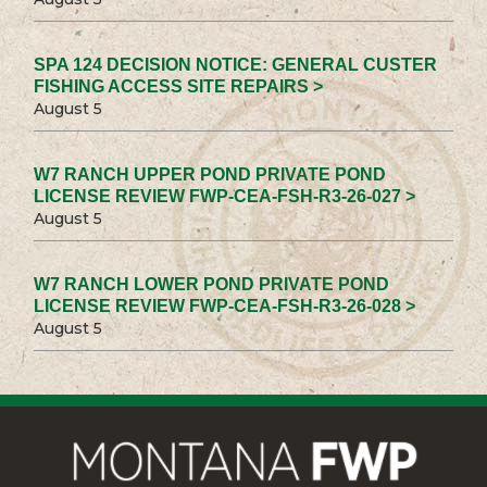
SPA 124 DECISION NOTICE: GENERAL CUSTER
FISHING ACCESS SITE REPAIRS >
August 5
W7 RANCH UPPER POND PRIVATE POND
LICENSE REVIEW FWP-CEA-FSH-R3-26-027 >
August 5
W7 RANCH LOWER POND PRIVATE POND
LICENSE REVIEW FWP-CEA-FSH-R3-26-028 >
August 5