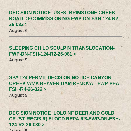
DECISION NOTICE_USFS_BRIMSTONE CREEK
ROAD DECOMMISSIONING-FWP-DN-FSH-124-R2-
26-082 >
August 6
SLEEPING CHILD SCULPIN TRANSLOCATION-
FWP-DN-FSH-124-R2-26-081 >
August 5
SPA 124 PERMIT DECISION NOTICE CANYON
CREEK WMA BEAVER DAM REMOVAL FWP-PEA-
FSH-R4-26-022 >
August 5
DECISION NOTICE_LOLO NF DEER AND GOLD
CR (ST. REGIS R) FLOOD REPAIRS-FWP-DN-FSH-
124-R2-26-080 >
August 5