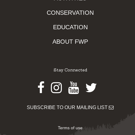
CONSERVATION
EDUCATION
ABOUT FWP
Stay Connected
Facebook
Instagram
Youtube
Twitter
SUBSCRIBE TO OUR MAILING LIST
Terms of use